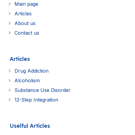
Main page
Articles
About us
Contact us
Articles
Drug Addiction
Alcoholism
Substance Use Disorder
12-Step Integration
Uselful Articles