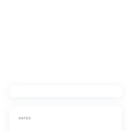
DATES