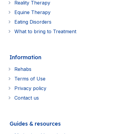
Reality Therapy
Equine Therapy
Eating Disorders
What to bring to Treatment
Information
Rehabs
Terms of Use
Privacy policy
Contact us
Guides & resources