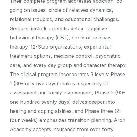
Their complete program addresses addiction, co-
going on issues, circle of relatives dynamics,
relational troubles, and educational challenges.
Services include scientific detox, cognitive
behavioral therapy (CBT), circle of relatives
therapy, 12-Step organizations, experiential
treatment options, medicine control, psychiatric
care, and every day group and character therapy.
The clinical program incorporates 3 levels: Phase
1 (30-forty five days) makes a speciality of
assessment and family involvement, Phase 2 (90-
one hundred twenty days) delves deeper into
healing and coping abilities, and Phase three (2-
four weeks) emphasizes transition planning. Arch
Academy accepts insurance from over forty