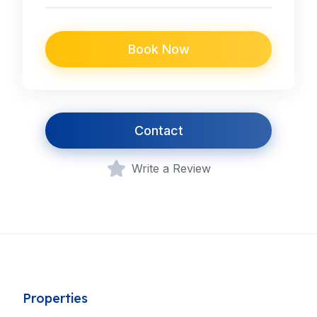
Book Now
Contact
Write a Review
Properties