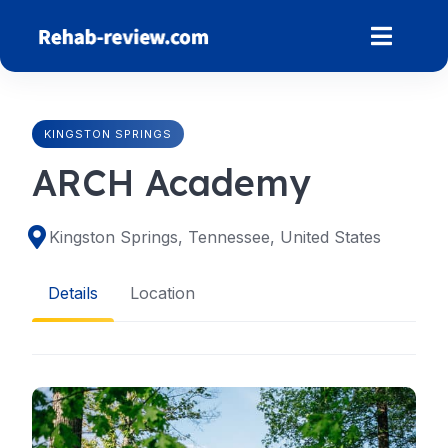
Skip
to
content
KINGSTON SPRINGS
ARCH Academy
Kingston Springs, Tennessee, United States
Details
Location