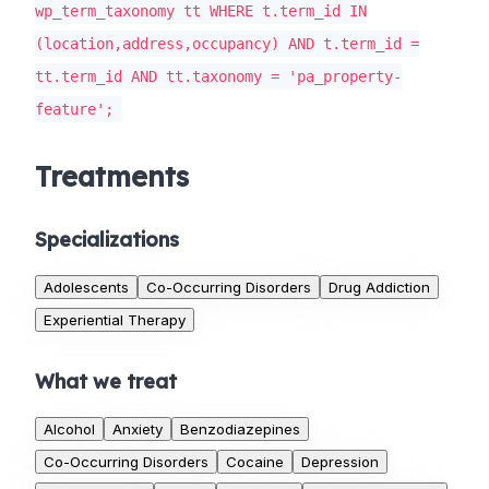
wp_term_taxonomy tt WHERE t.term_id IN
(location,address,occupancy) AND t.term_id =
tt.term_id AND tt.taxonomy = 'pa_property-
feature';
Treatments
Specializations
Adolescents
Co-Occurring Disorders
Drug Addiction
Experiential Therapy
What we treat
Alcohol
Anxiety
Benzodiazepines
Co-Occurring Disorders
Cocaine
Depression