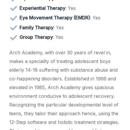
Experiential Therapy
: Yes
Eye Movement Therapy (EMDR)
: Yes
Family Therapy
: Yes
Group Therapy
: Yes
Arch Academy, with over 30 years of revel in,
makes a speciality of treating adolescent boys
elderly 14-18 suffering with substance abuse and
co-happening disorders. Established in 1966 and
elevated in 1985, Arch Academy gives spacious
environment conducive to adolescent recovery.
Recognizing the particular developmental level of
teens, they tailor their approach hence, using the
12-Step software and holistic treatment strategies.