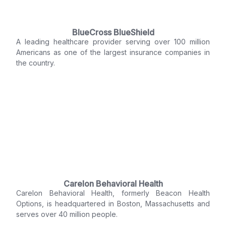
BlueCross BlueShield
A leading healthcare provider serving over 100 million
Americans as one of the largest insurance companies in
the country.
Carelon Behavioral Health
Carelon Behavioral Health, formerly Beacon Health
Options, is headquartered in Boston, Massachusetts and
serves over 40 million people.