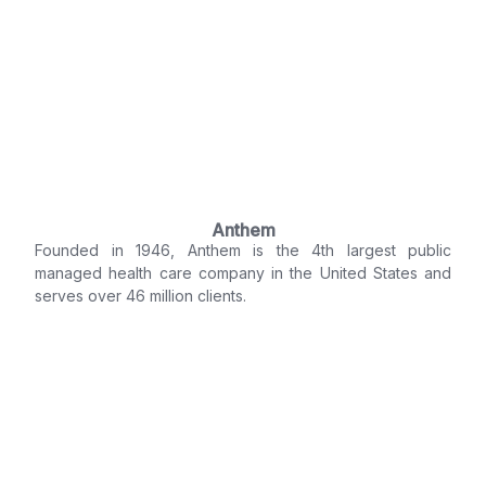
Anthem
Founded in 1946, Anthem is the 4th largest public
managed health care company in the United States and
serves over 46 million clients.