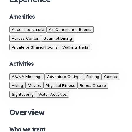
Amenities
Access to Nature
Air-Conditioned Rooms
Fitness Center
Gourmet Dining
Private or Shared Rooms
Walking Trails
Activities
AA/NA Meetings
Adventure Outings
Fishing
Games
Hiking
Movies
Physical Fitness
Ropes Course
Sightseeing
Water Activities
Overview
Who we treat