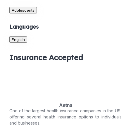
Adolescents
Languages
English
Insurance Accepted
Aetna
One of the largest health insurance companies in the US,
offering several health insurance options to individuals
and businesses.