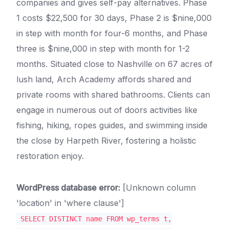
companies and gives self-pay alternatives. Phase
1 costs $22,500 for 30 days, Phase 2 is $nine,000
in step with month for four-6 months, and Phase
three is $nine,000 in step with month for 1-2
months. Situated close to Nashville on 67 acres of
lush land, Arch Academy affords shared and
private rooms with shared bathrooms. Clients can
engage in numerous out of doors activities like
fishing, hiking, ropes guides, and swimming inside
the close by Harpeth River, fostering a holistic
restoration enjoy.
WordPress database error:
[Unknown column
'location' in 'where clause']
SELECT DISTINCT name FROM wp_terms t,