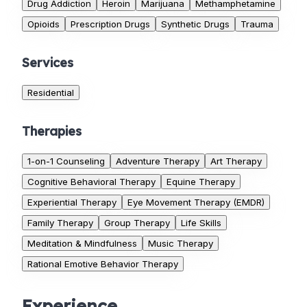
Drug Addiction
Heroin
Marijuana
Methamphetamine
Opioids
Prescription Drugs
Synthetic Drugs
Trauma
Services
Residential
Therapies
1-on-1 Counseling
Adventure Therapy
Art Therapy
Cognitive Behavioral Therapy
Equine Therapy
Experiential Therapy
Eye Movement Therapy (EMDR)
Family Therapy
Group Therapy
Life Skills
Meditation & Mindfulness
Music Therapy
Rational Emotive Behavior Therapy
Experience