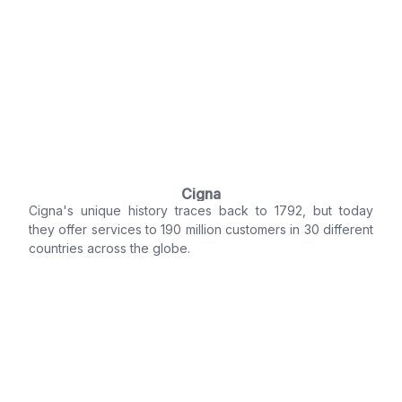
Cigna
Cigna's unique history traces back to 1792, but today
they offer services to 190 million customers in 30 different
countries across the globe.