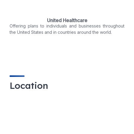
United Healthcare
Offering plans to individuals and businesses throughout
the United States and in countries around the world.
Location