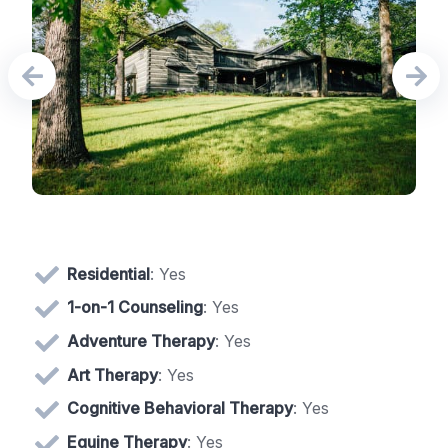
Residential
: Yes
1-on-1 Counseling
: Yes
Adventure Therapy
: Yes
Art Therapy
: Yes
Cognitive Behavioral Therapy
: Yes
Equine Therapy
: Yes