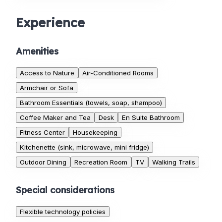
Experience
Amenities
Access to Nature
Air-Conditioned Rooms
Armchair or Sofa
Bathroom Essentials (towels, soap, shampoo)
Coffee Maker and Tea
Desk
En Suite Bathroom
Fitness Center
Housekeeping
Kitchenette (sink, microwave, mini fridge)
Outdoor Dining
Recreation Room
TV
Walking Trails
Special considerations
Flexible technology policies