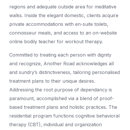
regions and adequate outside area for meditative
walks. Inside the elegant domestic, clients acquire
private accommodations with en-suite toilets,
connoisseur meals, and access to an on-website
online bodily teacher for workout therapy.
Committed to treating each person with dignity
and recognize, Another Road acknowledges all
and sundry’s distinctiveness, tailoring personalised
treatment plans to their unique desires.
Addressing the root purpose of dependancy is
paramount, accomplished via a blend of proof-
based treatment plans and holistic practices. The
residential program functions cognitive behavioral
therapy (CBT), individual and organization