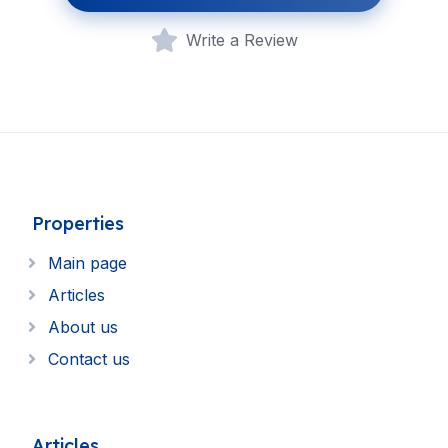
Write a Review
Properties
Main page
Articles
About us
Contact us
Articles