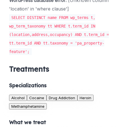
WordPress database error:
[Unknown column
'location' in 'where clause']
SELECT DISTINCT name FROM wp_terms t,
wp_term_taxonomy tt WHERE t.term_id IN
(location,address,occupancy) AND t.term_id =
tt.term_id AND tt.taxonomy = 'pa_property-
feature';
Treatments
Specializations
Alcohol
Cocaine
Drug Addiction
Heroin
Methamphetamine
What we treat