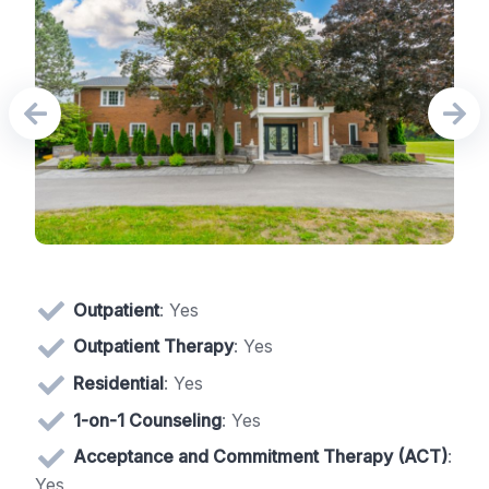
Outpatient
: Yes
Outpatient Therapy
: Yes
Residential
: Yes
1-on-1 Counseling
: Yes
Acceptance and Commitment Therapy (ACT)
:
Yes