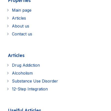
Properties
Main page
Articles
About us
Contact us
Articles
Drug Addiction
Alcoholism
Substance Use Disorder
12-Step Integration
Uselful Articles