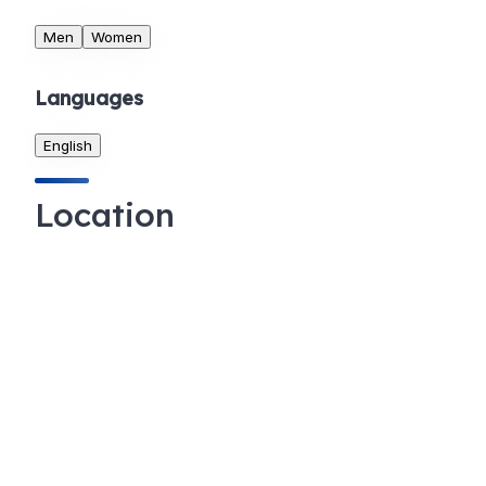
Men
Women
Languages
English
Location