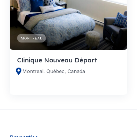
MONTREAL
Clinique Nouveau Départ
Montreal, Québec, Canada