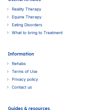
Reality Therapy
Equine Therapy
Eating Disorders
What to bring to Treatment
Information
Rehabs
Terms of Use
Privacy policy
Contact us
Guides & resources