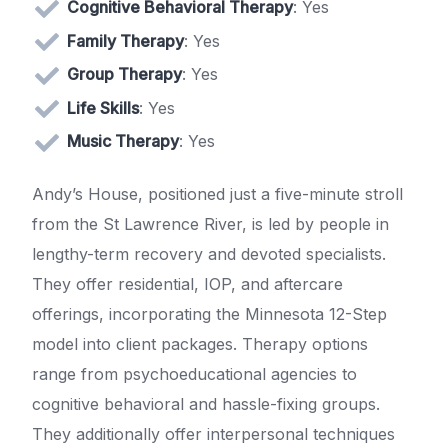
Cognitive Behavioral Therapy
: Yes
Family Therapy
: Yes
Group Therapy
: Yes
Life Skills
: Yes
Music Therapy
: Yes
Andy’s House, positioned just a five-minute stroll
from the St Lawrence River, is led by people in
lengthy-term recovery and devoted specialists.
They offer residential, IOP, and aftercare
offerings, incorporating the Minnesota 12-Step
model into client packages. Therapy options
range from psychoeducational agencies to
cognitive behavioral and hassle-fixing groups.
They additionally offer interpersonal techniques