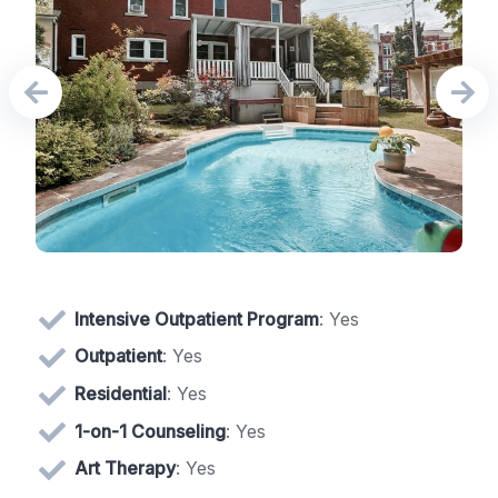
Intensive Outpatient Program
: Yes
Outpatient
: Yes
Residential
: Yes
1-on-1 Counseling
: Yes
Art Therapy
: Yes