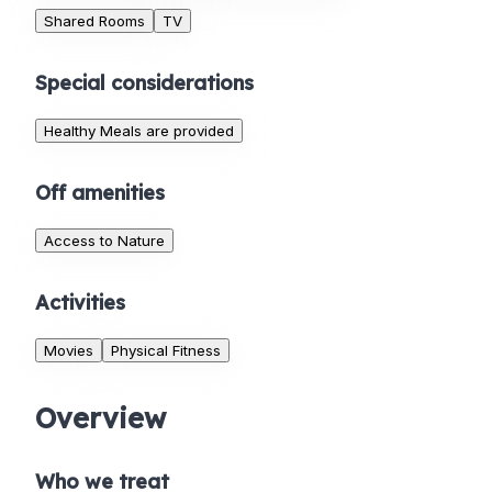
Shared Rooms
TV
Special considerations
Healthy Meals are provided
Off amenities
Access to Nature
Activities
Movies
Physical Fitness
Overview
Who we treat