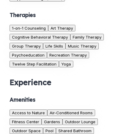
Therapies
1-on-1 Counseling
Art Therapy
Cognitive Behavioral Therapy
Family Therapy
Group Therapy
Life Skills
Music Therapy
Psychoeducation
Recreation Therapy
Twelve Step Facilitation
Yoga
Experience
Amenities
Access to Nature
Air-Conditioned Rooms
Fitness Center
Gardens
Outdoor Lounge
Outdoor Space
Pool
Shared Bathroom