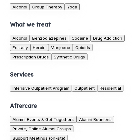
Alcohol
Group Therapy
Yoga
What we treat
Alcohol
Benzodiazepines
Cocaine
Drug Addiction
Ecstasy
Heroin
Marijuana
Opioids
Prescription Drugs
Synthetic Drugs
Services
Intensive Outpatient Program
Outpatient
Residential
Aftercare
Alumni Events & Get-Togethers
Alumni Reunions
Private, Online Alumni Groups
Support Meetings (on-site)