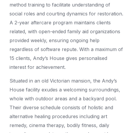
method training to facilitate understanding of
social roles and courting dynamics for restoration.
A 2-year aftercare program maintains clients
related, with open-ended family aid organizations
provided weekly, ensuring ongoing help
regardless of software repute. With a maximum of
15 clients, Andy’s House gives personalised
interest for achievement.
Situated in an old Victorian mansion, the Andy’s
House facility exudes a welcoming surroundings,
whole with outdoor areas and a backyard pool.
Their diverse schedule consists of holistic and
alternative healing procedures including art
remedy, cinema therapy, bodily fitness, daily