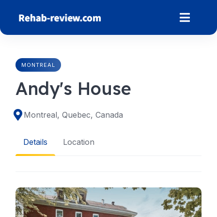
Skip
to
content
MONTREAL
Andy's House
Montreal, Quebec, Canada
Details
Location