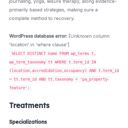
journaling, yoga, leisure therapy, along evidence-
primarily based strategies, making sure a
complete method to recovery.
WordPress database error:
[Unknown column
'location' in 'where clause']
SELECT DISTINCT name FROM wp_terms t,
wp_term_taxonomy tt WHERE t.term_id IN
(location,accredidation,occupancy) AND t.term_id
= tt.term_id AND tt.taxonomy = 'pa_property-
feature';
Treatments
Specializations