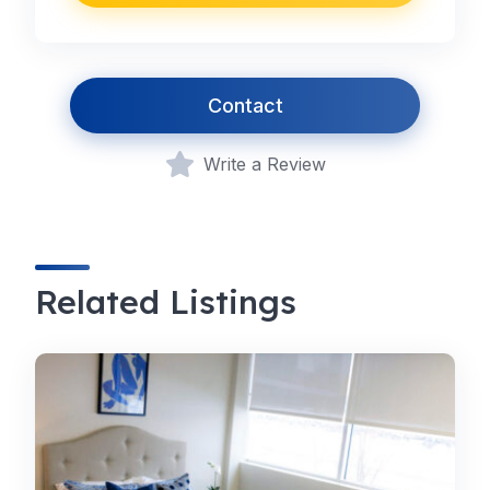
Contact
Write a Review
Related Listings