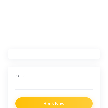
DATES
Book Now