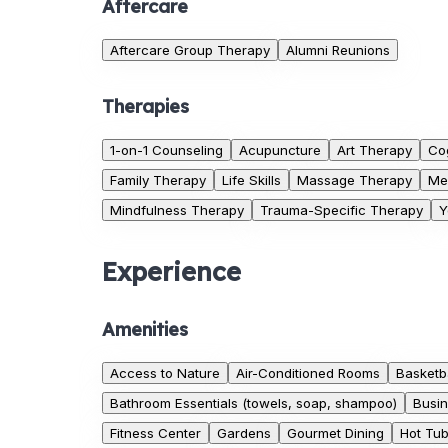
Aftercare
Aftercare Group Therapy
Alumni Reunions
Therapies
1-on-1 Counseling
Acupuncture
Art Therapy
Co
Family Therapy
Life Skills
Massage Therapy
Me
Mindfulness Therapy
Trauma-Specific Therapy
Y
Experience
Amenities
Access to Nature
Air-Conditioned Rooms
Basketba
Bathroom Essentials (towels, soap, shampoo)
Busin
Fitness Center
Gardens
Gourmet Dining
Hot Tu