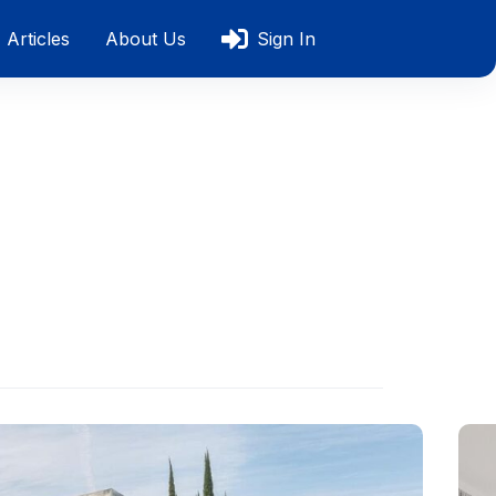
Articles
About Us
Sign In