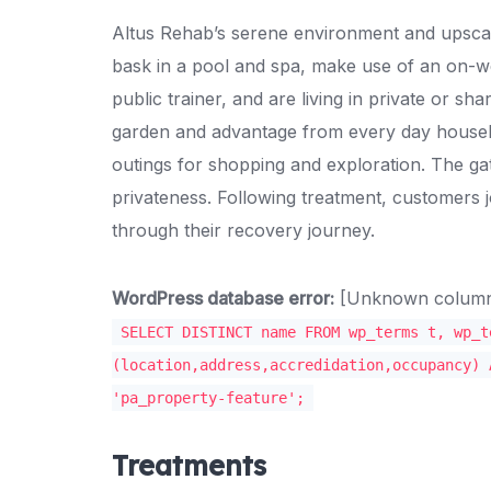
Altus Rehab’s serene environment and upscale
bask in a pool and spa, make use of an on-we
public trainer, and are living in private or s
garden and advantage from every day housek
outings for shopping and exploration. The ga
privateness. Following treatment, customers j
through their recovery journey.
WordPress database error:
[Unknown column '
SELECT DISTINCT name FROM wp_terms t, wp_t
(location,address,accredidation,occupancy) 
'pa_property-feature';
Treatments