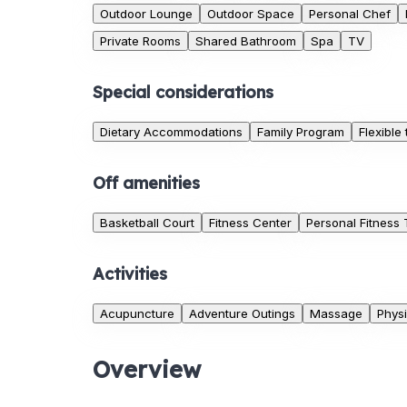
Outdoor Lounge
Outdoor Space
Personal Chef
Private Rooms
Shared Bathroom
Spa
TV
Special considerations
Dietary Accommodations
Family Program
Flexible
Off amenities
Basketball Court
Fitness Center
Personal Fitness 
Activities
Acupuncture
Adventure Outings
Massage
Physi
Overview