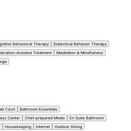
gnitive Behavioral Therapy
Dialectical Behavior Therapy
dication-Assisted Treatment
Meditation & Mindfulness
oga
ll Court
Bathroom Essentials
ess Center
Chef-prepared Meals
En Suite Bathroom
b
Housekeeping
Internet
Outdoor Dining