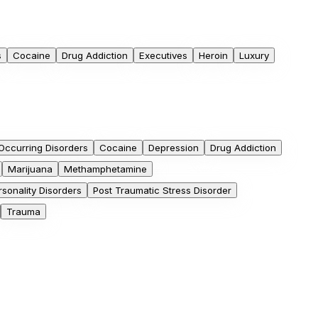
s
Cocaine
Drug Addiction
Executives
Heroin
Luxury
Occurring Disorders
Cocaine
Depression
Drug Addiction
Marijuana
Methamphetamine
rsonality Disorders
Post Traumatic Stress Disorder
Trauma