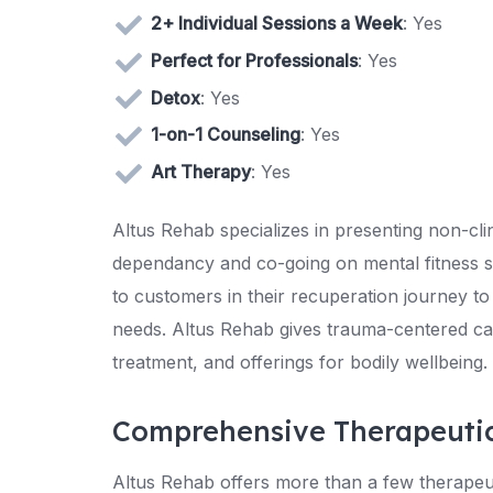
2+ Individual Sessions a Week
: Yes
Perfect for Professionals
: Yes
Detox
: Yes
1-on-1 Counseling
: Yes
Art Therapy
: Yes
Altus Rehab specializes in presenting non-cli
dependancy and co-going on mental fitness situ
to customers in their recuperation journey to
needs. Altus Rehab gives trauma-centered ca
treatment, and offerings for bodily wellbeing.
Comprehensive Therapeuti
Altus Rehab offers more than a few therapeutic