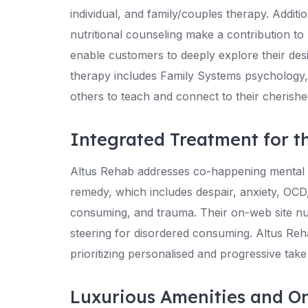
individual, and family/couples therapy. Addi
nutritional counseling make a contribution to
enable customers to deeply explore their desi
therapy includes Family Systems psychology, in
others to teach and connect to their cherish
Integrated Treatment for t
Altus Rehab addresses co-happening mental h
remedy, which includes despair, anxiety, OCD,
consuming, and trauma. Their on-web site nutr
steering for disordered consuming. Altus Re
prioritizing personalised and progressive ta
Luxurious Amenities and O