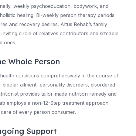
tionally, weekly psychoeducation, bodywork, and
 holistic healing. Bi-weekly person therapy periods
res and recovery desires. Altus Rehab’s family
viting circle of relatives contributors and sizeable
ed ones.
he Whole Person
ealth conditions comprehensively in the course of
 bipolar ailment, personality disorders, disordered
itionist provides tailor-made nutrition remedy and
hab employs a non-12-Step treatment approach,
ke care of every person consumer.
ngoing Support