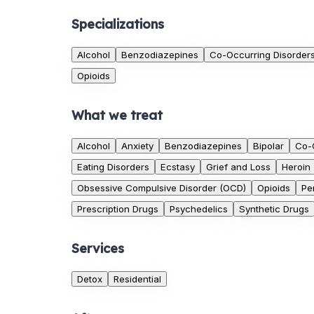
Specializations
Alcohol
Benzodiazepines
Co-Occurring Disorder
Opioids
What we treat
Alcohol
Anxiety
Benzodiazepines
Bipolar
Co-
Eating Disorders
Ecstasy
Grief and Loss
Heroin
Obsessive Compulsive Disorder (OCD)
Opioids
Pe
Prescription Drugs
Psychedelics
Synthetic Drugs
Services
Detox
Residential