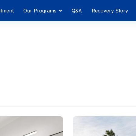
atment
Our Programs
Q&A
Recovery Story