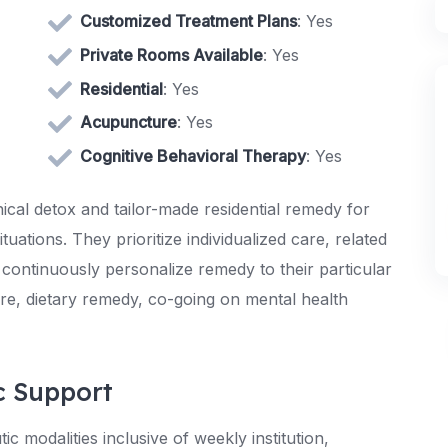
Customized Treatment Plans
: Yes
Private Rooms Available
: Yes
Residential
: Yes
Acupuncture
: Yes
Cognitive Behavioral Therapy
: Yes
nical detox and tailor-made residential remedy for
ations. They prioritize individualized care, related
 continuously personalize remedy to their particular
re, dietary remedy, co-going on mental health
c Support
 modalities inclusive of weekly institution,