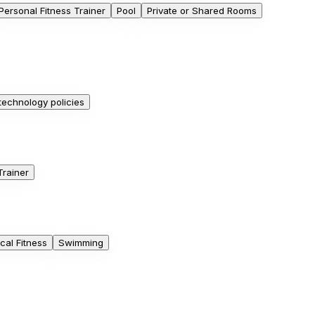
Personal Fitness Trainer
Pool
Private or Shared Rooms
 technology policies
Trainer
cal Fitness
Swimming