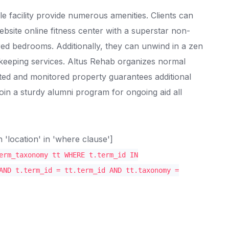
 facility provide numerous amenities. Clients can
bsite online fitness center with a superstar non-
hared bedrooms. Additionally, they can unwind in a zen
eeping services. Altus Rehab organizes normal
ted and monitored property guarantees additional
oin a sturdy alumni program for ongoing aid all
location' in 'where clause']
erm_taxonomy tt WHERE t.term_id IN
AND t.term_id = tt.term_id AND tt.taxonomy =