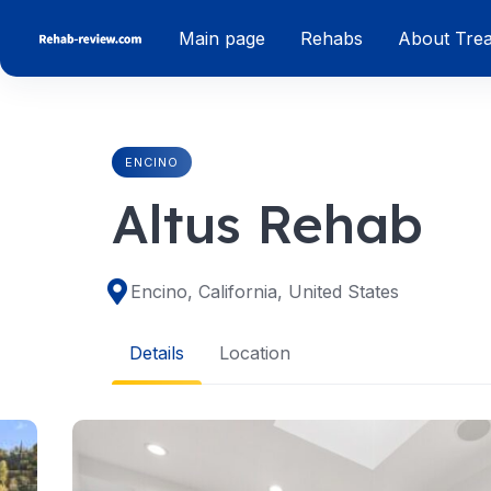
Skip
Main page
Rehabs
About Tre
to
content
ENCINO
Altus Rehab
Encino, California, United States
Details
Location