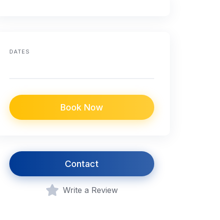
DATES
Book Now
Contact
Write a Review