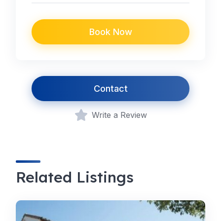
Book Now
Contact
Write a Review
Related Listings