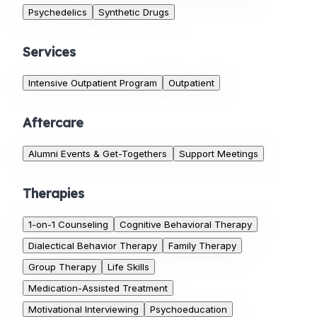
Psychedelics
Synthetic Drugs
Services
Intensive Outpatient Program
Outpatient
Aftercare
Alumni Events & Get-Togethers
Support Meetings
Therapies
1-on-1 Counseling
Cognitive Behavioral Therapy
Dialectical Behavior Therapy
Family Therapy
Group Therapy
Life Skills
Medication-Assisted Treatment
Motivational Interviewing
Psychoeducation