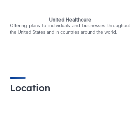
United Healthcare
Offering plans to individuals and businesses throughout
the United States and in countries around the world.
Location