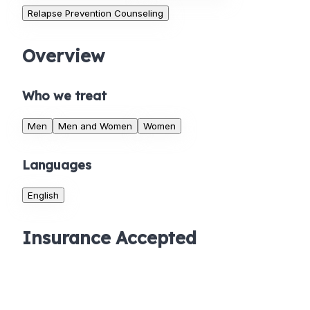
Relapse Prevention Counseling
Overview
Who we treat
Men
Men and Women
Women
Languages
English
Insurance Accepted