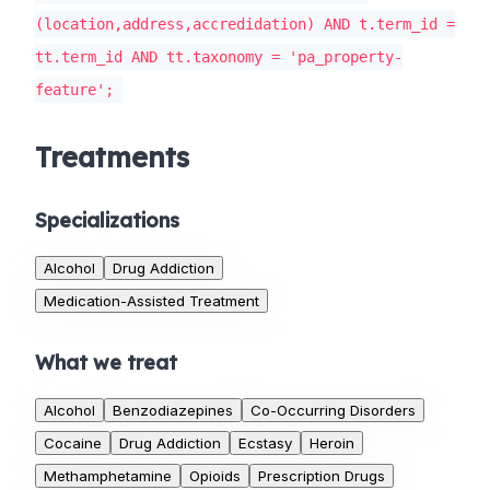
(location,address,accredidation) AND t.term_id =
tt.term_id AND tt.taxonomy = 'pa_property-
feature';
Treatments
Specializations
Alcohol
Drug Addiction
Medication-Assisted Treatment
What we treat
Alcohol
Benzodiazepines
Co-Occurring Disorders
Cocaine
Drug Addiction
Ecstasy
Heroin
Methamphetamine
Opioids
Prescription Drugs