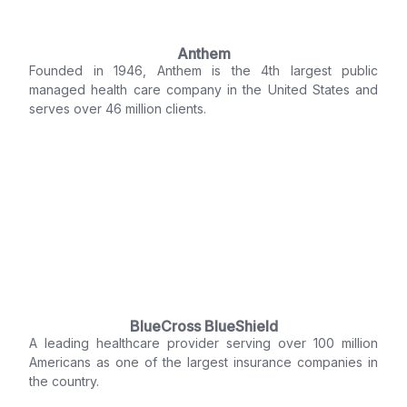
Anthem
Founded in 1946, Anthem is the 4th largest public
managed health care company in the United States and
serves over 46 million clients.
BlueCross BlueShield
A leading healthcare provider serving over 100 million
Americans as one of the largest insurance companies in
the country.