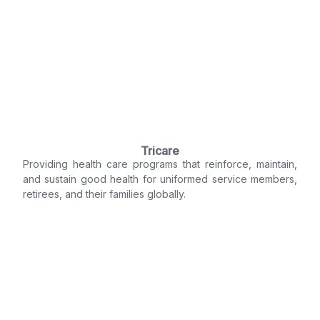
Tricare
Providing health care programs that reinforce, maintain,
and sustain good health for uniformed service members,
retirees, and their families globally.