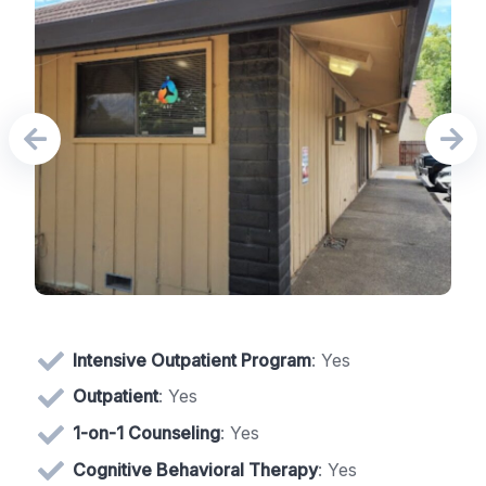
Intensive Outpatient Program
: Yes
Outpatient
: Yes
1-on-1 Counseling
: Yes
Cognitive Behavioral Therapy
: Yes