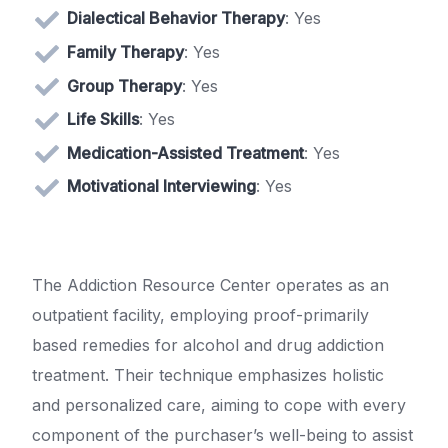
Dialectical Behavior Therapy
: Yes
Family Therapy
: Yes
Group Therapy
: Yes
Life Skills
: Yes
Medication-Assisted Treatment
: Yes
Motivational Interviewing
: Yes
The Addiction Resource Center operates as an
outpatient facility, employing proof-primarily
based remedies for alcohol and drug addiction
treatment. Their technique emphasizes holistic
and personalized care, aiming to cope with every
component of the purchaser’s well-being to assist