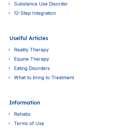
Substance Use Disorder
12-Step Integration
Uselful Articles
Reality Therapy
Equine Therapy
Eating Disorders
What to bring to Treatment
Information
Rehabs
Terms of Use