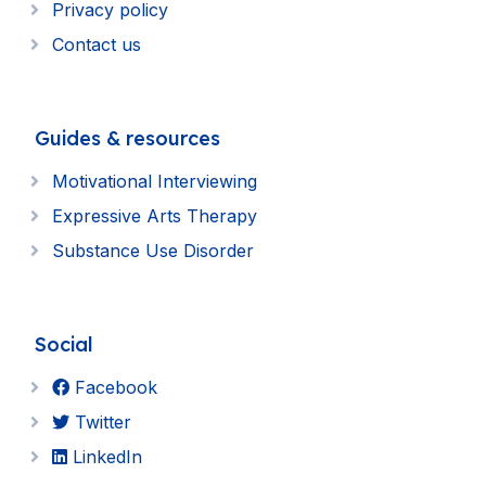
Privacy policy
Contact us
Guides & resources
Motivational Interviewing
Expressive Arts Therapy
Substance Use Disorder
Social
Facebook
Twitter
LinkedIn