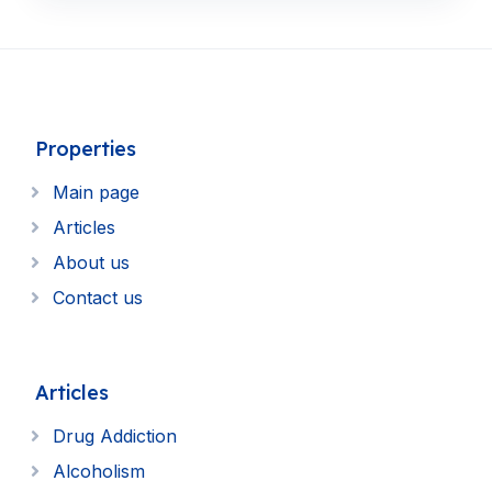
Properties
Main page
Articles
About us
Contact us
Articles
Drug Addiction
Alcoholism