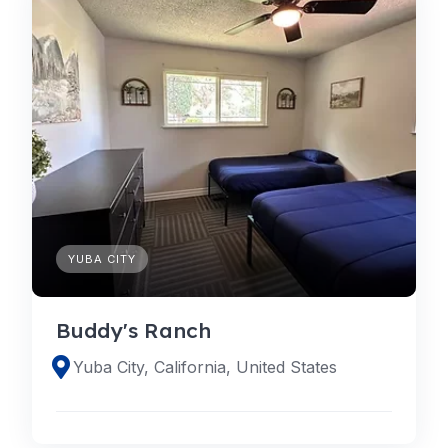
YUBA CITY
Buddy's Ranch
Yuba City, California, United States