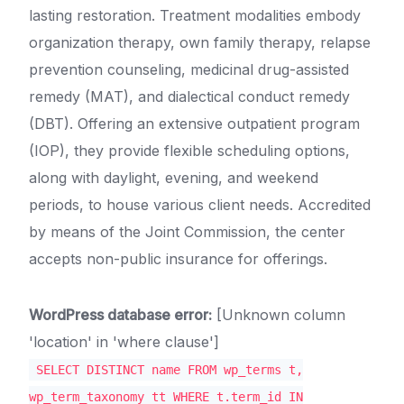
lasting restoration. Treatment modalities embody
organization therapy, own family therapy, relapse
prevention counseling, medicinal drug-assisted
remedy (MAT), and dialectical conduct remedy
(DBT). Offering an extensive outpatient program
(IOP), they provide flexible scheduling options,
along with daylight, evening, and weekend
periods, to house various client needs. Accredited
by means of the Joint Commission, the center
accepts non-public insurance for offerings.
WordPress database error:
[Unknown column
'location' in 'where clause']
SELECT DISTINCT name FROM wp_terms t,
wp_term_taxonomy tt WHERE t.term_id IN