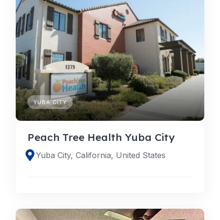
YUBA CITY
Peach Tree Health Yuba City
Yuba City, California, United States