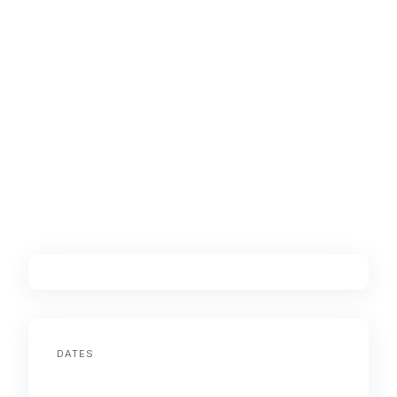
DATES