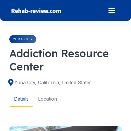
Skip
to
content
YUBA CITY
Addiction Resource
Center
Yuba City, California, United States
Details
Location