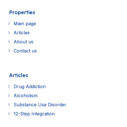
Properties
Main page
Articles
About us
Contact us
Articles
Drug Addiction
Alcoholism
Substance Use Disorder
12-Step Integration