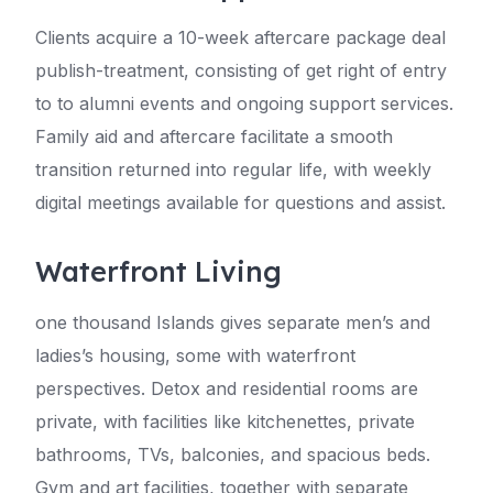
Clients acquire a 10-week aftercare package deal
publish-treatment, consisting of get right of entry
to to alumni events and ongoing support services.
Family aid and aftercare facilitate a smooth
transition returned into regular life, with weekly
digital meetings available for questions and assist.
Waterfront Living
one thousand Islands gives separate men’s and
ladies’s housing, some with waterfront
perspectives. Detox and residential rooms are
private, with facilities like kitchenettes, private
bathrooms, TVs, balconies, and spacious beds.
Gym and art facilities, together with separate