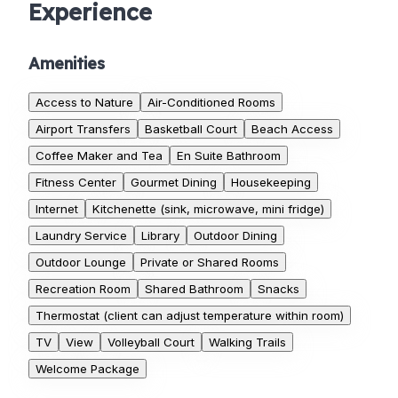
Experience
Amenities
Access to Nature
Air-Conditioned Rooms
Airport Transfers
Basketball Court
Beach Access
Coffee Maker and Tea
En Suite Bathroom
Fitness Center
Gourmet Dining
Housekeeping
Internet
Kitchenette (sink, microwave, mini fridge)
Laundry Service
Library
Outdoor Dining
Outdoor Lounge
Private or Shared Rooms
Recreation Room
Shared Bathroom
Snacks
Thermostat (client can adjust temperature within room)
TV
View
Volleyball Court
Walking Trails
Welcome Package