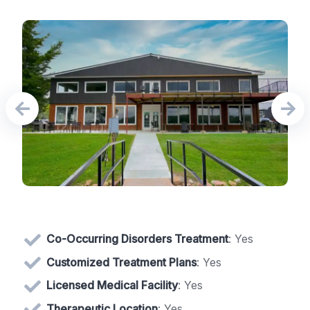
Co-Occurring Disorders Treatment
: Yes
Customized Treatment Plans
: Yes
Licensed Medical Facility
: Yes
Therapeutic Location
: Yes