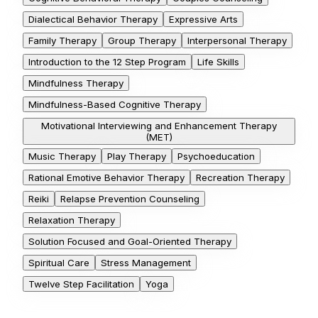
Dialectical Behavior Therapy
Expressive Arts
Family Therapy
Group Therapy
Interpersonal Therapy
Introduction to the 12 Step Program
Life Skills
Mindfulness Therapy
Mindfulness-Based Cognitive Therapy
Motivational Interviewing and Enhancement Therapy
(MET)
Music Therapy
Play Therapy
Psychoeducation
Rational Emotive Behavior Therapy
Recreation Therapy
Reiki
Relapse Prevention Counseling
Relaxation Therapy
Solution Focused and Goal-Oriented Therapy
Spiritual Care
Stress Management
Twelve Step Facilitation
Yoga