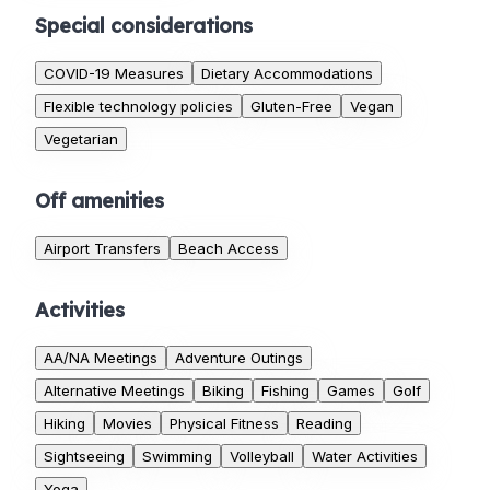
Special considerations
COVID-19 Measures
Dietary Accommodations
Flexible technology policies
Gluten-Free
Vegan
Vegetarian
Off amenities
Airport Transfers
Beach Access
Activities
AA/NA Meetings
Adventure Outings
Alternative Meetings
Biking
Fishing
Games
Golf
Hiking
Movies
Physical Fitness
Reading
Sightseeing
Swimming
Volleyball
Water Activities
Yoga