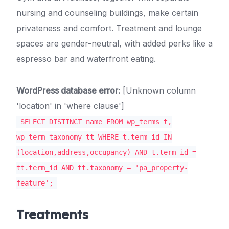
nursing and counseling buildings, make certain
privateness and comfort. Treatment and lounge
spaces are gender-neutral, with added perks like a
espresso bar and waterfront eating.
WordPress database error:
[Unknown column
'location' in 'where clause']
SELECT DISTINCT name FROM wp_terms t,
wp_term_taxonomy tt WHERE t.term_id IN
(location,address,occupancy) AND t.term_id =
tt.term_id AND tt.taxonomy = 'pa_property-
feature';
Treatments