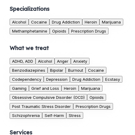
Specializations
Alcohol
Cocaine
Drug Addiction
Heroin
Marijuana
Methamphetamine
Opioids
Prescription Drugs
What we treat
ADHD, ADD
Alcohol
Anger
Anxiety
Benzodiazepines
Bipolar
Burnout
Cocaine
Codependency
Depression
Drug Addiction
Ecstasy
Gaming
Grief and Loss
Heroin
Marijuana
Obsessive Compulsive Disorder (OCD)
Opioids
Post Traumatic Stress Disorder
Prescription Drugs
Schizophrenia
Self-Harm
Stress
Services