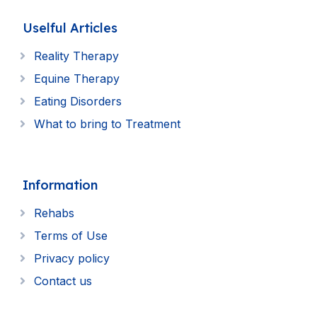
Uselful Articles
Reality Therapy
Equine Therapy
Eating Disorders
What to bring to Treatment
Information
Rehabs
Terms of Use
Privacy policy
Contact us