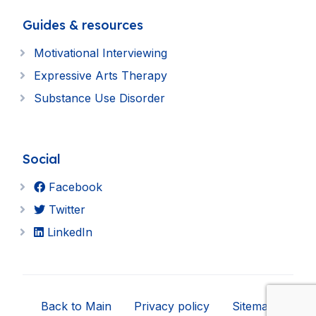
Guides & resources
Motivational Interviewing
Expressive Arts Therapy
Substance Use Disorder
Social
Facebook
Twitter
LinkedIn
Back to Main
Privacy policy
Sitemap