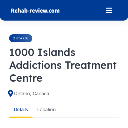
Skip
to
content
ONTARIO
1000 Islands
Addictions Treatment
Centre
Ontario, Canada
Details
Location