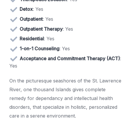
Detox
: Yes
Outpatient
: Yes
Outpatient Therapy
: Yes
Residential
: Yes
1-on-1 Counseling
: Yes
Acceptance and Commitment Therapy (ACT)
:
Yes
On the picturesque seashores of the St. Lawrence
River, one thousand Islands gives complete
remedy for dependancy and intellectual health
disorders, that specialize in holistic, personalized
care in a serene environment.