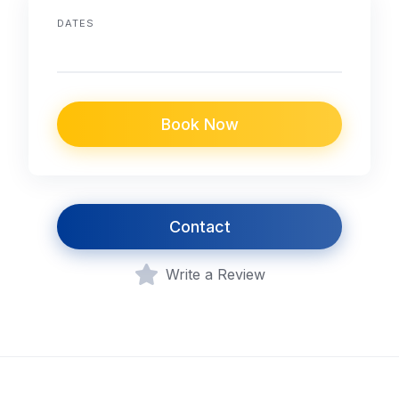
DATES
Book Now
Contact
Write a Review