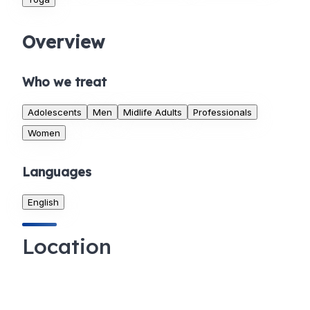
Overview
Who we treat
Adolescents
Men
Midlife Adults
Professionals
Women
Languages
English
Location