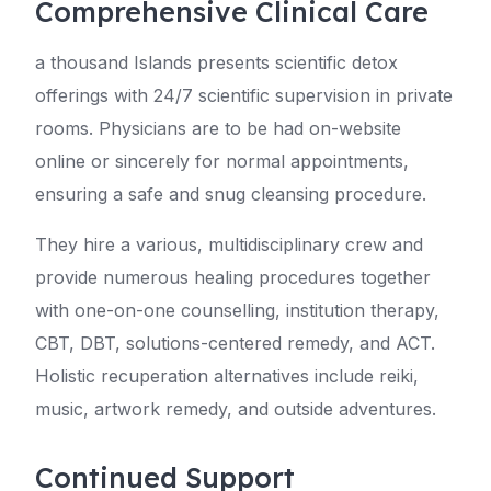
Comprehensive Clinical Care
a thousand Islands presents scientific detox
offerings with 24/7 scientific supervision in private
rooms. Physicians are to be had on-website
online or sincerely for normal appointments,
ensuring a safe and snug cleansing procedure.
They hire a various, multidisciplinary crew and
provide numerous healing procedures together
with one-on-one counselling, institution therapy,
CBT, DBT, solutions-centered remedy, and ACT.
Holistic recuperation alternatives include reiki,
music, artwork remedy, and outside adventures.
Continued Support