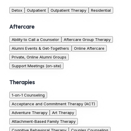
Detox
Outpatient
Outpatient Therapy
Residential
Aftercare
Ability to Call a Counselor
Aftercare Group Therapy
Alumni Events & Get-Togethers
Online Aftercare
Private, Online Alumni Groups
Support Meetings (on-site)
Therapies
1-on-1 Counseling
Acceptance and Commitment Therapy (ACT)
Adventure Therapy
Art Therapy
Attachment-Based Family Therapy
Cognitive Behavioral Therapy
Couples Counseling