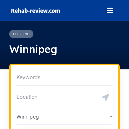
Skip
to
content
1 LISTING
Winnipeg
Winnipeg