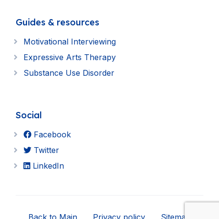
Guides & resources
Motivational Interviewing
Expressive Arts Therapy
Substance Use Disorder
Social
Facebook
Twitter
LinkedIn
Back to Main
Privacy policy
Sitemap