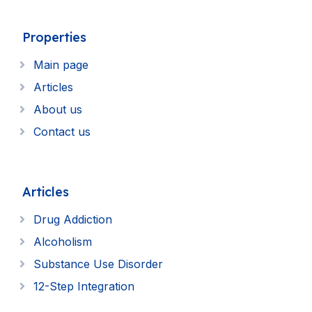
Properties
Main page
Articles
About us
Contact us
Articles
Drug Addiction
Alcoholism
Substance Use Disorder
12-Step Integration