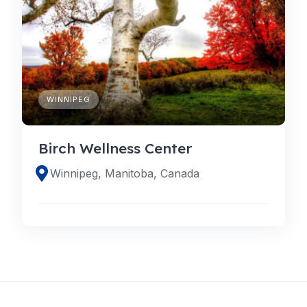
WINNIPEG
Birch Wellness Center
Winnipeg, Manitoba, Canada