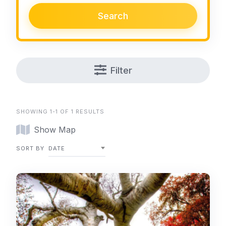
Search
Filter
SHOWING 1-1 OF 1 RESULTS
Show Map
SORT BY
DATE