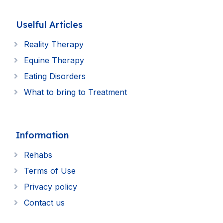
Uselful Articles
Reality Therapy
Equine Therapy
Eating Disorders
What to bring to Treatment
Information
Rehabs
Terms of Use
Privacy policy
Contact us