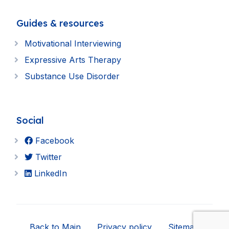
Guides & resources
Motivational Interviewing
Expressive Arts Therapy
Substance Use Disorder
Social
Facebook
Twitter
LinkedIn
Back to Main
Privacy policy
Sitemap