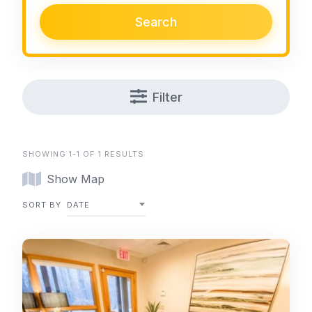
Search
Filter
SHOWING 1-1 OF 1 RESULTS
Show Map
SORT BY
DATE