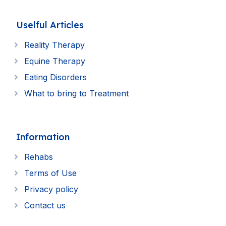
Uselful Articles
Reality Therapy
Equine Therapy
Eating Disorders
What to bring to Treatment
Information
Rehabs
Terms of Use
Privacy policy
Contact us