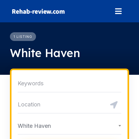
Skip
to
content
1 LISTING
White Haven
White Haven