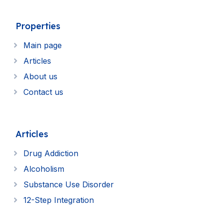
Properties
Main page
Articles
About us
Contact us
Articles
Drug Addiction
Alcoholism
Substance Use Disorder
12-Step Integration