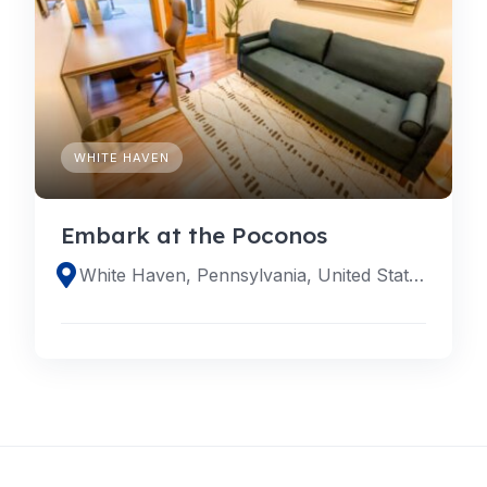
WHITE HAVEN
Embark at the Poconos
White Haven, Pennsylvania, United States