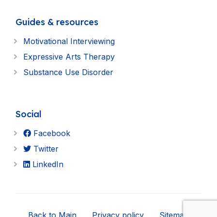
Guides & resources
Motivational Interviewing
Expressive Arts Therapy
Substance Use Disorder
Social
Facebook
Twitter
LinkedIn
Back to Main
Privacy policy
Sitemap