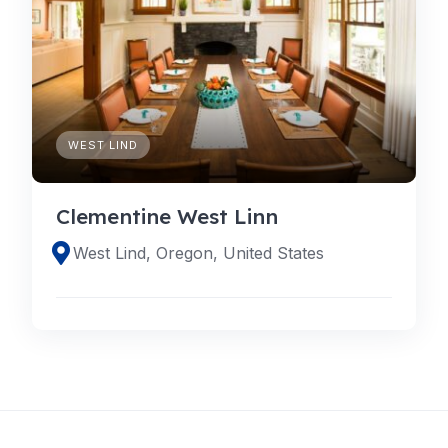
WEST LIND
Clementine West Linn
West Lind, Oregon, United States