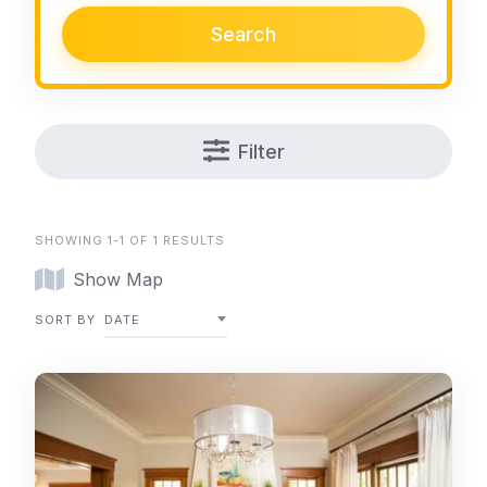
Search
Filter
SHOWING 1-1 OF 1 RESULTS
Show Map
SORT BY
DATE