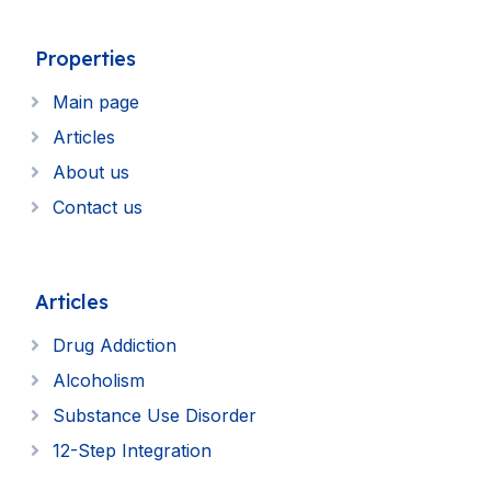
Properties
Main page
Articles
About us
Contact us
Articles
Drug Addiction
Alcoholism
Substance Use Disorder
12-Step Integration