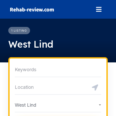
Skip
to
content
1 LISTING
West Lind
West Lind