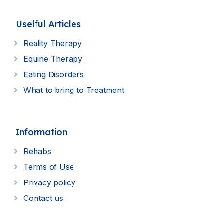
Uselful Articles
Reality Therapy
Equine Therapy
Eating Disorders
What to bring to Treatment
Information
Rehabs
Terms of Use
Privacy policy
Contact us