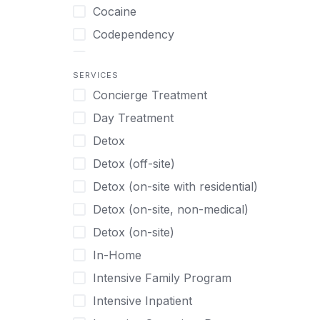
Turkish
Body Image Therapy
Cocaine
Urdu
Boys
Codependency
Vietnamese
Burnout
Compulsive self soothing through
substance or behavior use
Canine Therapy
SERVICES
Concierge Treatment
Depression
Center Pets
Day Treatment
Drug Addiction
Chef-prepared Meals
Detox
Eating Disorders
Children
Detox (off-site)
Ecstasy
Christian
Detox (on-site with residential)
Gambling
Chronic Pain Management
Detox (on-site, non-medical)
Gaming
Chronic Relapse
Detox (on-site)
Grief and Loss
Clients can bring their own pet(s)
In-Home
Heroin
Co-Occurring Disorders
Intensive Family Program
Internet Addiction
Cocaine
Intensive Inpatient
Marijuana
Codependency