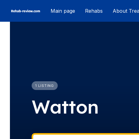
Skip
Main page
Rehabs
About Tre
to
content
1 LISTING
Watton