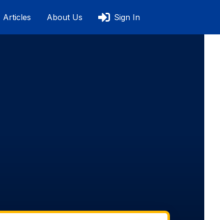
Articles
About Us
Sign In