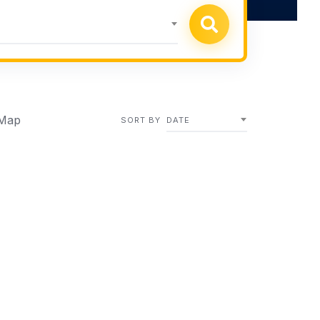
Map
SORT BY
DATE