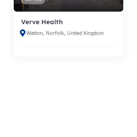
Verve Health
Watton, Norfolk, United Kingdom