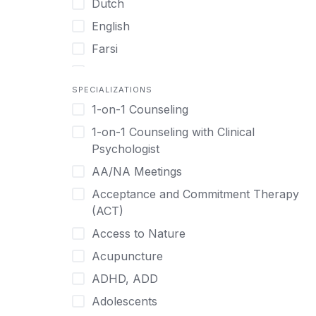
Dutch
English
Farsi
French
SPECIALIZATIONS
German
1-on-1 Counseling
Greek
1-on-1 Counseling with Clinical
Gujarati
Psychologist
Hawaiian-Polynesian
AA/NA Meetings
Hebrew
Acceptance and Commitment Therapy
Hindi
(ACT)
Hmong
Access to Nature
Hungarian
Acupuncture
Indonesian
ADHD, ADD
Italian
Adolescents