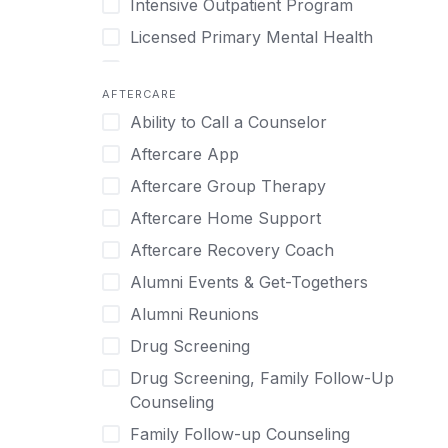
Intensive Outpatient Program
Methamphetamine
Cognitive Behavioral Therapy
Licensed Primary Mental Health
Narcissism
Compulsive self soothing through
substance or behavior use
Medical Detox (off-site)
Neurodiversity
AFTERCARE
Concierge Treatment
Outpatient
Nicotine
Ability to Call a Counselor
Couples
Outpatient Therapy
Obsessive Compulsive Disorder (OCD)
Aftercare App
Couples Counseling
Private Therapy
Opioids
Aftercare Group Therapy
Couples program
Recovery Coaching
Perinatal Mental Health
Aftercare Home Support
Day Treatment
Residential
Personality Disorders
Aftercare Recovery Coach
DBT
Retreat
Pornography
Alumni Events & Get-Togethers
Depression
Sober Living
Post Traumatic Stress Disorder
Alumni Reunions
Detox
Transitional Living
Prescription Drugs
Drug Screening
Detox (off-site)
Virtual
Psychedelics
Drug Screening, Family Follow-Up
Detox (on-site with residential)
Schizophrenia
Counseling
Detox (on-site, non-medical)
Self-Harm
Family Follow-up Counseling