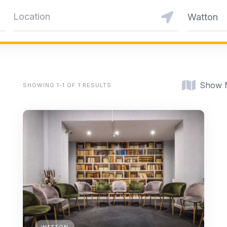
Watton
Show 
SHOWING 1-1 OF 1 RESULTS
WATTON