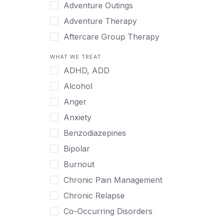
Japanese
Adventure Outings
Korean
Adventure Therapy
Malayalam
Aftercare Group Therapy
Mandarin
Aftercare Recovery Coach
WHAT WE TREAT
Norwegian
Alcohol
ADHD, ADD
Polish
Allow Cell Phones
Alcohol
Portuguese
Anger
Anger
Russian
Animal Therapy
Anxiety
Serbian
Anxiety
Benzodiazepines
Spanish
Art Therapy
Bipolar
Swedish
Ayurveda
Burnout
Tagalog
Benzodiazepines
Chronic Pain Management
Tamil
Biofeedback
Chronic Relapse
Thai
Bipolar
Co-Occurring Disorders