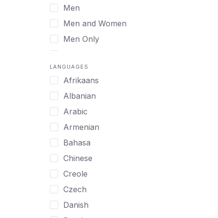
Men
Virtual
Men and Women
Men Only
Midlife Adults
LANGUAGES
Mild Disabilities
Afrikaans
Neurodivergent
Albanian
Older Adults
Arabic
Pregnant Women
Armenian
Professionals
Bahasa
UHNW Clients & Families
Chinese
Veterans
Creole
Women
Czech
Women only
Danish
Young Adults