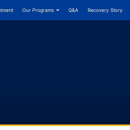
atment
Our Programs
Q&A
Recovery Story