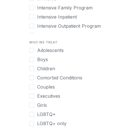
Intensive Family Program
Intensive Inpatient
Intensive Outpatient Program
Interim Services for Clients
WHO WE TREAT
Licensed Primary Mental Health
Adolescents
Medical Detox (off-site)
Boys
Outpatient
Children
Outpatient Therapy
Comorbid Conditions
Private Therapy
Couples
Recovery Coaching
Executives
Residential
Girls
Retreat
LGBTQ+
Sober Living
LGBTQ+ only
Transitional Living