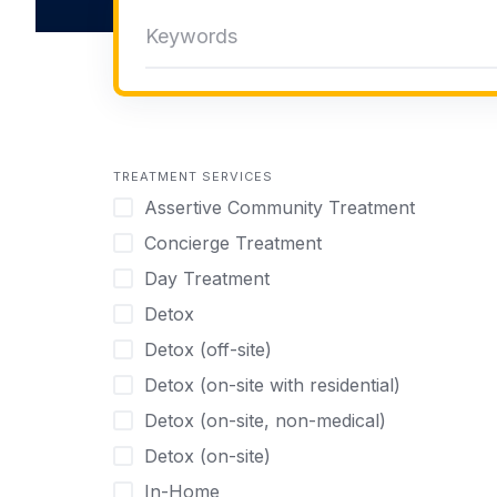
TREATMENT SERVICES
Assertive Community Treatment
Concierge Treatment
Day Treatment
Detox
Detox (off-site)
Detox (on-site with residential)
Detox (on-site, non-medical)
Detox (on-site)
In-Home