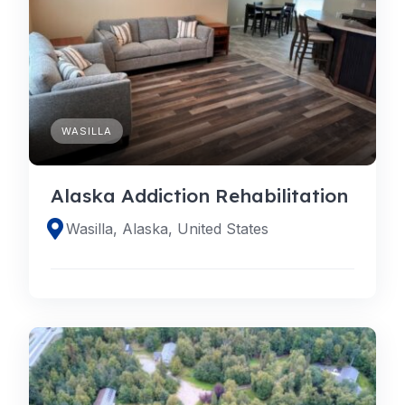
WASILLA
Alaska Addiction Rehabilitation
Wasilla, Alaska, United States