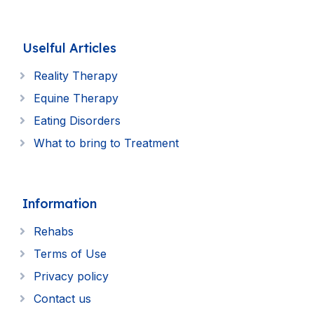
Uselful Articles
Reality Therapy
Equine Therapy
Eating Disorders
What to bring to Treatment
Information
Rehabs
Terms of Use
Privacy policy
Contact us