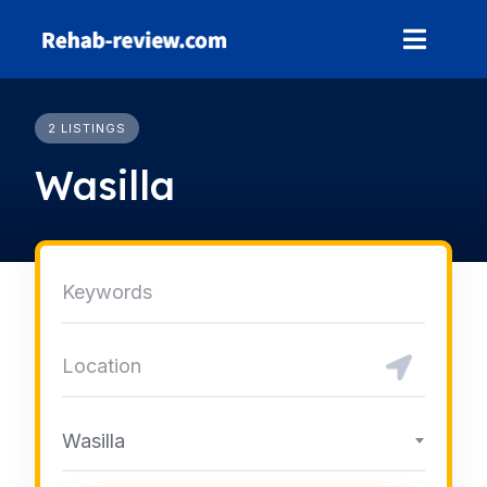
Skip
to
content
2 LISTINGS
Wasilla
Wasilla