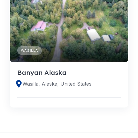
WASILLA
Banyan Alaska
Wasilla, Alaska, United States