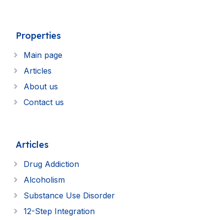
Properties
Main page
Articles
About us
Contact us
Articles
Drug Addiction
Alcoholism
Substance Use Disorder
12-Step Integration