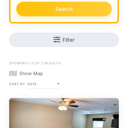
Search
Filter
SHOWING 1-2 OF 2 RESULTS
Show Map
SORT BY
DATE