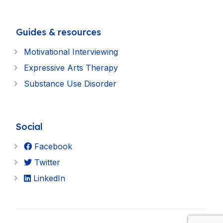
Guides & resources
Motivational Interviewing
Expressive Arts Therapy
Substance Use Disorder
Social
Facebook
Twitter
LinkedIn