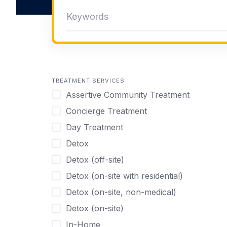
TREATMENT SERVICES
Assertive Community Treatment
Concierge Treatment
Day Treatment
Detox
Detox (off-site)
Detox (on-site with residential)
Detox (on-site, non-medical)
Detox (on-site)
In-Home