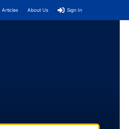
Articles
About Us
Sign In