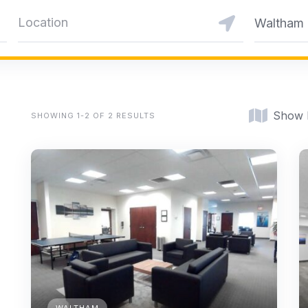
Waltham
Show
SHOWING 1-2 OF 2 RESULTS
WALTHAM