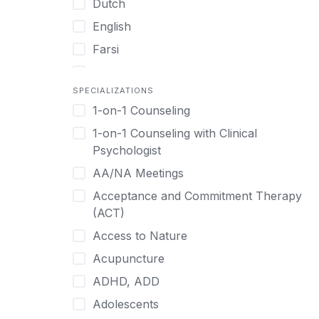
Dutch
English
Farsi
French
SPECIALIZATIONS
German
1-on-1 Counseling
Greek
1-on-1 Counseling with Clinical
Gujarati
Psychologist
Hawaiian-Polynesian
AA/NA Meetings
Hebrew
Acceptance and Commitment Therapy
Hindi
(ACT)
Hmong
Access to Nature
Hungarian
Acupuncture
Indonesian
ADHD, ADD
Italian
Adolescents