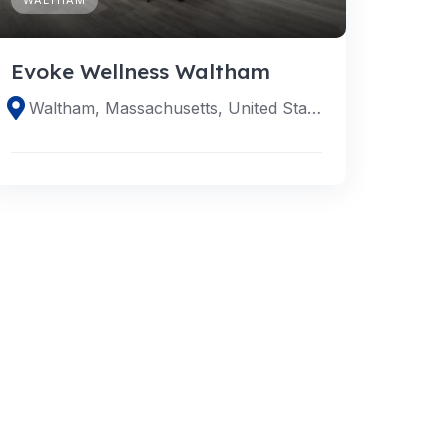
Evoke Wellness Waltham
Waltham, Massachusetts, United States