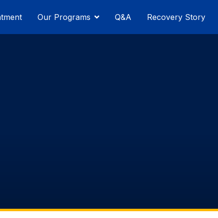
atment
Our Programs
Q&A
Recovery Story