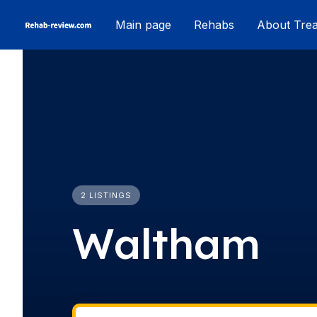
Skip
Main page
Rehabs
About Tre
to
content
2 LISTINGS
Waltham