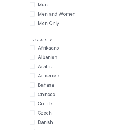
Men
Virtual
Men and Women
Men Only
Midlife Adults
LANGUAGES
Mild Disabilities
Afrikaans
Neurodivergent
Albanian
Older Adults
Arabic
Pregnant Women
Armenian
Professionals
Bahasa
UHNW Clients & Families
Chinese
Veterans
Creole
Women
Czech
Women only
Danish
Young Adults