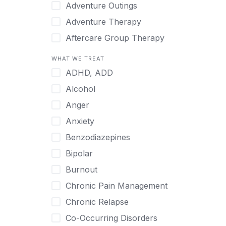
Japanese
Adventure Outings
Korean
Adventure Therapy
Malayalam
Aftercare Group Therapy
Mandarin
Aftercare Recovery Coach
WHAT WE TREAT
Norwegian
Alcohol
ADHD, ADD
Polish
Allow Cell Phones
Alcohol
Portuguese
Anger
Anger
Russian
Animal Therapy
Anxiety
Serbian
Anxiety
Benzodiazepines
Spanish
Art Therapy
Bipolar
Swedish
Ayurveda
Burnout
Tagalog
Benzodiazepines
Chronic Pain Management
Tamil
Biofeedback
Chronic Relapse
Thai
Bipolar
Co-Occurring Disorders