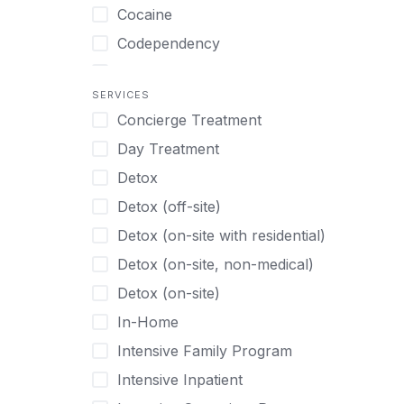
Turkish
Body Image Therapy
Cocaine
Urdu
Boys
Codependency
Vietnamese
Burnout
Compulsive self soothing through
substance or behavior use
Canine Therapy
SERVICES
Concierge Treatment
Depression
Center Pets
Day Treatment
Drug Addiction
Chef-prepared Meals
Detox
Eating Disorders
Children
Detox (off-site)
Ecstasy
Christian
Detox (on-site with residential)
Gambling
Chronic Pain Management
Detox (on-site, non-medical)
Gaming
Chronic Relapse
Detox (on-site)
Grief and Loss
Clients can bring their own pet(s)
In-Home
Heroin
Co-Occurring Disorders
Intensive Family Program
Internet Addiction
Cocaine
Intensive Inpatient
Marijuana
Codependency