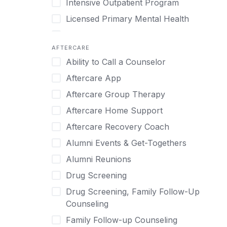
Intensive Outpatient Program
Methamphetamine
Cognitive Behavioral Therapy
Licensed Primary Mental Health
Narcissism
Compulsive self soothing through
substance or behavior use
Medical Detox (off-site)
Neurodiversity
AFTERCARE
Concierge Treatment
Outpatient
Nicotine
Ability to Call a Counselor
Couples
Outpatient Therapy
Obsessive Compulsive Disorder (OCD)
Aftercare App
Couples Counseling
Private Therapy
Opioids
Aftercare Group Therapy
Couples program
Recovery Coaching
Perinatal Mental Health
Aftercare Home Support
Day Treatment
Residential
Personality Disorders
Aftercare Recovery Coach
DBT
Retreat
Pornography
Alumni Events & Get-Togethers
Depression
Sober Living
Post Traumatic Stress Disorder
Alumni Reunions
Detox
Transitional Living
Prescription Drugs
Drug Screening
Detox (off-site)
Virtual
Psychedelics
Drug Screening, Family Follow-Up
Detox (on-site with residential)
Schizophrenia
Counseling
Detox (on-site, non-medical)
Self-Harm
Family Follow-up Counseling