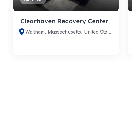
Clearhaven Recovery Center
Waltham, Massachusetts, United States