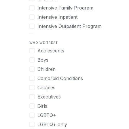
Intensive Family Program
Intensive Inpatient
Intensive Outpatient Program
Interim Services for Clients
WHO WE TREAT
Licensed Primary Mental Health
Adolescents
Medical Detox (off-site)
Boys
Outpatient
Children
Outpatient Therapy
Comorbid Conditions
Private Therapy
Couples
Recovery Coaching
Executives
Residential
Girls
Retreat
LGBTQ+
Sober Living
LGBTQ+ only
Transitional Living