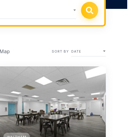
 Map
SORT BY
DATE
WALTHAM