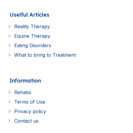
Uselful Articles
Reality Therapy
Equine Therapy
Eating Disorders
What to bring to Treatment
Information
Rehabs
Terms of Use
Privacy policy
Contact us