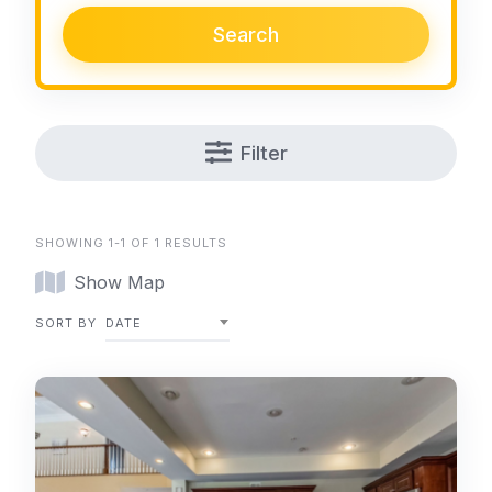
Search
Filter
SHOWING 1-1 OF 1 RESULTS
Show Map
SORT BY
DATE