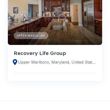
UPPER MARLBORO
Recovery Life Group
Upper Marlboro, Maryland, United States