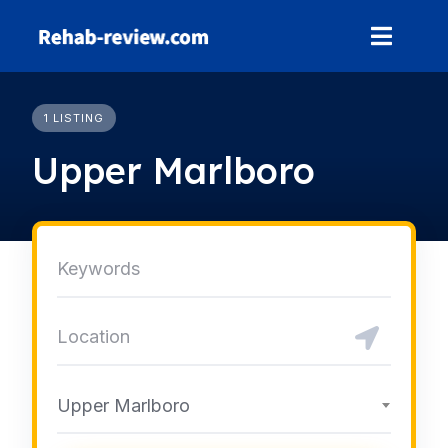
Skip
to
content
1 LISTING
Upper Marlboro
Upper Marlboro