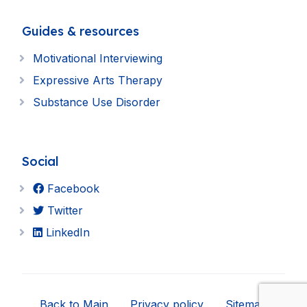
Guides & resources
Motivational Interviewing
Expressive Arts Therapy
Substance Use Disorder
Social
Facebook
Twitter
LinkedIn
Back to Main
Privacy policy
Sitemap