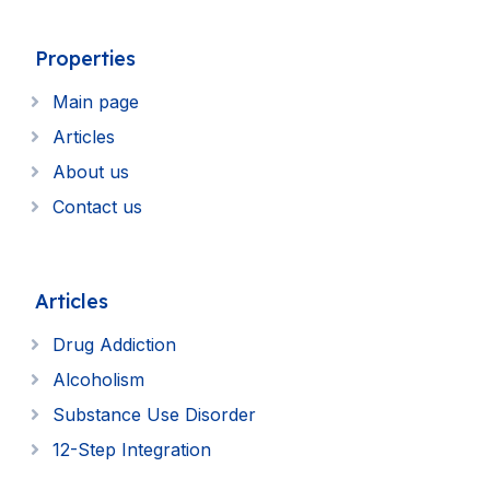
Properties
Main page
Articles
About us
Contact us
Articles
Drug Addiction
Alcoholism
Substance Use Disorder
12-Step Integration