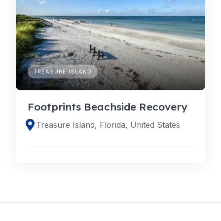
TREASURE ISLAND
Footprints Beachside Recovery
Treasure Island, Florida, United States