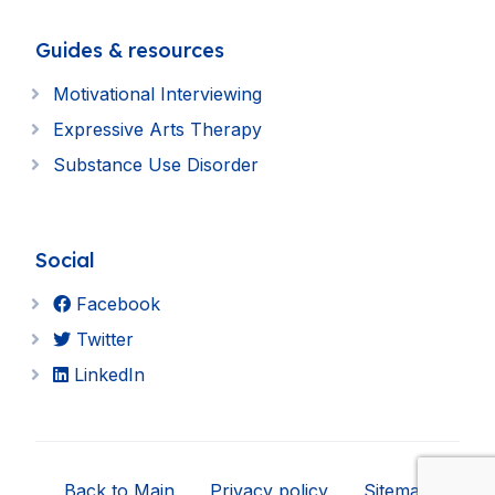
Guides & resources
Motivational Interviewing
Expressive Arts Therapy
Substance Use Disorder
Social
Facebook
Twitter
LinkedIn
Back to Main
Privacy policy
Sitemap