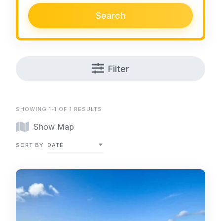
Search
Filter
SHOWING 1-1 OF 1 RESULTS
Show Map
SORT BY
DATE