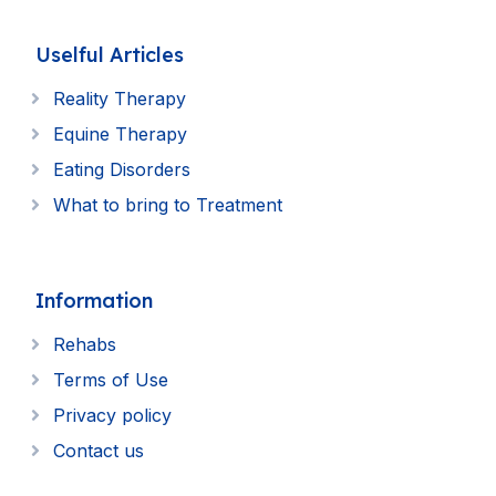
Uselful Articles
Reality Therapy
Equine Therapy
Eating Disorders
What to bring to Treatment
Information
Rehabs
Terms of Use
Privacy policy
Contact us