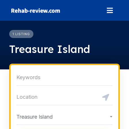
Skip
to
content
1 LISTING
Treasure Island
Treasure Island