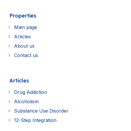
Properties
Main page
Articles
About us
Contact us
Articles
Drug Addiction
Alcoholism
Substance Use Disorder
12-Step Integration