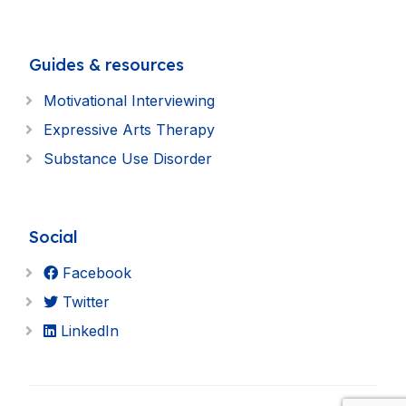
Guides & resources
Motivational Interviewing
Expressive Arts Therapy
Substance Use Disorder
Social
Facebook
Twitter
LinkedIn