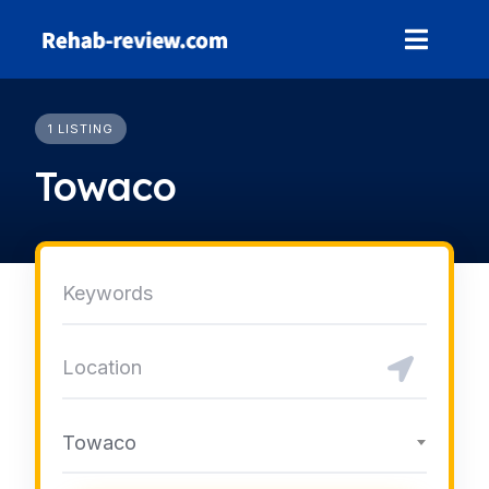
Skip
to
content
1 LISTING
Towaco
Towaco