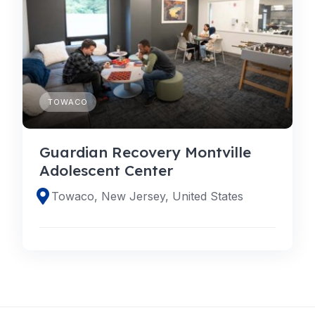
TOWACO
Guardian Recovery Montville
Adolescent Center
Towaco, New Jersey, United States