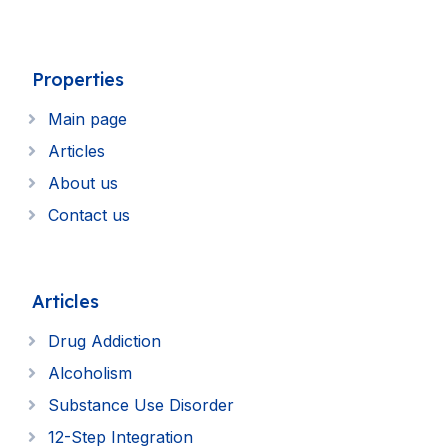
Properties
Main page
Articles
About us
Contact us
Articles
Drug Addiction
Alcoholism
Substance Use Disorder
12-Step Integration