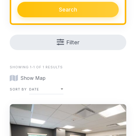
Search
Filter
SHOWING 1-1 OF 1 RESULTS
Show Map
SORT BY
DATE