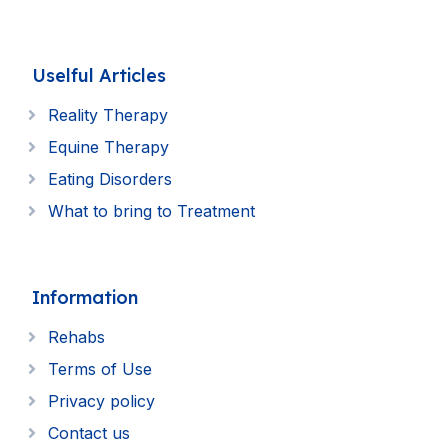
Uselful Articles
Reality Therapy
Equine Therapy
Eating Disorders
What to bring to Treatment
Information
Rehabs
Terms of Use
Privacy policy
Contact us