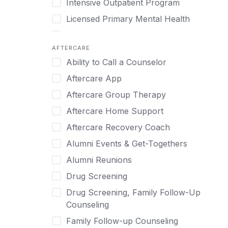
Intensive Outpatient Program
Methamphetamine
Cognitive Behavioral Therapy
Licensed Primary Mental Health
Narcissism
Compulsive self soothing through
substance or behavior use
Medical Detox (off-site)
Neurodiversity
AFTERCARE
Concierge Treatment
Outpatient
Nicotine
Ability to Call a Counselor
Couples
Outpatient Therapy
Obsessive Compulsive Disorder (OCD)
Aftercare App
Couples Counseling
Private Therapy
Opioids
Aftercare Group Therapy
Couples program
Recovery Coaching
Perinatal Mental Health
Aftercare Home Support
Day Treatment
Residential
Personality Disorders
Aftercare Recovery Coach
DBT
Retreat
Pornography
Alumni Events & Get-Togethers
Depression
Sober Living
Post Traumatic Stress Disorder
Alumni Reunions
Detox
Transitional Living
Prescription Drugs
Drug Screening
Detox (off-site)
Virtual
Psychedelics
Drug Screening, Family Follow-Up
Detox (on-site with residential)
Schizophrenia
Counseling
Detox (on-site, non-medical)
Self-Harm
Family Follow-up Counseling