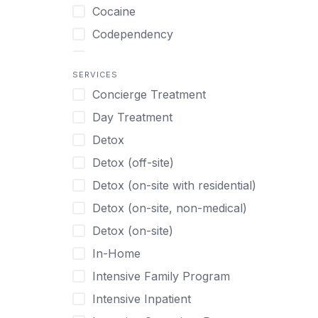
Turkish
Body Image Therapy
Cocaine
Urdu
Boys
Codependency
Vietnamese
Burnout
Compulsive self soothing through
substance or behavior use
Canine Therapy
SERVICES
Concierge Treatment
Depression
Center Pets
Day Treatment
Drug Addiction
Chef-prepared Meals
Detox
Eating Disorders
Children
Detox (off-site)
Ecstasy
Christian
Detox (on-site with residential)
Gambling
Chronic Pain Management
Detox (on-site, non-medical)
Gaming
Chronic Relapse
Detox (on-site)
Grief and Loss
Clients can bring their own pet(s)
In-Home
Heroin
Co-Occurring Disorders
Intensive Family Program
Internet Addiction
Cocaine
Intensive Inpatient
Marijuana
Codependency