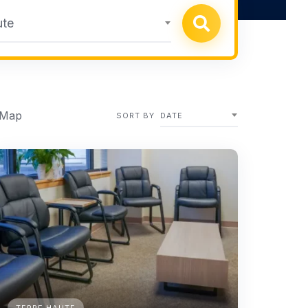
ute
 Map
SORT BY
DATE
TERRE HAUTE