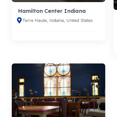
Hamilton Center Indiana
Terre Haute, Indiana, United States