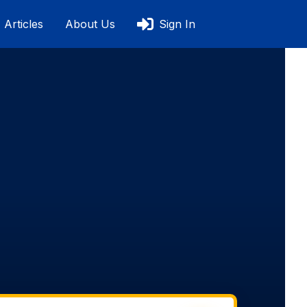
Articles
About Us
Sign In