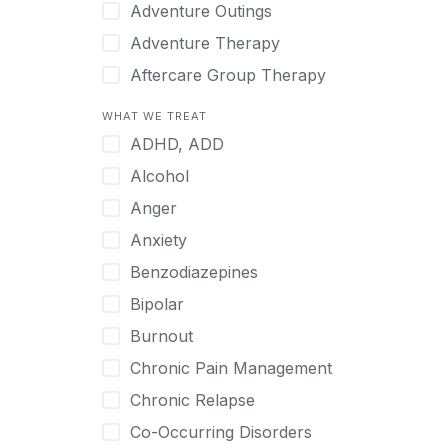
Japanese
Adventure Outings
Korean
Adventure Therapy
Malayalam
Aftercare Group Therapy
Mandarin
Aftercare Recovery Coach
WHAT WE TREAT
Norwegian
Alcohol
ADHD, ADD
Polish
Allow Cell Phones
Alcohol
Portuguese
Anger
Anger
Russian
Animal Therapy
Anxiety
Serbian
Anxiety
Benzodiazepines
Spanish
Art Therapy
Bipolar
Swedish
Ayurveda
Burnout
Tagalog
Benzodiazepines
Chronic Pain Management
Tamil
Biofeedback
Chronic Relapse
Thai
Bipolar
Co-Occurring Disorders