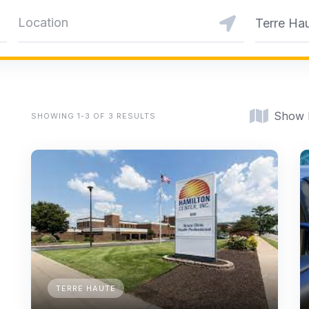
Terre Ha
Show
SHOWING 1-3 OF 3 RESULTS
TERRE HAUTE