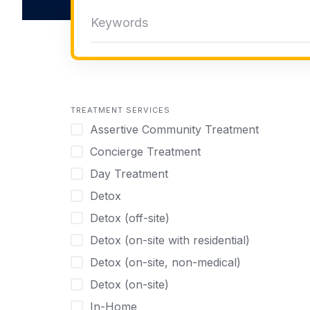
TREATMENT SERVICES
Assertive Community Treatment
Concierge Treatment
Day Treatment
Detox
Detox (off-site)
Detox (on-site with residential)
Detox (on-site, non-medical)
Detox (on-site)
In-Home