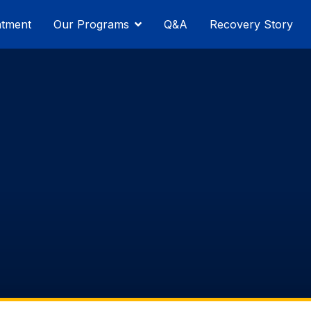
atment
Our Programs
Q&A
Recovery Story