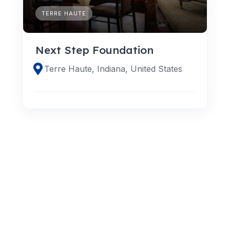
TERRE HAUTE
Next Step Foundation
Terre Haute, Indiana, United States