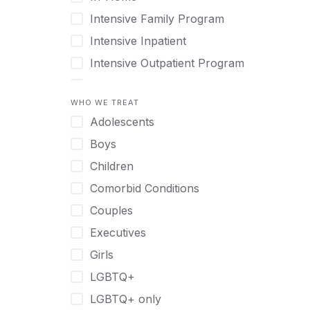
Intensive Family Program
Intensive Inpatient
Intensive Outpatient Program
Interim Services for Clients
WHO WE TREAT
Licensed Primary Mental Health
Adolescents
Medical Detox (off-site)
Boys
Outpatient
Children
Outpatient Therapy
Comorbid Conditions
Private Therapy
Couples
Recovery Coaching
Executives
Residential
Girls
Retreat
LGBTQ+
Sober Living
LGBTQ+ only
Transitional Living