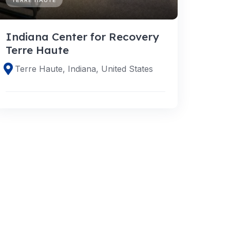
Indiana Center for Recovery
Terre Haute
Terre Haute, Indiana, United States