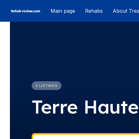
Skip
Main page
Rehabs
About Tre
to
content
3 LISTINGS
Terre Haute