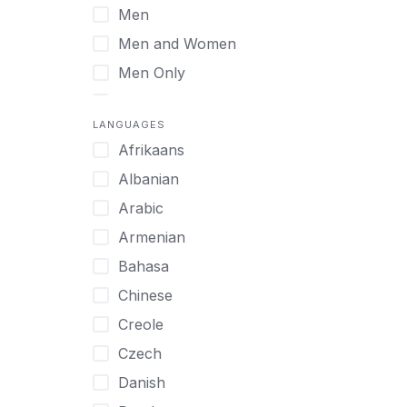
Men
Virtual
Men and Women
Men Only
Midlife Adults
LANGUAGES
Mild Disabilities
Afrikaans
Neurodivergent
Albanian
Older Adults
Arabic
Pregnant Women
Armenian
Professionals
Bahasa
UHNW Clients & Families
Chinese
Veterans
Creole
Women
Czech
Women only
Danish
Young Adults