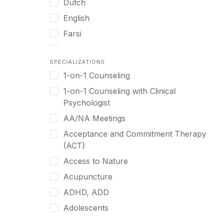
Dutch
English
Farsi
French
SPECIALIZATIONS
German
1-on-1 Counseling
Greek
1-on-1 Counseling with Clinical
Gujarati
Psychologist
Hawaiian-Polynesian
AA/NA Meetings
Hebrew
Acceptance and Commitment Therapy
Hindi
(ACT)
Hmong
Access to Nature
Hungarian
Acupuncture
Indonesian
ADHD, ADD
Italian
Adolescents