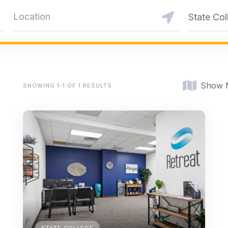
State Col
Show 
SHOWING 1-1 OF 1 RESULTS
STATE COLLEGE