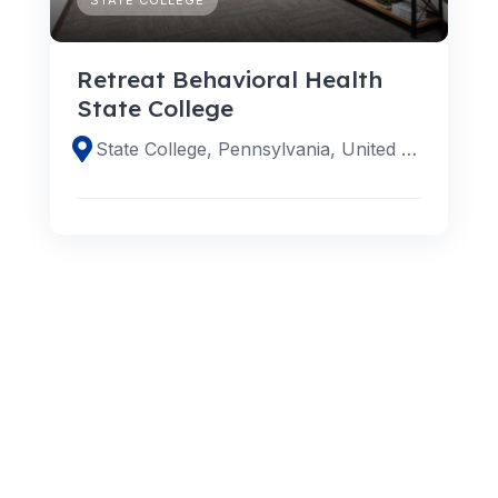
Retreat Behavioral Health
State College
State College, Pennsylvania, United States