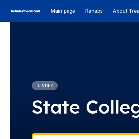
Skip
Main page
Rehabs
About Tre
to
content
1 LISTING
State Colle