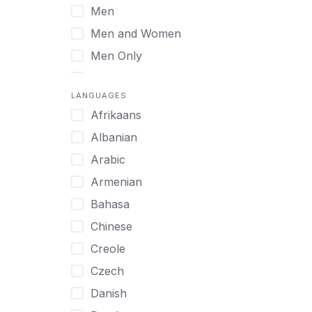
Men
Virtual
Men and Women
Men Only
Midlife Adults
LANGUAGES
Mild Disabilities
Afrikaans
Neurodivergent
Albanian
Older Adults
Arabic
Pregnant Women
Armenian
Professionals
Bahasa
UHNW Clients & Families
Chinese
Veterans
Creole
Women
Czech
Women only
Danish
Young Adults