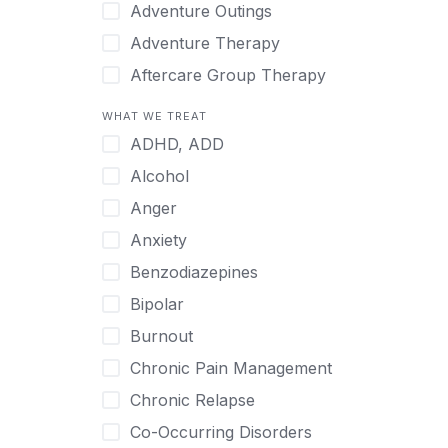
Japanese
Adventure Outings
Korean
Adventure Therapy
Malayalam
Aftercare Group Therapy
Mandarin
Aftercare Recovery Coach
WHAT WE TREAT
Norwegian
Alcohol
ADHD, ADD
Polish
Allow Cell Phones
Alcohol
Portuguese
Anger
Anger
Russian
Animal Therapy
Anxiety
Serbian
Anxiety
Benzodiazepines
Spanish
Art Therapy
Bipolar
Swedish
Ayurveda
Burnout
Tagalog
Benzodiazepines
Chronic Pain Management
Tamil
Biofeedback
Chronic Relapse
Thai
Bipolar
Co-Occurring Disorders