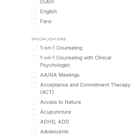
Dutch
English
Farsi
French
SPECIALIZATIONS
German
1-on-1 Counseling
Greek
1-on-1 Counseling with Clinical
Gujarati
Psychologist
Hawaiian-Polynesian
AA/NA Meetings
Hebrew
Acceptance and Commitment Therapy
Hindi
(ACT)
Hmong
Access to Nature
Hungarian
Acupuncture
Indonesian
ADHD, ADD
Italian
Adolescents