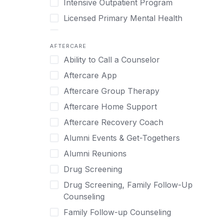
Intensive Outpatient Program
Methamphetamine
Cognitive Behavioral Therapy
Licensed Primary Mental Health
Narcissism
Compulsive self soothing through
substance or behavior use
Medical Detox (off-site)
Neurodiversity
AFTERCARE
Concierge Treatment
Outpatient
Nicotine
Ability to Call a Counselor
Couples
Outpatient Therapy
Obsessive Compulsive Disorder (OCD)
Aftercare App
Couples Counseling
Private Therapy
Opioids
Aftercare Group Therapy
Couples program
Recovery Coaching
Perinatal Mental Health
Aftercare Home Support
Day Treatment
Residential
Personality Disorders
Aftercare Recovery Coach
DBT
Retreat
Pornography
Alumni Events & Get-Togethers
Depression
Sober Living
Post Traumatic Stress Disorder
Alumni Reunions
Detox
Transitional Living
Prescription Drugs
Drug Screening
Detox (off-site)
Virtual
Psychedelics
Drug Screening, Family Follow-Up
Detox (on-site with residential)
Schizophrenia
Counseling
Detox (on-site, non-medical)
Self-Harm
Family Follow-up Counseling