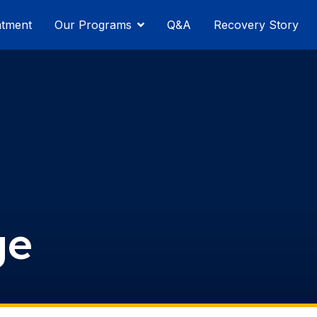
atment
Our Programs
Q&A
Recovery Story
ge