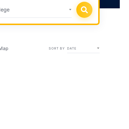
lege
Map
SORT BY
DATE