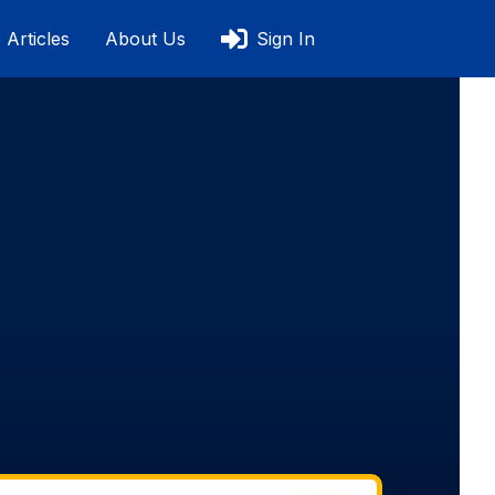
Articles
About Us
Sign In