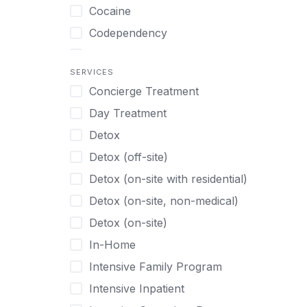
Turkish
Body Image Therapy
Cocaine
Urdu
Boys
Codependency
Vietnamese
Burnout
Compulsive self soothing through
substance or behavior use
Canine Therapy
SERVICES
Concierge Treatment
Depression
Center Pets
Day Treatment
Drug Addiction
Chef-prepared Meals
Detox
Eating Disorders
Children
Detox (off-site)
Ecstasy
Christian
Detox (on-site with residential)
Gambling
Chronic Pain Management
Detox (on-site, non-medical)
Gaming
Chronic Relapse
Detox (on-site)
Grief and Loss
Clients can bring their own pet(s)
In-Home
Heroin
Co-Occurring Disorders
Intensive Family Program
Internet Addiction
Cocaine
Intensive Inpatient
Marijuana
Codependency