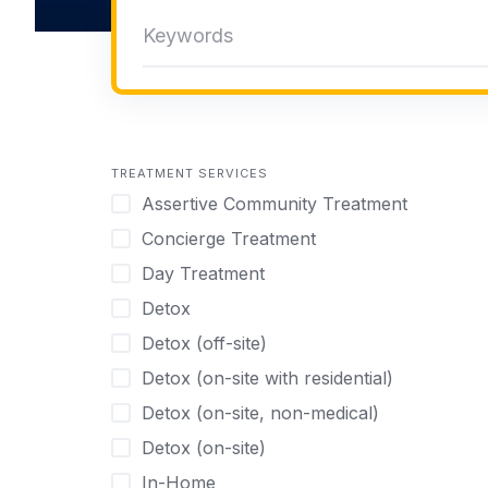
TREATMENT SERVICES
Assertive Community Treatment
Concierge Treatment
Day Treatment
Detox
Detox (off-site)
Detox (on-site with residential)
Detox (on-site, non-medical)
Detox (on-site)
In-Home