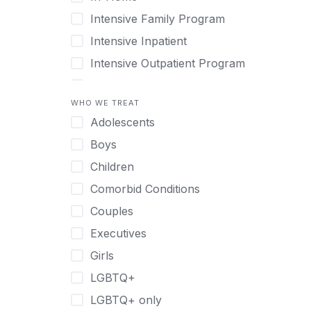
Intensive Family Program
Intensive Inpatient
Intensive Outpatient Program
Interim Services for Clients
WHO WE TREAT
Licensed Primary Mental Health
Adolescents
Medical Detox (off-site)
Boys
Outpatient
Children
Outpatient Therapy
Comorbid Conditions
Private Therapy
Couples
Recovery Coaching
Executives
Residential
Girls
Retreat
LGBTQ+
Sober Living
LGBTQ+ only
Transitional Living