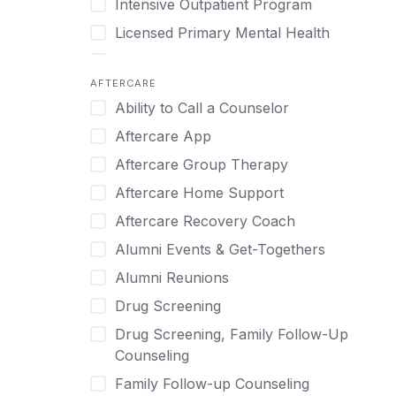
Intensive Outpatient Program
Methamphetamine
Cognitive Behavioral Therapy
Licensed Primary Mental Health
Narcissism
Compulsive self soothing through
substance or behavior use
Medical Detox (off-site)
Neurodiversity
AFTERCARE
Concierge Treatment
Outpatient
Nicotine
Ability to Call a Counselor
Couples
Outpatient Therapy
Obsessive Compulsive Disorder (OCD)
Aftercare App
Couples Counseling
Private Therapy
Opioids
Aftercare Group Therapy
Couples program
Recovery Coaching
Perinatal Mental Health
Aftercare Home Support
Day Treatment
Residential
Personality Disorders
Aftercare Recovery Coach
DBT
Retreat
Pornography
Alumni Events & Get-Togethers
Depression
Sober Living
Post Traumatic Stress Disorder
Alumni Reunions
Detox
Transitional Living
Prescription Drugs
Drug Screening
Detox (off-site)
Virtual
Psychedelics
Drug Screening, Family Follow-Up
Detox (on-site with residential)
Schizophrenia
Counseling
Detox (on-site, non-medical)
Self-Harm
Family Follow-up Counseling