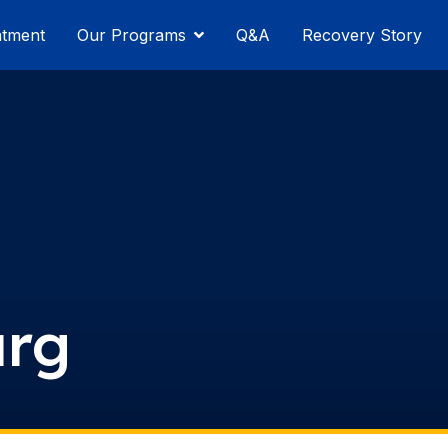
atment
Our Programs
Q&A
Recovery Story
urg