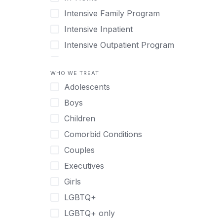
Intensive Family Program
Intensive Inpatient
Intensive Outpatient Program
Interim Services for Clients
WHO WE TREAT
Licensed Primary Mental Health
Adolescents
Medical Detox (off-site)
Boys
Outpatient
Children
Outpatient Therapy
Comorbid Conditions
Private Therapy
Couples
Recovery Coaching
Executives
Residential
Girls
Retreat
LGBTQ+
Sober Living
LGBTQ+ only
Transitional Living