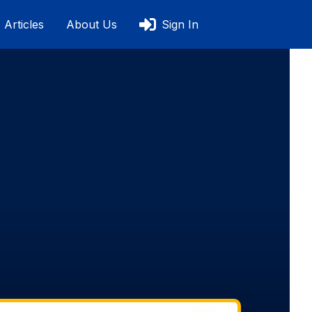
Articles
About Us
Sign In