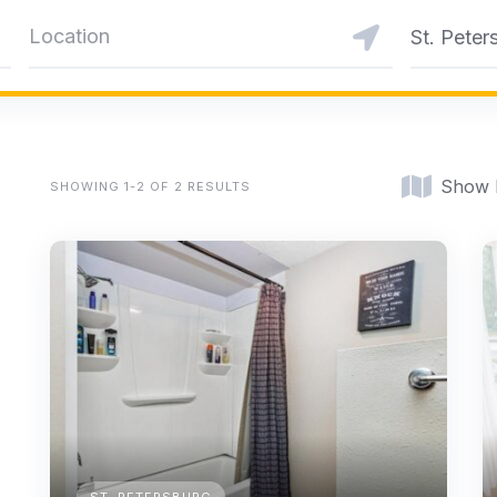
St. Peter
Show
SHOWING 1-2 OF 2 RESULTS
ST. PETERSBURG