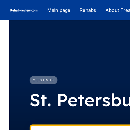
Skip
Main page
Rehabs
About Tre
to
content
2 LISTINGS
St. Petersb