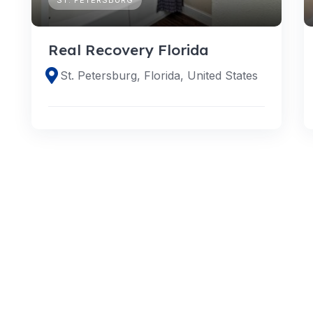
Real Recovery Florida
St. Petersburg, Florida, United States