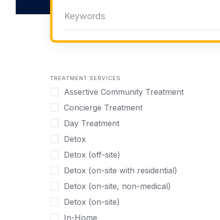
TREATMENT SERVICES
Assertive Community Treatment
Concierge Treatment
Day Treatment
Detox
Detox (off-site)
Detox (on-site with residential)
Detox (on-site, non-medical)
Detox (on-site)
In-Home