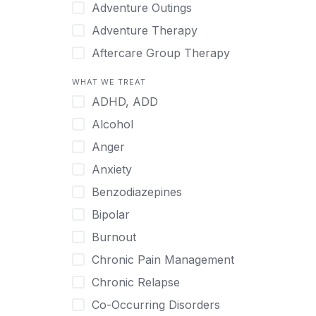
Japanese
Adventure Outings
Korean
Adventure Therapy
Malayalam
Aftercare Group Therapy
Mandarin
Aftercare Recovery Coach
WHAT WE TREAT
Norwegian
Alcohol
ADHD, ADD
Polish
Allow Cell Phones
Alcohol
Portuguese
Anger
Anger
Russian
Animal Therapy
Anxiety
Serbian
Anxiety
Benzodiazepines
Spanish
Art Therapy
Bipolar
Swedish
Ayurveda
Burnout
Tagalog
Benzodiazepines
Chronic Pain Management
Tamil
Biofeedback
Chronic Relapse
Thai
Bipolar
Co-Occurring Disorders