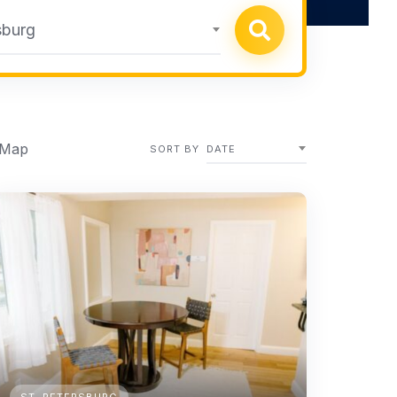
sburg
 Map
SORT BY
DATE
ST. PETERSBURG