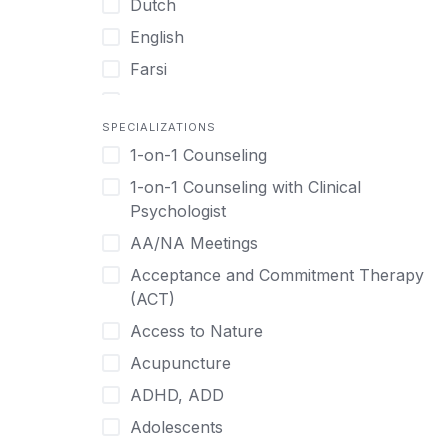
Dutch
English
Farsi
French
SPECIALIZATIONS
German
1-on-1 Counseling
Greek
1-on-1 Counseling with Clinical
Gujarati
Psychologist
Hawaiian-Polynesian
AA/NA Meetings
Hebrew
Acceptance and Commitment Therapy
Hindi
(ACT)
Hmong
Access to Nature
Hungarian
Acupuncture
Indonesian
ADHD, ADD
Italian
Adolescents