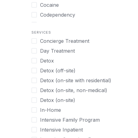
Turkish
Body Image Therapy
Cocaine
Urdu
Boys
Codependency
Vietnamese
Burnout
Compulsive self soothing through
substance or behavior use
Canine Therapy
SERVICES
Concierge Treatment
Depression
Center Pets
Day Treatment
Drug Addiction
Chef-prepared Meals
Detox
Eating Disorders
Children
Detox (off-site)
Ecstasy
Christian
Detox (on-site with residential)
Gambling
Chronic Pain Management
Detox (on-site, non-medical)
Gaming
Chronic Relapse
Detox (on-site)
Grief and Loss
Clients can bring their own pet(s)
In-Home
Heroin
Co-Occurring Disorders
Intensive Family Program
Internet Addiction
Cocaine
Intensive Inpatient
Marijuana
Codependency