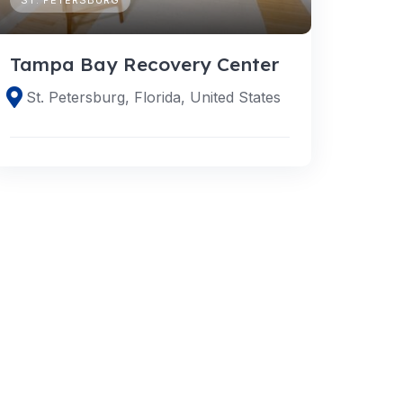
Tampa Bay Recovery Center
St. Petersburg, Florida, United States