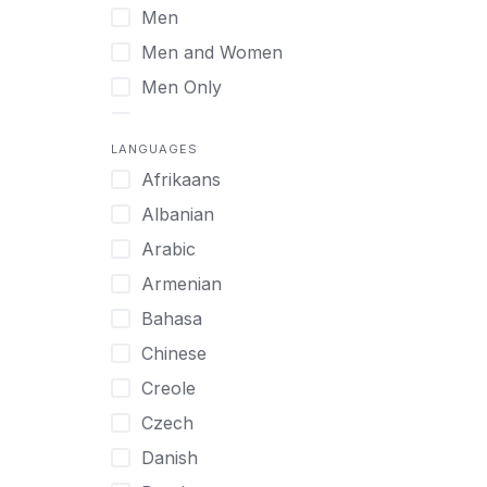
Men
Virtual
Men and Women
Men Only
Midlife Adults
LANGUAGES
Mild Disabilities
Afrikaans
Neurodivergent
Albanian
Older Adults
Arabic
Pregnant Women
Armenian
Professionals
Bahasa
UHNW Clients & Families
Chinese
Veterans
Creole
Women
Czech
Women only
Danish
Young Adults