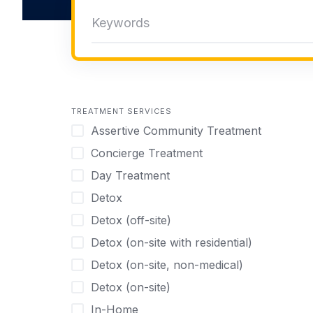
TREATMENT SERVICES
Assertive Community Treatment
Concierge Treatment
Day Treatment
Detox
Detox (off-site)
Detox (on-site with residential)
Detox (on-site, non-medical)
Detox (on-site)
In-Home