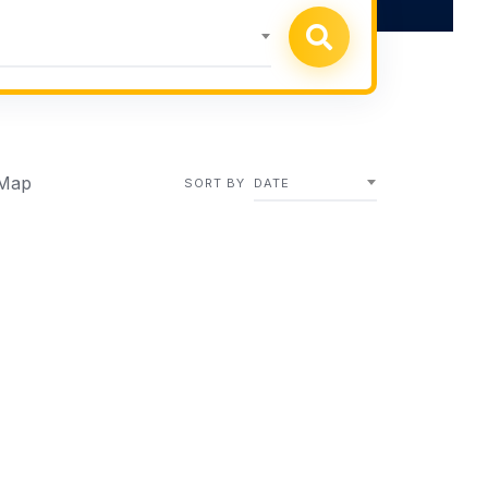
Map
SORT BY
DATE