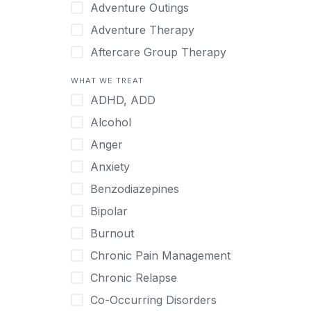
Japanese
Adventure Outings
Korean
Adventure Therapy
Malayalam
Aftercare Group Therapy
Mandarin
Aftercare Recovery Coach
WHAT WE TREAT
Norwegian
Alcohol
ADHD, ADD
Polish
Allow Cell Phones
Alcohol
Portuguese
Anger
Anger
Russian
Animal Therapy
Anxiety
Serbian
Anxiety
Benzodiazepines
Spanish
Art Therapy
Bipolar
Swedish
Ayurveda
Burnout
Tagalog
Benzodiazepines
Chronic Pain Management
Tamil
Biofeedback
Chronic Relapse
Thai
Bipolar
Co-Occurring Disorders