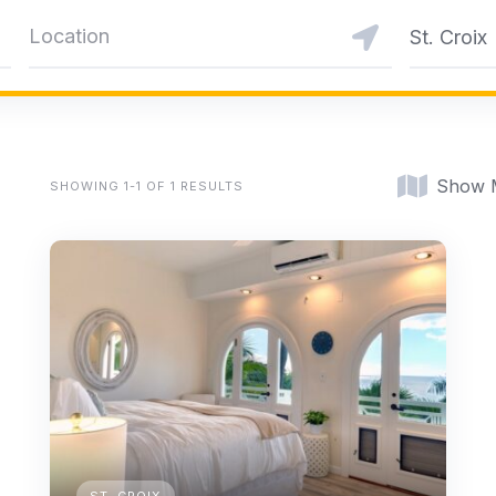
St. Croix
Show 
SHOWING 1-1 OF 1 RESULTS
ST. CROIX