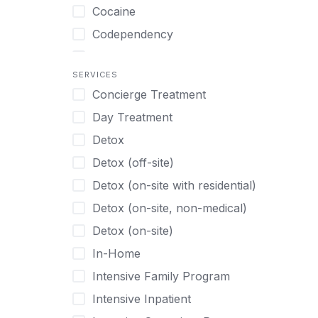
Turkish
Body Image Therapy
Cocaine
Urdu
Boys
Codependency
Vietnamese
Burnout
Compulsive self soothing through
substance or behavior use
Canine Therapy
SERVICES
Concierge Treatment
Depression
Center Pets
Day Treatment
Drug Addiction
Chef-prepared Meals
Detox
Eating Disorders
Children
Detox (off-site)
Ecstasy
Christian
Detox (on-site with residential)
Gambling
Chronic Pain Management
Detox (on-site, non-medical)
Gaming
Chronic Relapse
Detox (on-site)
Grief and Loss
Clients can bring their own pet(s)
In-Home
Heroin
Co-Occurring Disorders
Intensive Family Program
Internet Addiction
Cocaine
Intensive Inpatient
Marijuana
Codependency