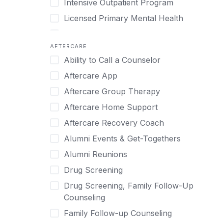
Intensive Outpatient Program
Methamphetamine
Cognitive Behavioral Therapy
Licensed Primary Mental Health
Narcissism
Compulsive self soothing through
substance or behavior use
Medical Detox (off-site)
Neurodiversity
AFTERCARE
Concierge Treatment
Outpatient
Nicotine
Ability to Call a Counselor
Couples
Outpatient Therapy
Obsessive Compulsive Disorder (OCD)
Aftercare App
Couples Counseling
Private Therapy
Opioids
Aftercare Group Therapy
Couples program
Recovery Coaching
Perinatal Mental Health
Aftercare Home Support
Day Treatment
Residential
Personality Disorders
Aftercare Recovery Coach
DBT
Retreat
Pornography
Alumni Events & Get-Togethers
Depression
Sober Living
Post Traumatic Stress Disorder
Alumni Reunions
Detox
Transitional Living
Prescription Drugs
Drug Screening
Detox (off-site)
Virtual
Psychedelics
Drug Screening, Family Follow-Up
Detox (on-site with residential)
Schizophrenia
Counseling
Detox (on-site, non-medical)
Self-Harm
Family Follow-up Counseling