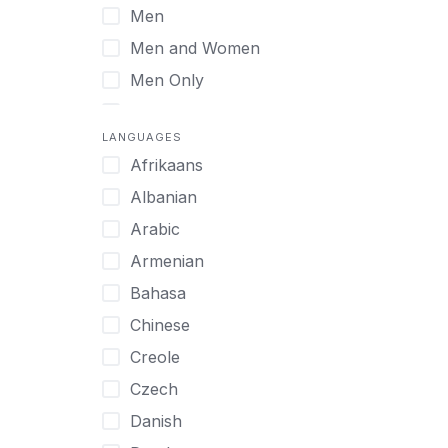
Men
Virtual
Men and Women
Men Only
Midlife Adults
LANGUAGES
Mild Disabilities
Afrikaans
Neurodivergent
Albanian
Older Adults
Arabic
Pregnant Women
Armenian
Professionals
Bahasa
UHNW Clients & Families
Chinese
Veterans
Creole
Women
Czech
Women only
Danish
Young Adults