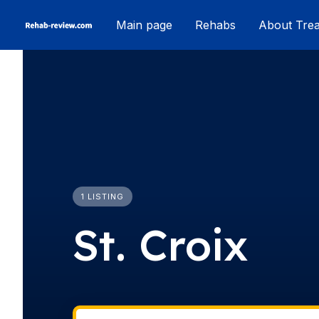
Skip
Main page
Rehabs
About Tre
to
content
1 LISTING
St. Croix