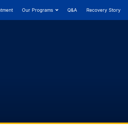
atment
Our Programs
Q&A
Recovery Story