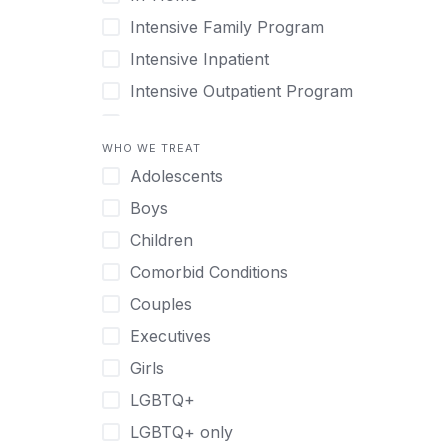
Intensive Family Program
Intensive Inpatient
Intensive Outpatient Program
Interim Services for Clients
WHO WE TREAT
Licensed Primary Mental Health
Adolescents
Medical Detox (off-site)
Boys
Outpatient
Children
Outpatient Therapy
Comorbid Conditions
Private Therapy
Couples
Recovery Coaching
Executives
Residential
Girls
Retreat
LGBTQ+
Sober Living
LGBTQ+ only
Transitional Living