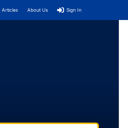
Articles
About Us
Sign In