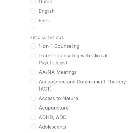
Dutch
English
Farsi
French
SPECIALIZATIONS
German
1-on-1 Counseling
Greek
1-on-1 Counseling with Clinical
Gujarati
Psychologist
Hawaiian-Polynesian
AA/NA Meetings
Hebrew
Acceptance and Commitment Therapy
Hindi
(ACT)
Hmong
Access to Nature
Hungarian
Acupuncture
Indonesian
ADHD, ADD
Italian
Adolescents