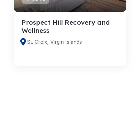
Prospect Hill Recovery and
Wellness
St. Croix, Virgin Islands