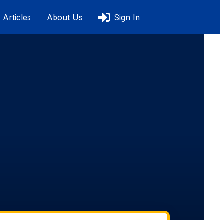
Articles
About Us
Sign In