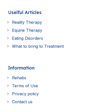
Uselful Articles
Reality Therapy
Equine Therapy
Eating Disorders
What to bring to Treatment
Information
Rehabs
Terms of Use
Privacy policy
Contact us