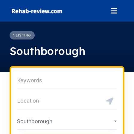
Skip
to
content
1 LISTING
Southborough
Southborough