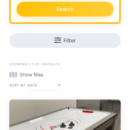
Search
Filter
SHOWING 1-1 OF 1 RESULTS
Show Map
SORT BY
DATE