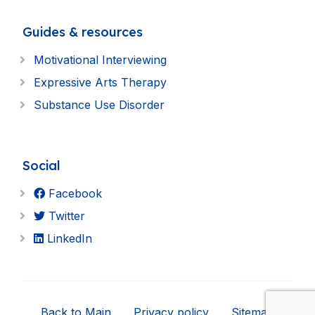
Guides & resources
Motivational Interviewing
Expressive Arts Therapy
Substance Use Disorder
Social
Facebook
Twitter
LinkedIn
Back to Main
Privacy policy
Sitemap