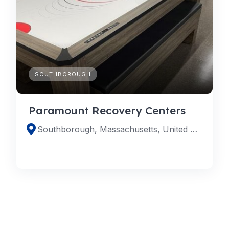
SOUTHBOROUGH
Paramount Recovery Centers
Southborough, Massachusetts, United States