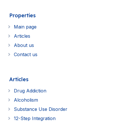
Properties
Main page
Articles
About us
Contact us
Articles
Drug Addiction
Alcoholism
Substance Use Disorder
12-Step Integration