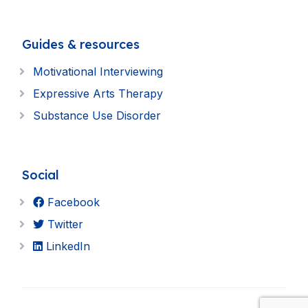
Guides & resources
Motivational Interviewing
Expressive Arts Therapy
Substance Use Disorder
Social
Facebook
Twitter
LinkedIn