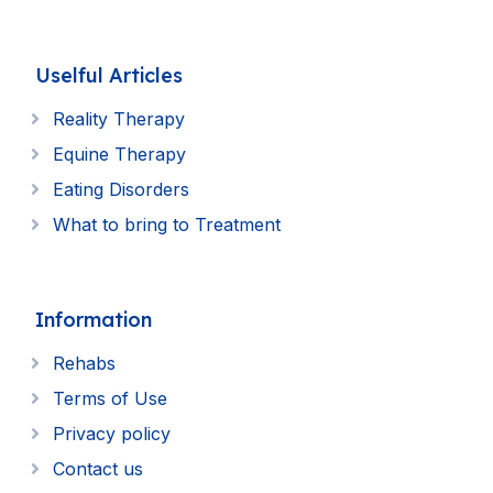
Uselful Articles
Reality Therapy
Equine Therapy
Eating Disorders
What to bring to Treatment
Information
Rehabs
Terms of Use
Privacy policy
Contact us