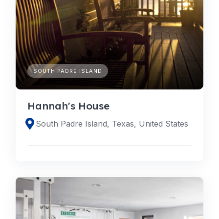
SOUTH PADRE ISLAND
Hannah's House
South Padre Island, Texas, United States