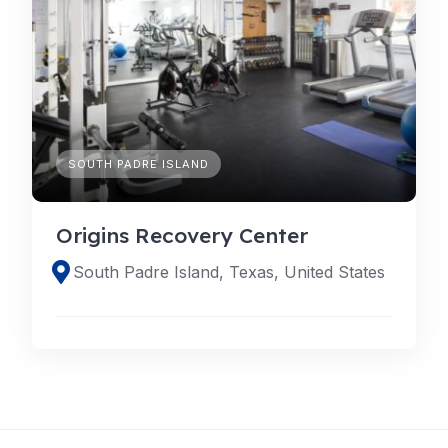
SOUTH PADRE ISLAND
Origins Recovery Center
South Padre Island, Texas, United States