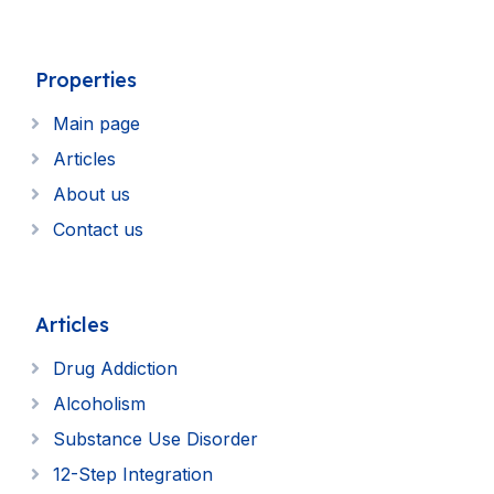
Properties
Main page
Articles
About us
Contact us
Articles
Drug Addiction
Alcoholism
Substance Use Disorder
12-Step Integration