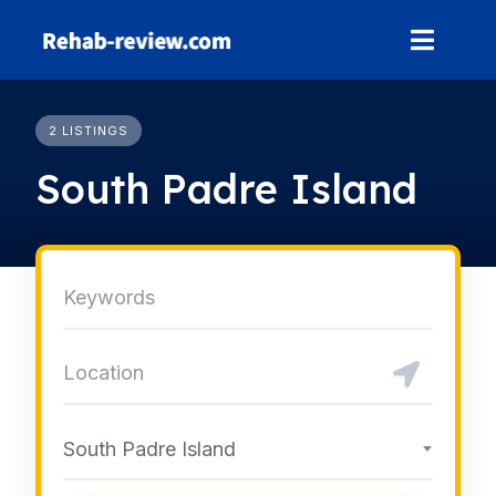
Skip
to
content
2 LISTINGS
South Padre Island
South Padre Island