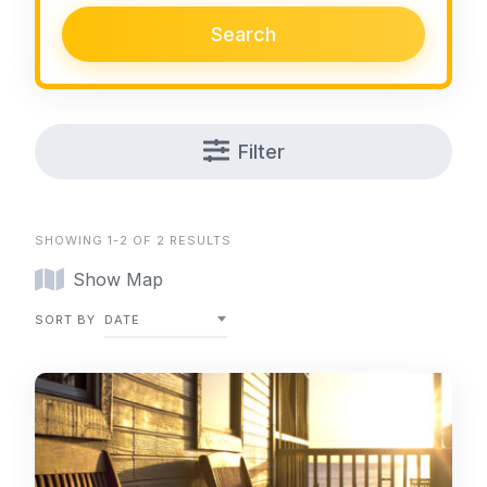
Search
Filter
SHOWING 1-2 OF 2 RESULTS
Show Map
SORT BY
DATE