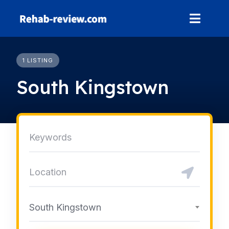
Skip
to
content
1 LISTING
South Kingstown
South Kingstown