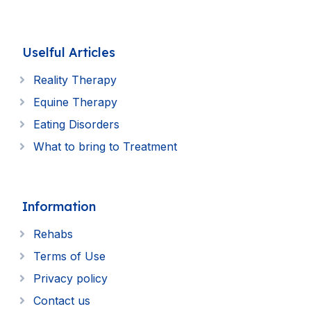
Uselful Articles
Reality Therapy
Equine Therapy
Eating Disorders
What to bring to Treatment
Information
Rehabs
Terms of Use
Privacy policy
Contact us