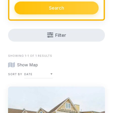
Search
Filter
SHOWING 1-1 OF 1 RESULTS
Show Map
SORT BY
DATE