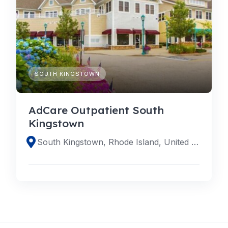
SOUTH KINGSTOWN
AdCare Outpatient South
Kingstown
South Kingstown, Rhode Island, United States