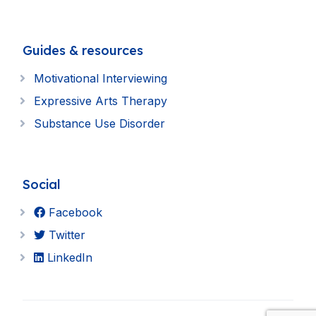
Guides & resources
Motivational Interviewing
Expressive Arts Therapy
Substance Use Disorder
Social
Facebook
Twitter
LinkedIn