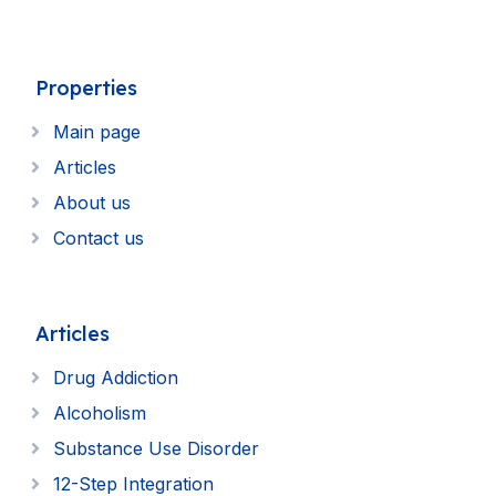
Properties
Main page
Articles
About us
Contact us
Articles
Drug Addiction
Alcoholism
Substance Use Disorder
12-Step Integration