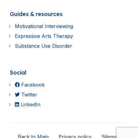
Guides & resources
Motivational Interviewing
Expressive Arts Therapy
Substance Use Disorder
Social
Facebook
Twitter
LinkedIn
Back to Main
Privacy policy
Sitemap