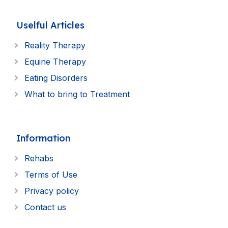
Uselful Articles
Reality Therapy
Equine Therapy
Eating Disorders
What to bring to Treatment
Information
Rehabs
Terms of Use
Privacy policy
Contact us