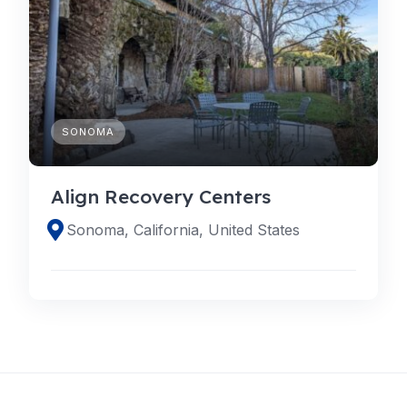
SONOMA
Align Recovery Centers
Sonoma, California, United States