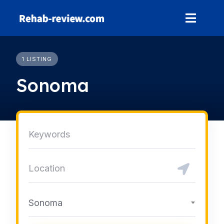
Skip
to
content
1 LISTING
Sonoma
Sonoma