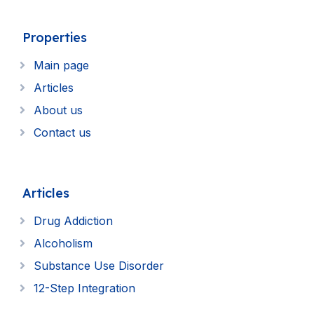
Properties
Main page
Articles
About us
Contact us
Articles
Drug Addiction
Alcoholism
Substance Use Disorder
12-Step Integration