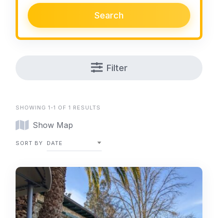
Search
Filter
SHOWING 1-1 OF 1 RESULTS
Show Map
SORT BY
DATE