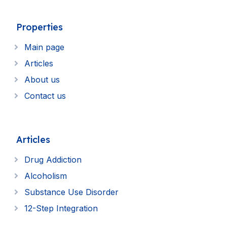
Properties
Main page
Articles
About us
Contact us
Articles
Drug Addiction
Alcoholism
Substance Use Disorder
12-Step Integration