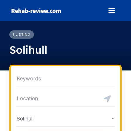
Skip
to
content
1 LISTING
Solihull
Solihull