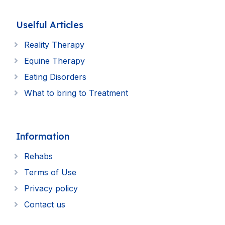
Uselful Articles
Reality Therapy
Equine Therapy
Eating Disorders
What to bring to Treatment
Information
Rehabs
Terms of Use
Privacy policy
Contact us