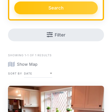
Search
Filter
SHOWING 1-1 OF 1 RESULTS
Show Map
SORT BY
DATE