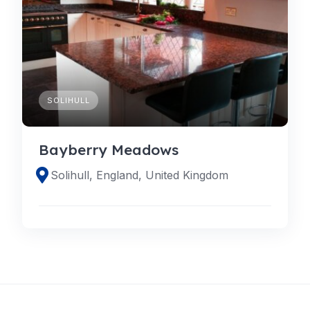
SOLIHULL
Bayberry Meadows
Solihull, England, United Kingdom