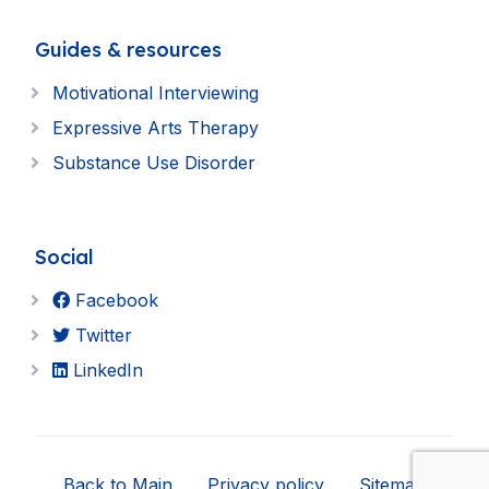
Guides & resources
Motivational Interviewing
Expressive Arts Therapy
Substance Use Disorder
Social
Facebook
Twitter
LinkedIn
Back to Main
Privacy policy
Sitemap