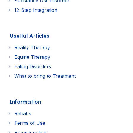
Substance Use Disorder
12-Step Integration
Uselful Articles
Reality Therapy
Equine Therapy
Eating Disorders
What to bring to Treatment
Information
Rehabs
Terms of Use
Privacy policy