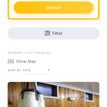
Search
Filter
SHOWING 1-2 OF 2 RESULTS
Show Map
SORT BY
DATE