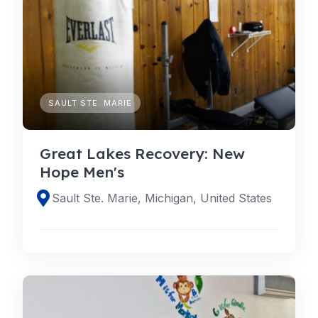
SAULT STE. MARIE
Great Lakes Recovery: New
Hope Men's
Sault Ste. Marie, Michigan, United States