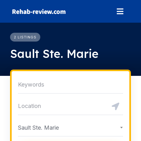
Skip
to
content
2 LISTINGS
Sault Ste. Marie
Sault Ste. Marie