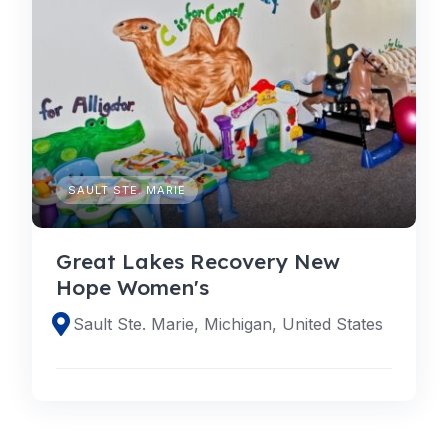
SAULT STE. MARIE
Great Lakes Recovery New
Hope Women's
Sault Ste. Marie, Michigan, United States