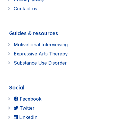
Contact us
Guides & resources
Motivational Interviewing
Expressive Arts Therapy
Substance Use Disorder
Social
Facebook
Twitter
LinkedIn