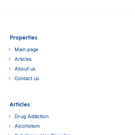
Properties
Main page
Articles
About us
Contact us
Articles
Drug Addiction
Alcoholism