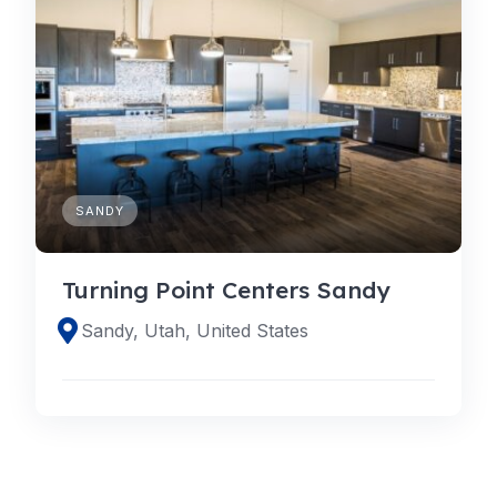
SANDY
Turning Point Centers Sandy
Sandy, Utah, United States