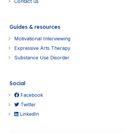
Contact us
Guides & resources
Motivational Interviewing
Expressive Arts Therapy
Substance Use Disorder
Social
Facebook
Twitter
LinkedIn