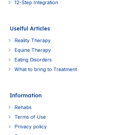
12-Step Integration
Uselful Articles
Reality Therapy
Equine Therapy
Eating Disorders
What to bring to Treatment
Information
Rehabs
Terms of Use
Privacy policy