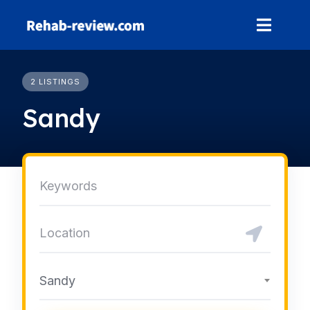
Skip
to
content
2 LISTINGS
Sandy
Sandy