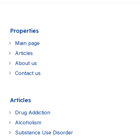
Properties
Main page
Articles
About us
Contact us
Articles
Drug Addiction
Alcoholism
Substance Use Disorder