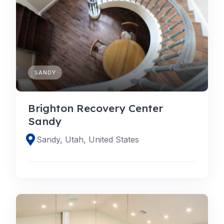
SANDY
Brighton Recovery Center
Sandy
Sandy, Utah, United States