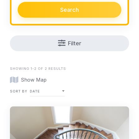
Search
Filter
SHOWING 1-2 OF 2 RESULTS
Show Map
SORT BY
DATE