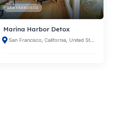
SAN FRANCISCO
Marina Harbor Detox
San Francisco, California, United States