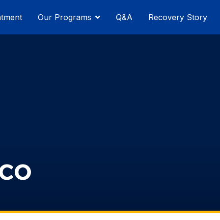
atment
Our Programs
Q&A
Recovery Story
sco