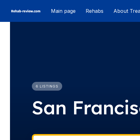
Skip
Main page
Rehabs
About Tre
to
content
6 LISTINGS
San Franci