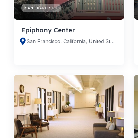
SAN FRANCISCO
Epiphany Center
San Francisco, California, United States