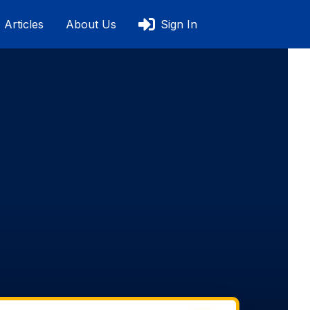
Articles
About Us
Sign In