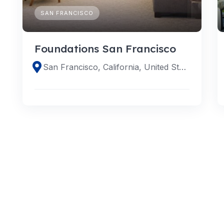
SAN FRANCISCO
Foundations San Francisco
San Francisco, California, United States