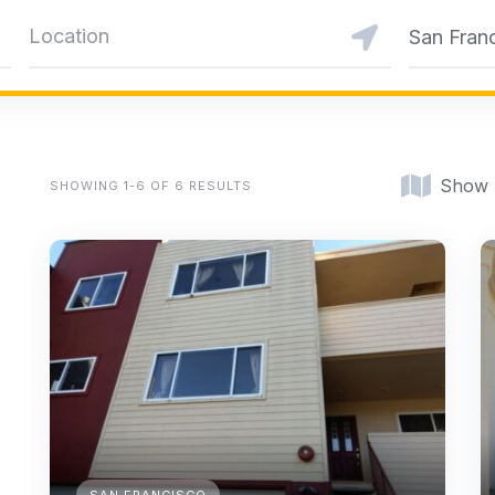
San Fran
Show
SHOWING 1-6 OF 6 RESULTS
SAN FRANCISCO