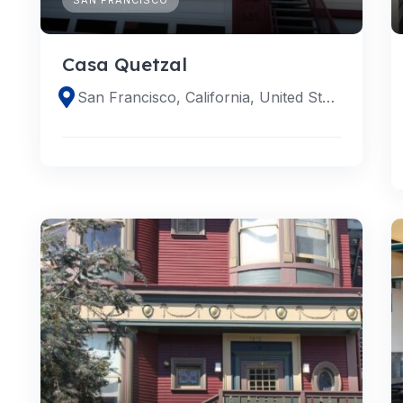
Casa Quetzal
San Francisco, California, United States