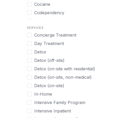
Turkish
Body Image Therapy
Cocaine
Urdu
Boys
Codependency
Vietnamese
Burnout
Compulsive self soothing through
substance or behavior use
Canine Therapy
SERVICES
Concierge Treatment
Depression
Center Pets
Day Treatment
Drug Addiction
Chef-prepared Meals
Detox
Eating Disorders
Children
Detox (off-site)
Ecstasy
Christian
Detox (on-site with residential)
Gambling
Chronic Pain Management
Detox (on-site, non-medical)
Gaming
Chronic Relapse
Detox (on-site)
Grief and Loss
Clients can bring their own pet(s)
In-Home
Heroin
Co-Occurring Disorders
Intensive Family Program
Internet Addiction
Cocaine
Intensive Inpatient
Marijuana
Codependency