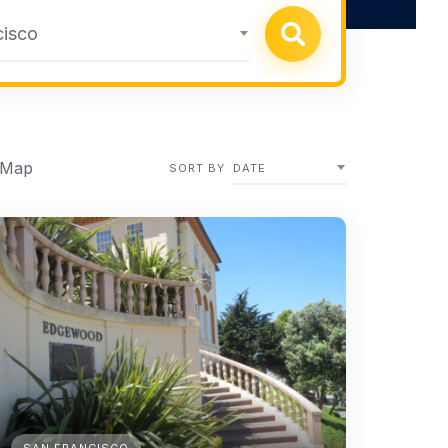
cisco
 Map
SORT BY
DATE
SAN FRANCISCO