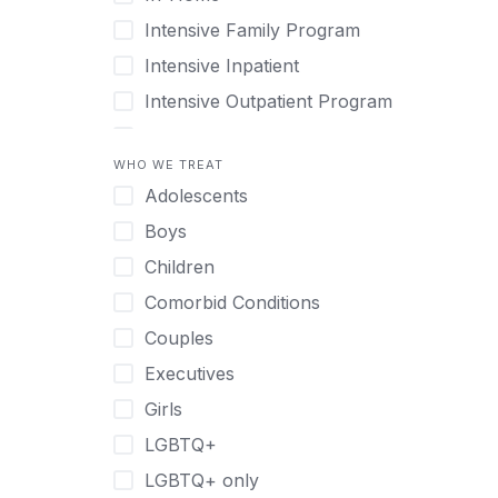
Intensive Family Program
Intensive Inpatient
Intensive Outpatient Program
Interim Services for Clients
WHO WE TREAT
Licensed Primary Mental Health
Adolescents
Medical Detox (off-site)
Boys
Outpatient
Children
Outpatient Therapy
Comorbid Conditions
Private Therapy
Couples
Recovery Coaching
Executives
Residential
Girls
Retreat
LGBTQ+
Sober Living
LGBTQ+ only
Transitional Living