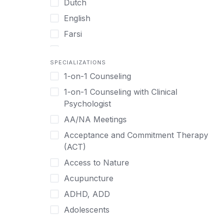
Dutch
English
Farsi
French
SPECIALIZATIONS
German
1-on-1 Counseling
Greek
1-on-1 Counseling with Clinical
Gujarati
Psychologist
Hawaiian-Polynesian
AA/NA Meetings
Hebrew
Acceptance and Commitment Therapy
Hindi
(ACT)
Hmong
Access to Nature
Hungarian
Acupuncture
Indonesian
ADHD, ADD
Italian
Adolescents