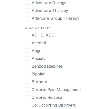
Japanese
Adventure Outings
Korean
Adventure Therapy
Malayalam
Aftercare Group Therapy
Mandarin
Aftercare Recovery Coach
WHAT WE TREAT
Norwegian
Alcohol
ADHD, ADD
Polish
Allow Cell Phones
Alcohol
Portuguese
Anger
Anger
Russian
Animal Therapy
Anxiety
Serbian
Anxiety
Benzodiazepines
Spanish
Art Therapy
Bipolar
Swedish
Ayurveda
Burnout
Tagalog
Benzodiazepines
Chronic Pain Management
Tamil
Biofeedback
Chronic Relapse
Thai
Bipolar
Co-Occurring Disorders