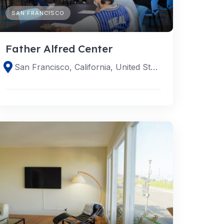
SAN FRANCISCO
Father Alfred Center
San Francisco, California, United States