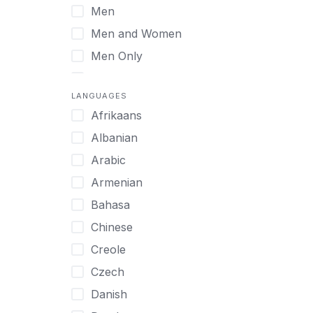
Men
Virtual
Men and Women
Men Only
Midlife Adults
LANGUAGES
Mild Disabilities
Afrikaans
Neurodivergent
Albanian
Older Adults
Arabic
Pregnant Women
Armenian
Professionals
Bahasa
UHNW Clients & Families
Chinese
Veterans
Creole
Women
Czech
Women only
Danish
Young Adults