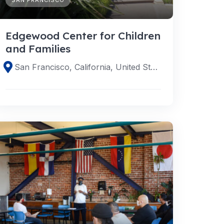
Edgewood Center for Children
and Families
San Francisco, California, United States