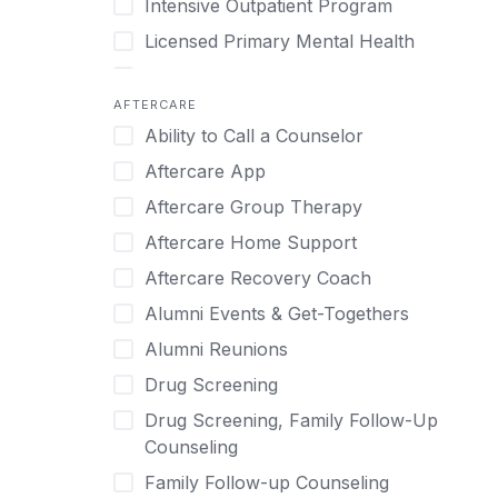
Intensive Outpatient Program
Methamphetamine
Cognitive Behavioral Therapy
Licensed Primary Mental Health
Narcissism
Compulsive self soothing through
substance or behavior use
Medical Detox (off-site)
Neurodiversity
AFTERCARE
Concierge Treatment
Outpatient
Nicotine
Ability to Call a Counselor
Couples
Outpatient Therapy
Obsessive Compulsive Disorder (OCD)
Aftercare App
Couples Counseling
Private Therapy
Opioids
Aftercare Group Therapy
Couples program
Recovery Coaching
Perinatal Mental Health
Aftercare Home Support
Day Treatment
Residential
Personality Disorders
Aftercare Recovery Coach
DBT
Retreat
Pornography
Alumni Events & Get-Togethers
Depression
Sober Living
Post Traumatic Stress Disorder
Alumni Reunions
Detox
Transitional Living
Prescription Drugs
Drug Screening
Detox (off-site)
Virtual
Psychedelics
Drug Screening, Family Follow-Up
Detox (on-site with residential)
Schizophrenia
Counseling
Detox (on-site, non-medical)
Self-Harm
Family Follow-up Counseling