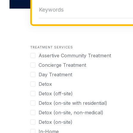
TREATMENT SERVICES
Assertive Community Treatment
Concierge Treatment
Day Treatment
Detox
Detox (off-site)
Detox (on-site with residential)
Detox (on-site, non-medical)
Detox (on-site)
In-Home