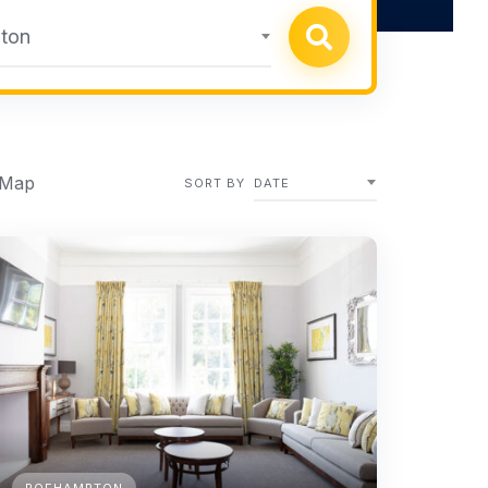
ton
 Map
SORT BY
DATE
ROEHAMPTON