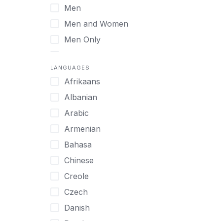
Men
Virtual
Men and Women
Men Only
Midlife Adults
LANGUAGES
Mild Disabilities
Afrikaans
Neurodivergent
Albanian
Older Adults
Arabic
Pregnant Women
Armenian
Professionals
Bahasa
UHNW Clients & Families
Chinese
Veterans
Creole
Women
Czech
Women only
Danish
Young Adults