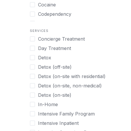
Turkish
Body Image Therapy
Cocaine
Urdu
Boys
Codependency
Vietnamese
Burnout
Compulsive self soothing through
substance or behavior use
Canine Therapy
SERVICES
Concierge Treatment
Depression
Center Pets
Day Treatment
Drug Addiction
Chef-prepared Meals
Detox
Eating Disorders
Children
Detox (off-site)
Ecstasy
Christian
Detox (on-site with residential)
Gambling
Chronic Pain Management
Detox (on-site, non-medical)
Gaming
Chronic Relapse
Detox (on-site)
Grief and Loss
Clients can bring their own pet(s)
In-Home
Heroin
Co-Occurring Disorders
Intensive Family Program
Internet Addiction
Cocaine
Intensive Inpatient
Marijuana
Codependency