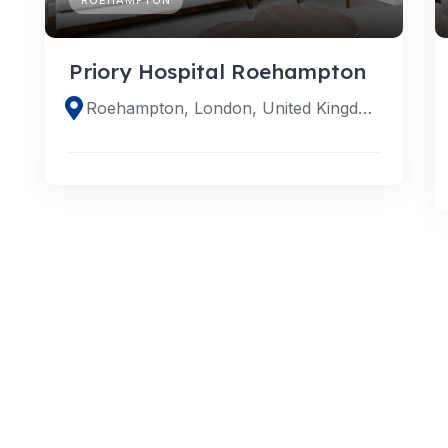
Priory Hospital Roehampton
Roehampton, London, United Kingdom