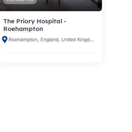
The Priory Hospital -
Roehampton
Roehampton, England, United Kingdom