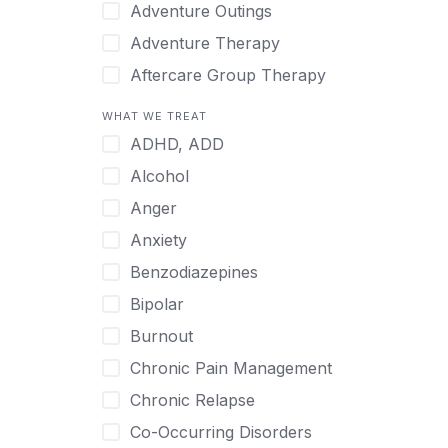
Japanese
Adventure Outings
Korean
Adventure Therapy
Malayalam
Aftercare Group Therapy
Mandarin
Aftercare Recovery Coach
WHAT WE TREAT
Norwegian
Alcohol
ADHD, ADD
Polish
Allow Cell Phones
Alcohol
Portuguese
Anger
Anger
Russian
Animal Therapy
Anxiety
Serbian
Anxiety
Benzodiazepines
Spanish
Art Therapy
Bipolar
Swedish
Ayurveda
Burnout
Tagalog
Benzodiazepines
Chronic Pain Management
Tamil
Biofeedback
Chronic Relapse
Thai
Bipolar
Co-Occurring Disorders