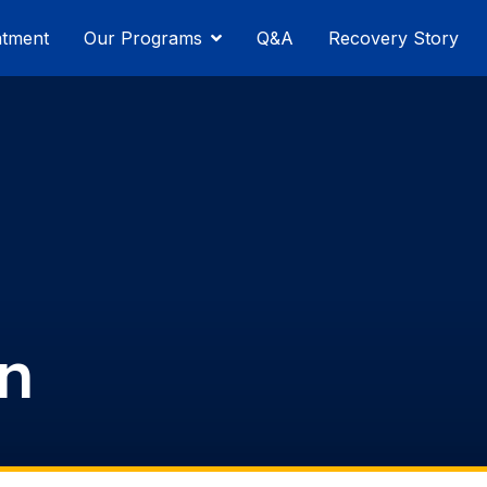
atment
Our Programs
Q&A
Recovery Story
n