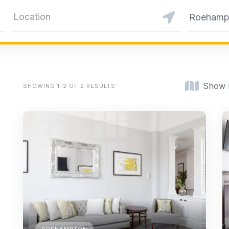
Roehamp
Show
SHOWING 1-2 OF 2 RESULTS
ROEHAMPTON