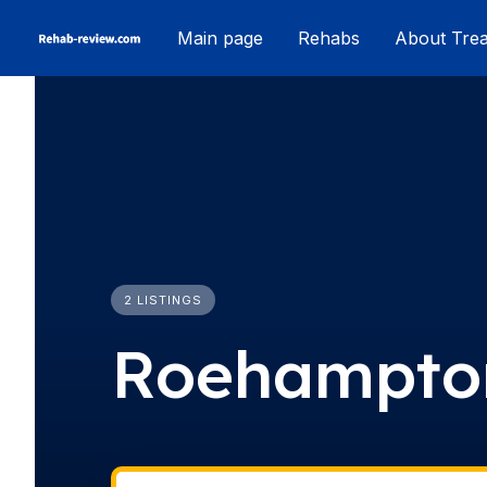
Skip
Main page
Rehabs
About Tre
to
content
2 LISTINGS
Roehampto