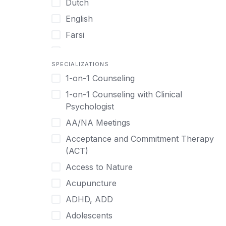
Dutch
English
Farsi
French
SPECIALIZATIONS
German
1-on-1 Counseling
Greek
1-on-1 Counseling with Clinical
Gujarati
Psychologist
Hawaiian-Polynesian
AA/NA Meetings
Hebrew
Acceptance and Commitment Therapy
Hindi
(ACT)
Hmong
Access to Nature
Hungarian
Acupuncture
Indonesian
ADHD, ADD
Italian
Adolescents