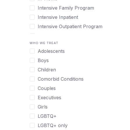
Intensive Family Program
Intensive Inpatient
Intensive Outpatient Program
Interim Services for Clients
WHO WE TREAT
Licensed Primary Mental Health
Adolescents
Medical Detox (off-site)
Boys
Outpatient
Children
Outpatient Therapy
Comorbid Conditions
Private Therapy
Couples
Recovery Coaching
Executives
Residential
Girls
Retreat
LGBTQ+
Sober Living
LGBTQ+ only
Transitional Living