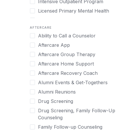
Intensive Outpatient Program
Methamphetamine
Cognitive Behavioral Therapy
Licensed Primary Mental Health
Narcissism
Compulsive self soothing through
substance or behavior use
Medical Detox (off-site)
Neurodiversity
AFTERCARE
Concierge Treatment
Outpatient
Nicotine
Ability to Call a Counselor
Couples
Outpatient Therapy
Obsessive Compulsive Disorder (OCD)
Aftercare App
Couples Counseling
Private Therapy
Opioids
Aftercare Group Therapy
Couples program
Recovery Coaching
Perinatal Mental Health
Aftercare Home Support
Day Treatment
Residential
Personality Disorders
Aftercare Recovery Coach
DBT
Retreat
Pornography
Alumni Events & Get-Togethers
Depression
Sober Living
Post Traumatic Stress Disorder
Alumni Reunions
Detox
Transitional Living
Prescription Drugs
Drug Screening
Detox (off-site)
Virtual
Psychedelics
Drug Screening, Family Follow-Up
Detox (on-site with residential)
Schizophrenia
Counseling
Detox (on-site, non-medical)
Self-Harm
Family Follow-up Counseling