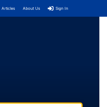
Articles
About Us
Sign In