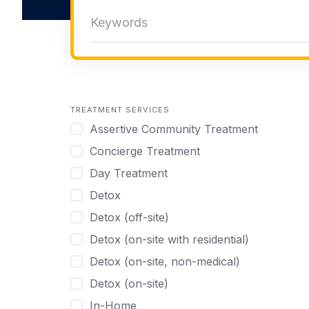
TREATMENT SERVICES
Assertive Community Treatment
Concierge Treatment
Day Treatment
Detox
Detox (off-site)
Detox (on-site with residential)
Detox (on-site, non-medical)
Detox (on-site)
In-Home