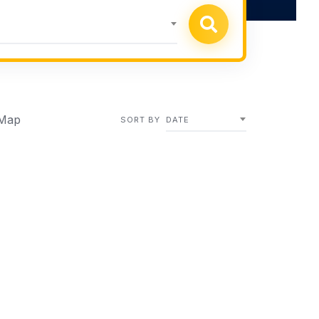
Map
SORT BY
DATE