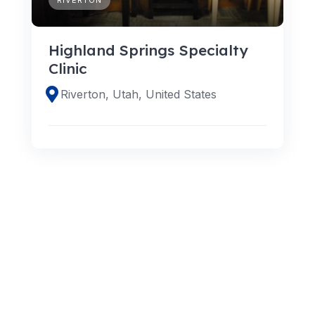
Highland Springs Specialty
Clinic
Riverton, Utah, United States