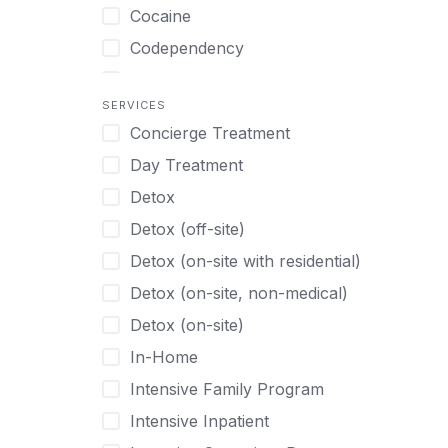
Turkish
Body Image Therapy
Cocaine
Urdu
Boys
Codependency
Vietnamese
Burnout
Compulsive self soothing through
substance or behavior use
Canine Therapy
SERVICES
Concierge Treatment
Depression
Center Pets
Day Treatment
Drug Addiction
Chef-prepared Meals
Detox
Eating Disorders
Children
Detox (off-site)
Ecstasy
Christian
Detox (on-site with residential)
Gambling
Chronic Pain Management
Detox (on-site, non-medical)
Gaming
Chronic Relapse
Detox (on-site)
Grief and Loss
Clients can bring their own pet(s)
In-Home
Heroin
Co-Occurring Disorders
Intensive Family Program
Internet Addiction
Cocaine
Intensive Inpatient
Marijuana
Codependency