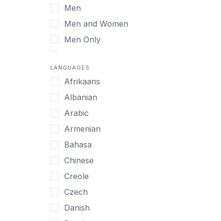
Men
Virtual
Men and Women
Men Only
Midlife Adults
LANGUAGES
Mild Disabilities
Afrikaans
Neurodivergent
Albanian
Older Adults
Arabic
Pregnant Women
Armenian
Professionals
Bahasa
UHNW Clients & Families
Chinese
Veterans
Creole
Women
Czech
Women only
Danish
Young Adults