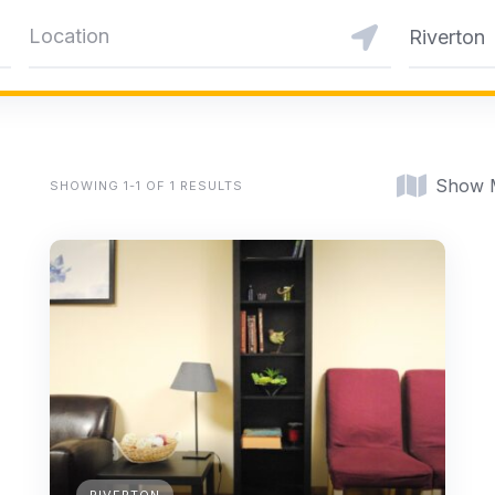
Riverton
Show 
SHOWING 1-1 OF 1 RESULTS
RIVERTON