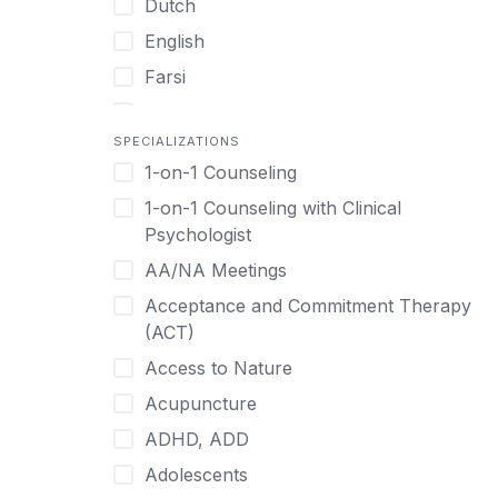
Dutch
English
Farsi
French
SPECIALIZATIONS
German
1-on-1 Counseling
Greek
1-on-1 Counseling with Clinical
Gujarati
Psychologist
Hawaiian-Polynesian
AA/NA Meetings
Hebrew
Acceptance and Commitment Therapy
Hindi
(ACT)
Hmong
Access to Nature
Hungarian
Acupuncture
Indonesian
ADHD, ADD
Italian
Adolescents