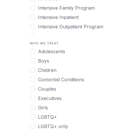
Intensive Family Program
Intensive Inpatient
Intensive Outpatient Program
Interim Services for Clients
WHO WE TREAT
Licensed Primary Mental Health
Adolescents
Medical Detox (off-site)
Boys
Outpatient
Children
Outpatient Therapy
Comorbid Conditions
Private Therapy
Couples
Recovery Coaching
Executives
Residential
Girls
Retreat
LGBTQ+
Sober Living
LGBTQ+ only
Transitional Living