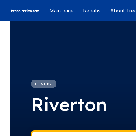
Skip
Main page
Rehabs
About Tre
to
content
1 LISTING
Riverton