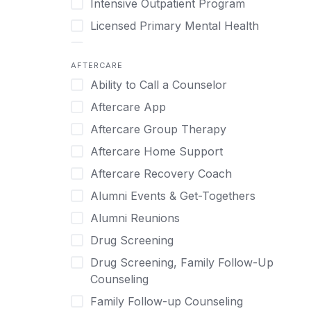
Intensive Outpatient Program
Methamphetamine
Cognitive Behavioral Therapy
Licensed Primary Mental Health
Narcissism
Compulsive self soothing through
substance or behavior use
Medical Detox (off-site)
Neurodiversity
AFTERCARE
Concierge Treatment
Outpatient
Nicotine
Ability to Call a Counselor
Couples
Outpatient Therapy
Obsessive Compulsive Disorder (OCD)
Aftercare App
Couples Counseling
Private Therapy
Opioids
Aftercare Group Therapy
Couples program
Recovery Coaching
Perinatal Mental Health
Aftercare Home Support
Day Treatment
Residential
Personality Disorders
Aftercare Recovery Coach
DBT
Retreat
Pornography
Alumni Events & Get-Togethers
Depression
Sober Living
Post Traumatic Stress Disorder
Alumni Reunions
Detox
Transitional Living
Prescription Drugs
Drug Screening
Detox (off-site)
Virtual
Psychedelics
Drug Screening, Family Follow-Up
Detox (on-site with residential)
Schizophrenia
Counseling
Detox (on-site, non-medical)
Self-Harm
Family Follow-up Counseling