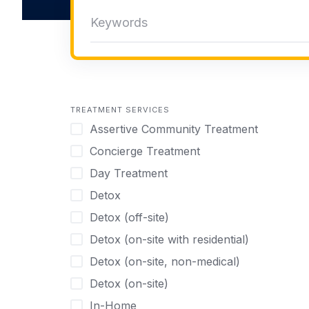
TREATMENT SERVICES
Assertive Community Treatment
Concierge Treatment
Day Treatment
Detox
Detox (off-site)
Detox (on-site with residential)
Detox (on-site, non-medical)
Detox (on-site)
In-Home