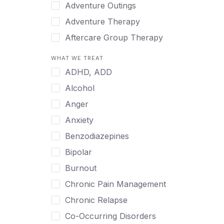
Japanese
Adventure Outings
Korean
Adventure Therapy
Malayalam
Aftercare Group Therapy
Mandarin
Aftercare Recovery Coach
WHAT WE TREAT
Norwegian
Alcohol
ADHD, ADD
Polish
Allow Cell Phones
Alcohol
Portuguese
Anger
Anger
Russian
Animal Therapy
Anxiety
Serbian
Anxiety
Benzodiazepines
Spanish
Art Therapy
Bipolar
Swedish
Ayurveda
Burnout
Tagalog
Benzodiazepines
Chronic Pain Management
Tamil
Biofeedback
Chronic Relapse
Thai
Bipolar
Co-Occurring Disorders