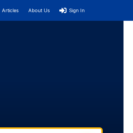
Articles
About Us
Sign In