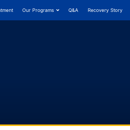
atment
Our Programs
Q&A
Recovery Story