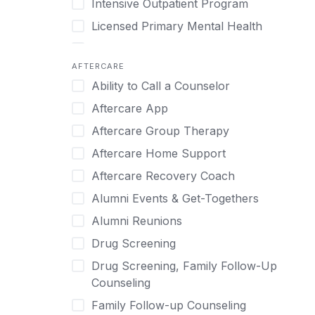
Intensive Outpatient Program
Methamphetamine
Cognitive Behavioral Therapy
Licensed Primary Mental Health
Narcissism
Compulsive self soothing through
substance or behavior use
Medical Detox (off-site)
Neurodiversity
AFTERCARE
Concierge Treatment
Outpatient
Nicotine
Ability to Call a Counselor
Couples
Outpatient Therapy
Obsessive Compulsive Disorder (OCD)
Aftercare App
Couples Counseling
Private Therapy
Opioids
Aftercare Group Therapy
Couples program
Recovery Coaching
Perinatal Mental Health
Aftercare Home Support
Day Treatment
Residential
Personality Disorders
Aftercare Recovery Coach
DBT
Retreat
Pornography
Alumni Events & Get-Togethers
Depression
Sober Living
Post Traumatic Stress Disorder
Alumni Reunions
Detox
Transitional Living
Prescription Drugs
Drug Screening
Detox (off-site)
Virtual
Psychedelics
Drug Screening, Family Follow-Up
Detox (on-site with residential)
Schizophrenia
Counseling
Detox (on-site, non-medical)
Self-Harm
Family Follow-up Counseling