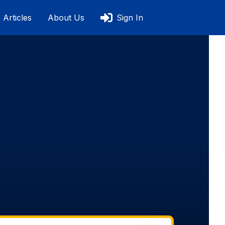
Articles
About Us
Sign In