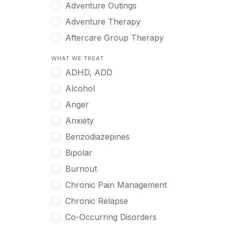
Japanese
Adventure Outings
Korean
Adventure Therapy
Malayalam
Aftercare Group Therapy
Mandarin
Aftercare Recovery Coach
WHAT WE TREAT
Norwegian
Alcohol
ADHD, ADD
Polish
Allow Cell Phones
Alcohol
Portuguese
Anger
Anger
Russian
Animal Therapy
Anxiety
Serbian
Anxiety
Benzodiazepines
Spanish
Art Therapy
Bipolar
Swedish
Ayurveda
Burnout
Tagalog
Benzodiazepines
Chronic Pain Management
Tamil
Biofeedback
Chronic Relapse
Thai
Bipolar
Co-Occurring Disorders