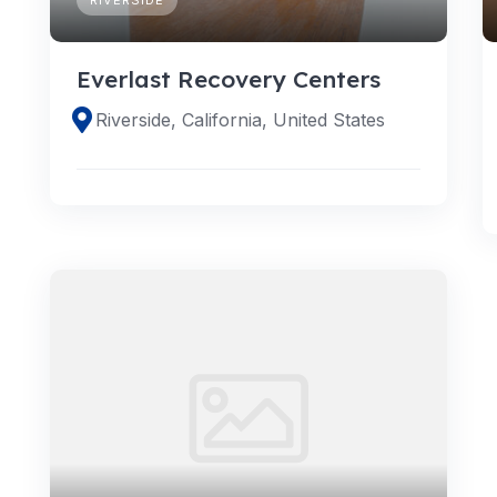
Everlast Recovery Centers
Riverside, California, United States