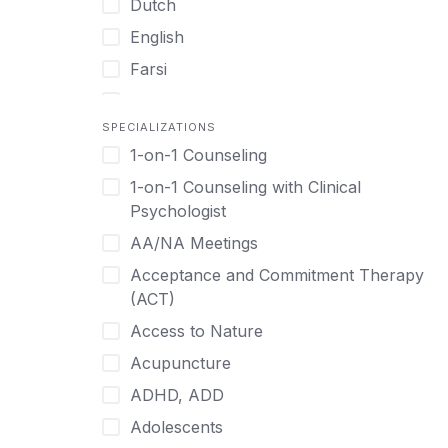
Dutch
English
Farsi
French
SPECIALIZATIONS
German
1-on-1 Counseling
Greek
1-on-1 Counseling with Clinical
Gujarati
Psychologist
Hawaiian-Polynesian
AA/NA Meetings
Hebrew
Acceptance and Commitment Therapy
Hindi
(ACT)
Hmong
Access to Nature
Hungarian
Acupuncture
Indonesian
ADHD, ADD
Italian
Adolescents