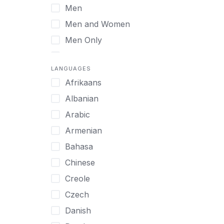
Men
Virtual
Men and Women
Men Only
Midlife Adults
LANGUAGES
Mild Disabilities
Afrikaans
Neurodivergent
Albanian
Older Adults
Arabic
Pregnant Women
Armenian
Professionals
Bahasa
UHNW Clients & Families
Chinese
Veterans
Creole
Women
Czech
Women only
Danish
Young Adults