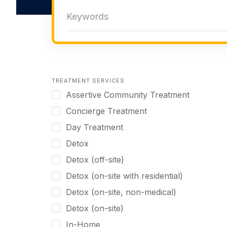
TREATMENT SERVICES
Assertive Community Treatment
Concierge Treatment
Day Treatment
Detox
Detox (off-site)
Detox (on-site with residential)
Detox (on-site, non-medical)
Detox (on-site)
In-Home