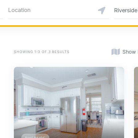
Riverside
Show
SHOWING 1-3 OF 3 RESULTS
RIVERSIDE