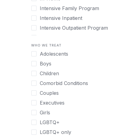
Intensive Family Program
Intensive Inpatient
Intensive Outpatient Program
Interim Services for Clients
WHO WE TREAT
Licensed Primary Mental Health
Adolescents
Medical Detox (off-site)
Boys
Outpatient
Children
Outpatient Therapy
Comorbid Conditions
Private Therapy
Couples
Recovery Coaching
Executives
Residential
Girls
Retreat
LGBTQ+
Sober Living
LGBTQ+ only
Transitional Living