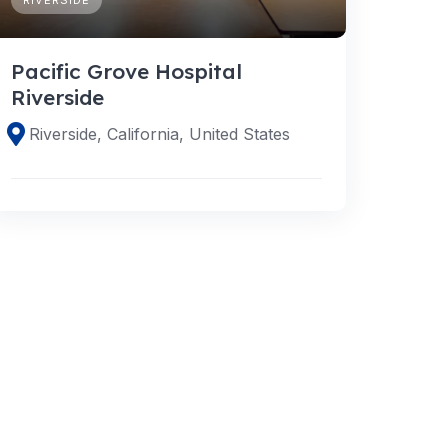
Pacific Grove Hospital
Riverside
Riverside, California, United States