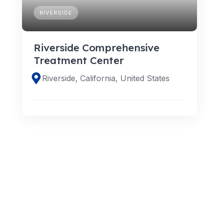
RIVERSIDE
Riverside Comprehensive
Treatment Center
Riverside, California, United States