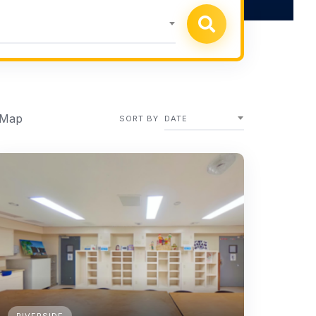
 Map
SORT BY
DATE
RIVERSIDE