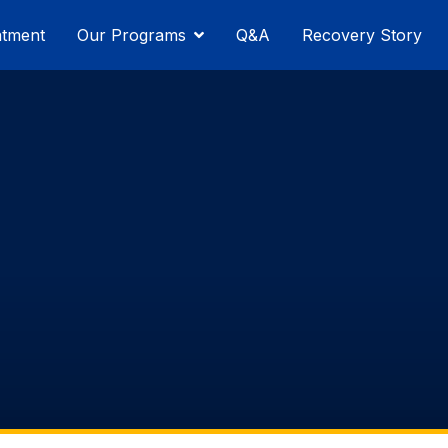
atment
Our Programs
Q&A
Recovery Story