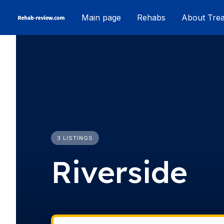
Skip
Main page
Rehabs
About Tre
to
content
3 LISTINGS
Riverside