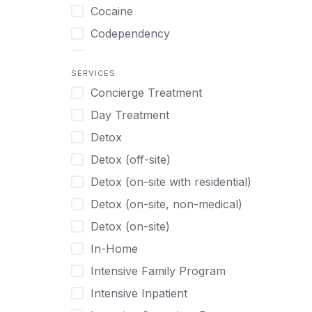
Turkish
Body Image Therapy
Cocaine
Urdu
Boys
Codependency
Vietnamese
Burnout
Compulsive self soothing through
substance or behavior use
Canine Therapy
SERVICES
Concierge Treatment
Depression
Center Pets
Day Treatment
Drug Addiction
Chef-prepared Meals
Detox
Eating Disorders
Children
Detox (off-site)
Ecstasy
Christian
Detox (on-site with residential)
Gambling
Chronic Pain Management
Detox (on-site, non-medical)
Gaming
Chronic Relapse
Detox (on-site)
Grief and Loss
Clients can bring their own pet(s)
In-Home
Heroin
Co-Occurring Disorders
Intensive Family Program
Internet Addiction
Cocaine
Intensive Inpatient
Marijuana
Codependency