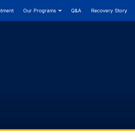
atment
Our Programs
Q&A
Recovery Story