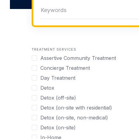
TREATMENT SERVICES
Assertive Community Treatment
Concierge Treatment
Day Treatment
Detox
Detox (off-site)
Detox (on-site with residential)
Detox (on-site, non-medical)
Detox (on-site)
In-Home