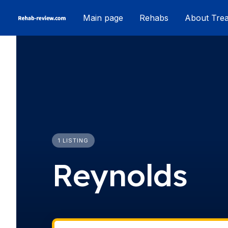
Skip
Main page
Rehabs
About Tre
to
content
1 LISTING
Reynolds