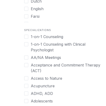
Dutch
English
Farsi
French
SPECIALIZATIONS
German
1-on-1 Counseling
Greek
1-on-1 Counseling with Clinical
Gujarati
Psychologist
Hawaiian-Polynesian
AA/NA Meetings
Hebrew
Acceptance and Commitment Therapy
Hindi
(ACT)
Hmong
Access to Nature
Hungarian
Acupuncture
Indonesian
ADHD, ADD
Italian
Adolescents