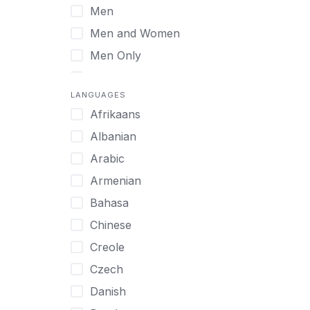
Men
Virtual
Men and Women
Men Only
Midlife Adults
LANGUAGES
Mild Disabilities
Afrikaans
Neurodivergent
Albanian
Older Adults
Arabic
Pregnant Women
Armenian
Professionals
Bahasa
UHNW Clients & Families
Chinese
Veterans
Creole
Women
Czech
Women only
Danish
Young Adults