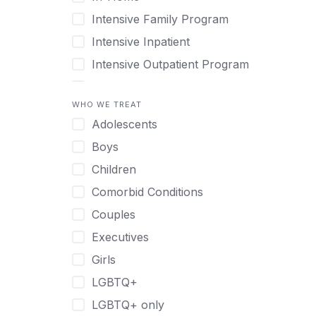
Intensive Family Program
Intensive Inpatient
Intensive Outpatient Program
Interim Services for Clients
WHO WE TREAT
Licensed Primary Mental Health
Adolescents
Medical Detox (off-site)
Boys
Outpatient
Children
Outpatient Therapy
Comorbid Conditions
Private Therapy
Couples
Recovery Coaching
Executives
Residential
Girls
Retreat
LGBTQ+
Sober Living
LGBTQ+ only
Transitional Living