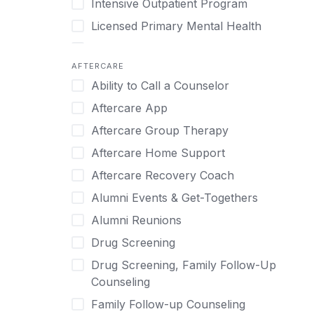
Intensive Outpatient Program
Methamphetamine
Cognitive Behavioral Therapy
Licensed Primary Mental Health
Narcissism
Compulsive self soothing through
substance or behavior use
Medical Detox (off-site)
Neurodiversity
AFTERCARE
Concierge Treatment
Outpatient
Nicotine
Ability to Call a Counselor
Couples
Outpatient Therapy
Obsessive Compulsive Disorder (OCD)
Aftercare App
Couples Counseling
Private Therapy
Opioids
Aftercare Group Therapy
Couples program
Recovery Coaching
Perinatal Mental Health
Aftercare Home Support
Day Treatment
Residential
Personality Disorders
Aftercare Recovery Coach
DBT
Retreat
Pornography
Alumni Events & Get-Togethers
Depression
Sober Living
Post Traumatic Stress Disorder
Alumni Reunions
Detox
Transitional Living
Prescription Drugs
Drug Screening
Detox (off-site)
Virtual
Psychedelics
Drug Screening, Family Follow-Up
Detox (on-site with residential)
Schizophrenia
Counseling
Detox (on-site, non-medical)
Self-Harm
Family Follow-up Counseling