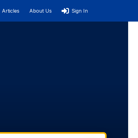
Articles
About Us
Sign In