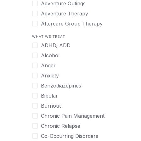
Japanese
Adventure Outings
Korean
Adventure Therapy
Malayalam
Aftercare Group Therapy
Mandarin
Aftercare Recovery Coach
WHAT WE TREAT
Norwegian
Alcohol
ADHD, ADD
Polish
Allow Cell Phones
Alcohol
Portuguese
Anger
Anger
Russian
Animal Therapy
Anxiety
Serbian
Anxiety
Benzodiazepines
Spanish
Art Therapy
Bipolar
Swedish
Ayurveda
Burnout
Tagalog
Benzodiazepines
Chronic Pain Management
Tamil
Biofeedback
Chronic Relapse
Thai
Bipolar
Co-Occurring Disorders