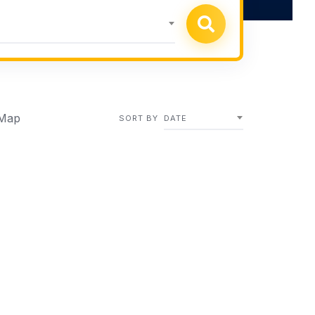
Map
SORT BY
DATE