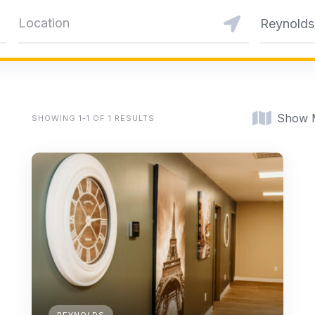
Reynolds
Show 
SHOWING 1-1 OF 1 RESULTS
REYNOLDS