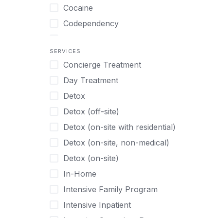
Turkish
Body Image Therapy
Cocaine
Urdu
Boys
Codependency
Vietnamese
Burnout
Compulsive self soothing through
substance or behavior use
Canine Therapy
SERVICES
Concierge Treatment
Depression
Center Pets
Day Treatment
Drug Addiction
Chef-prepared Meals
Detox
Eating Disorders
Children
Detox (off-site)
Ecstasy
Christian
Detox (on-site with residential)
Gambling
Chronic Pain Management
Detox (on-site, non-medical)
Gaming
Chronic Relapse
Detox (on-site)
Grief and Loss
Clients can bring their own pet(s)
In-Home
Heroin
Co-Occurring Disorders
Intensive Family Program
Internet Addiction
Cocaine
Intensive Inpatient
Marijuana
Codependency