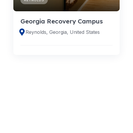
Georgia Recovery Campus
Reynolds, Georgia, United States