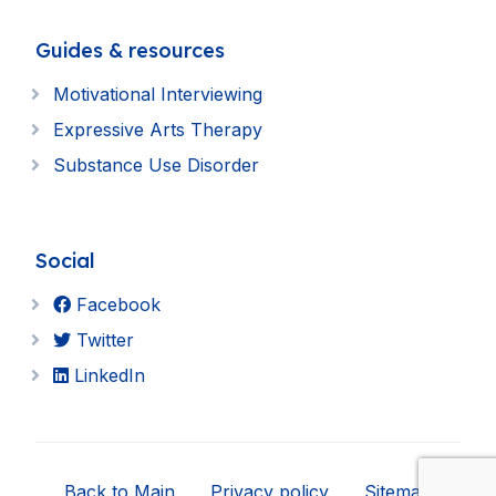
Guides & resources
Motivational Interviewing
Expressive Arts Therapy
Substance Use Disorder
Social
Facebook
Twitter
LinkedIn
Back to Main
Privacy policy
Sitemap