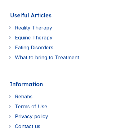
Uselful Articles
Reality Therapy
Equine Therapy
Eating Disorders
What to bring to Treatment
Information
Rehabs
Terms of Use
Privacy policy
Contact us