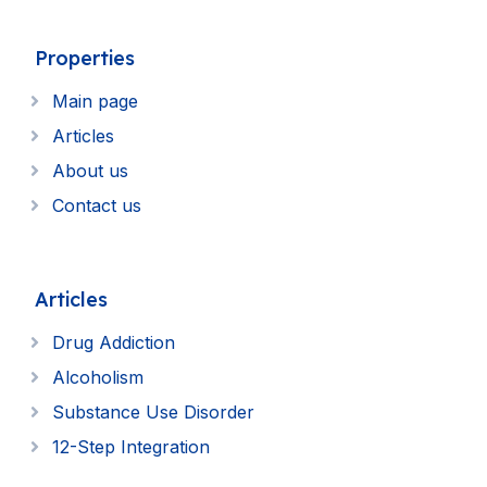
Properties
Main page
Articles
About us
Contact us
Articles
Drug Addiction
Alcoholism
Substance Use Disorder
12-Step Integration