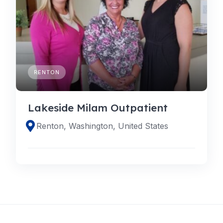
RENTON
Lakeside Milam Outpatient
Renton, Washington, United States