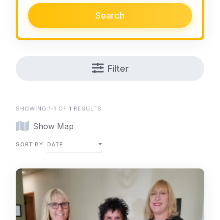
Search
Filter
SHOWING 1-1 OF 1 RESULTS
Show Map
SORT BY
DATE