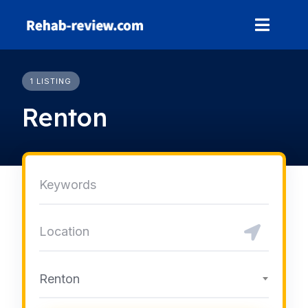
Skip
to
content
1 LISTING
Renton
Renton