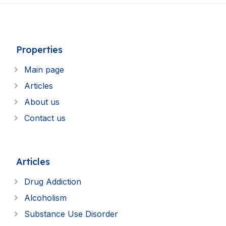
Properties
Main page
Articles
About us
Contact us
Articles
Drug Addiction
Alcoholism
Substance Use Disorder