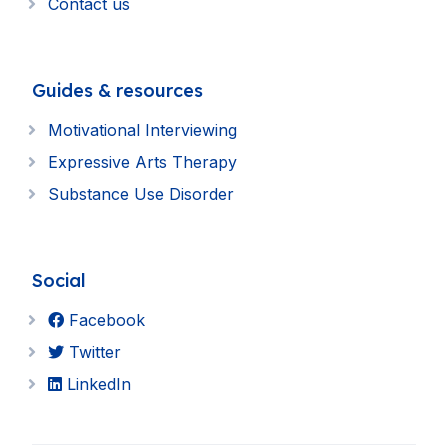
Contact us
Guides & resources
Motivational Interviewing
Expressive Arts Therapy
Substance Use Disorder
Social
Facebook
Twitter
LinkedIn