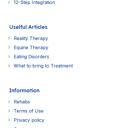
12-Step Integration
Uselful Articles
Reality Therapy
Equine Therapy
Eating Disorders
What to bring to Treatment
Information
Rehabs
Terms of Use
Privacy policy