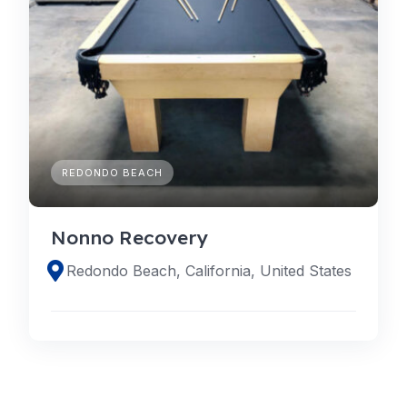
REDONDO BEACH
Nonno Recovery
Redondo Beach, California, United States