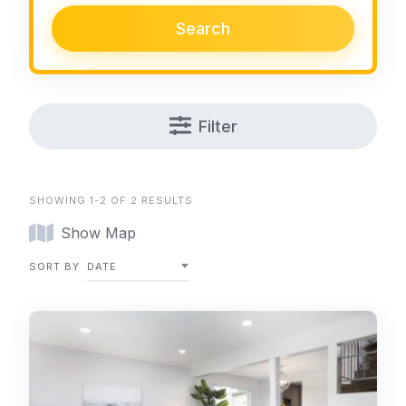
Search
Filter
SHOWING 1-2 OF 2 RESULTS
Show Map
SORT BY
DATE