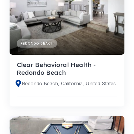
REDONDO BEACH
Clear Behavioral Health -
Redondo Beach
Redondo Beach, California, United States