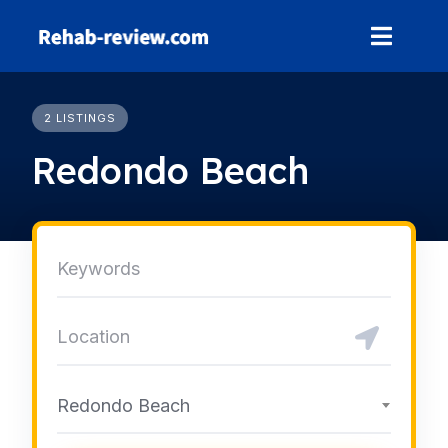
Skip
to
content
2 LISTINGS
Redondo Beach
Redondo Beach