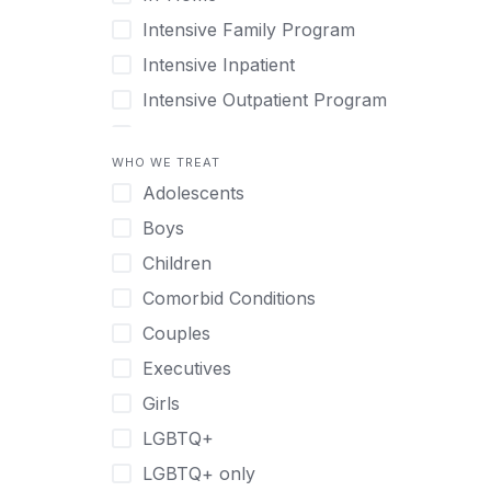
Intensive Family Program
Intensive Inpatient
Intensive Outpatient Program
Interim Services for Clients
WHO WE TREAT
Licensed Primary Mental Health
Adolescents
Medical Detox (off-site)
Boys
Outpatient
Children
Outpatient Therapy
Comorbid Conditions
Private Therapy
Couples
Recovery Coaching
Executives
Residential
Girls
Retreat
LGBTQ+
Sober Living
LGBTQ+ only
Transitional Living