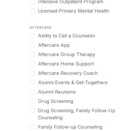
Intensive Outpatient Program
Methamphetamine
Cognitive Behavioral Therapy
Licensed Primary Mental Health
Narcissism
Compulsive self soothing through
substance or behavior use
Medical Detox (off-site)
Neurodiversity
AFTERCARE
Concierge Treatment
Outpatient
Nicotine
Ability to Call a Counselor
Couples
Outpatient Therapy
Obsessive Compulsive Disorder (OCD)
Aftercare App
Couples Counseling
Private Therapy
Opioids
Aftercare Group Therapy
Couples program
Recovery Coaching
Perinatal Mental Health
Aftercare Home Support
Day Treatment
Residential
Personality Disorders
Aftercare Recovery Coach
DBT
Retreat
Pornography
Alumni Events & Get-Togethers
Depression
Sober Living
Post Traumatic Stress Disorder
Alumni Reunions
Detox
Transitional Living
Prescription Drugs
Drug Screening
Detox (off-site)
Virtual
Psychedelics
Drug Screening, Family Follow-Up
Detox (on-site with residential)
Schizophrenia
Counseling
Detox (on-site, non-medical)
Self-Harm
Family Follow-up Counseling