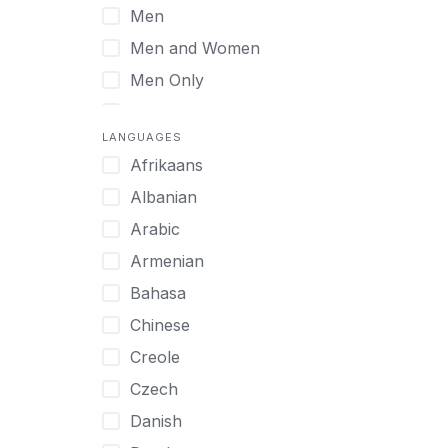
Men
Virtual
Men and Women
Men Only
Midlife Adults
LANGUAGES
Mild Disabilities
Afrikaans
Neurodivergent
Albanian
Older Adults
Arabic
Pregnant Women
Armenian
Professionals
Bahasa
UHNW Clients & Families
Chinese
Veterans
Creole
Women
Czech
Women only
Danish
Young Adults