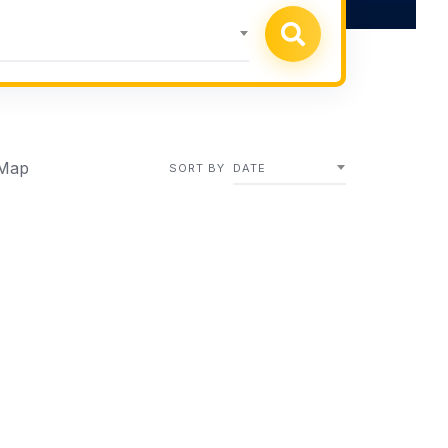
h
Map
SORT BY
DATE