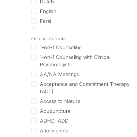
Dutch
English
Farsi
French
SPECIALIZATIONS
German
1-on-1 Counseling
Greek
1-on-1 Counseling with Clinical
Gujarati
Psychologist
Hawaiian-Polynesian
AA/NA Meetings
Hebrew
Acceptance and Commitment Therapy
Hindi
(ACT)
Hmong
Access to Nature
Hungarian
Acupuncture
Indonesian
ADHD, ADD
Italian
Adolescents