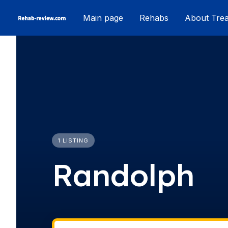
Skip
Main page
Rehabs
About Tre
to
content
1 LISTING
Randolph