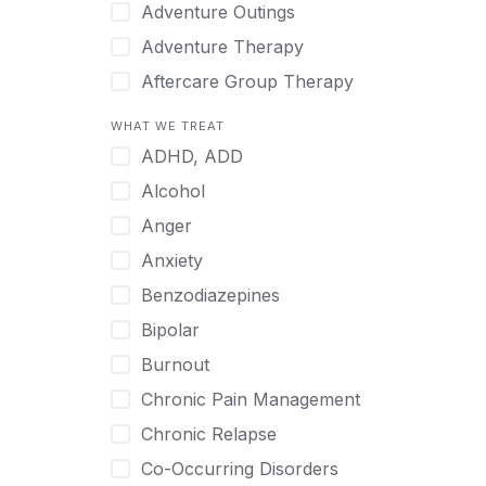
Japanese
Adventure Outings
Korean
Adventure Therapy
Malayalam
Aftercare Group Therapy
Mandarin
Aftercare Recovery Coach
WHAT WE TREAT
Norwegian
Alcohol
ADHD, ADD
Polish
Allow Cell Phones
Alcohol
Portuguese
Anger
Anger
Russian
Animal Therapy
Anxiety
Serbian
Anxiety
Benzodiazepines
Spanish
Art Therapy
Bipolar
Swedish
Ayurveda
Burnout
Tagalog
Benzodiazepines
Chronic Pain Management
Tamil
Biofeedback
Chronic Relapse
Thai
Bipolar
Co-Occurring Disorders