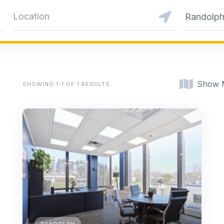
Randolp
Show 
SHOWING 1-1 OF 1 RESULTS
RANDOLPH