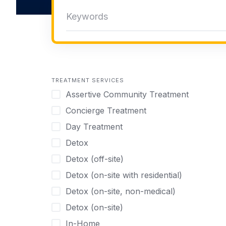
TREATMENT SERVICES
Assertive Community Treatment
Concierge Treatment
Day Treatment
Detox
Detox (off-site)
Detox (on-site with residential)
Detox (on-site, non-medical)
Detox (on-site)
In-Home