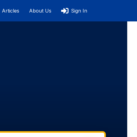
Articles
About Us
Sign In