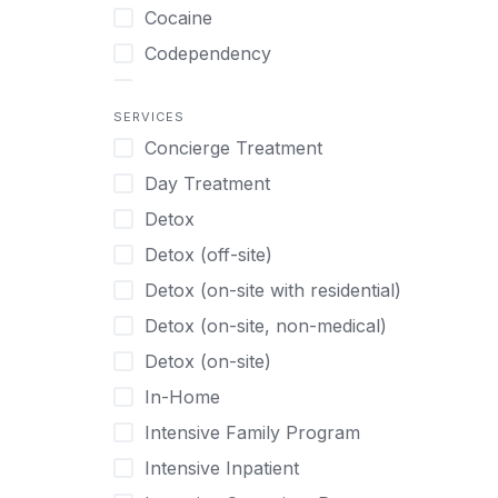
Turkish
Body Image Therapy
Cocaine
Urdu
Boys
Codependency
Vietnamese
Burnout
Compulsive self soothing through
substance or behavior use
Canine Therapy
SERVICES
Concierge Treatment
Depression
Center Pets
Day Treatment
Drug Addiction
Chef-prepared Meals
Detox
Eating Disorders
Children
Detox (off-site)
Ecstasy
Christian
Detox (on-site with residential)
Gambling
Chronic Pain Management
Detox (on-site, non-medical)
Gaming
Chronic Relapse
Detox (on-site)
Grief and Loss
Clients can bring their own pet(s)
In-Home
Heroin
Co-Occurring Disorders
Intensive Family Program
Internet Addiction
Cocaine
Intensive Inpatient
Marijuana
Codependency