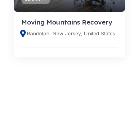
Moving Mountains Recovery
Randolph, New Jersey, United States