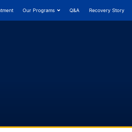
atment
Our Programs
Q&A
Recovery Story