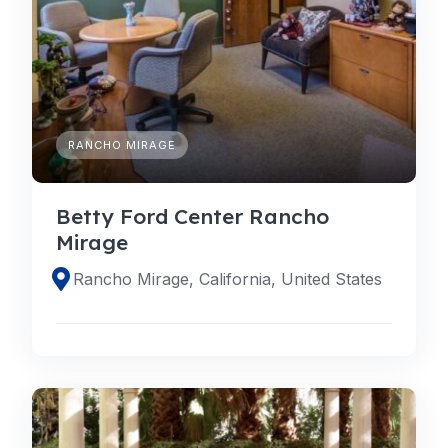
RANCHO MIRAGE
Betty Ford Center Rancho
Mirage
Rancho Mirage, California, United States