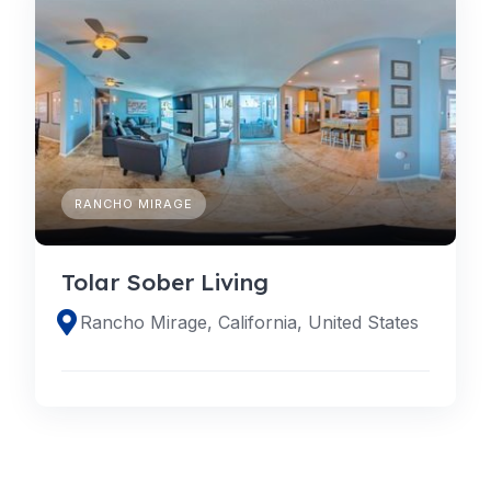
RANCHO MIRAGE
Tolar Sober Living
Rancho Mirage, California, United States