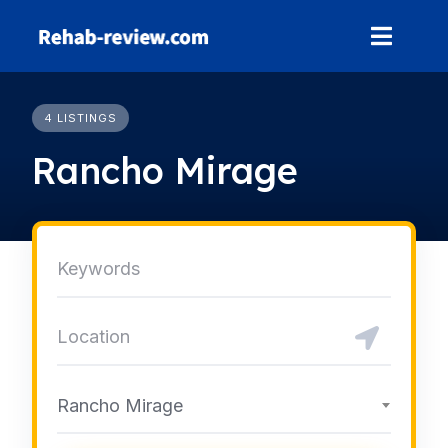
Skip
to
content
4 LISTINGS
Rancho Mirage
Rancho Mirage