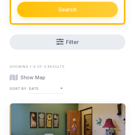
Search
Filter
SHOWING 1-4 OF 4 RESULTS
Show Map
SORT BY
DATE