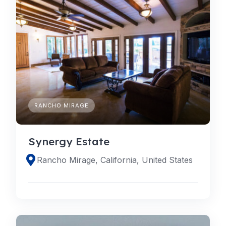
RANCHO MIRAGE
Synergy Estate
Rancho Mirage, California, United States