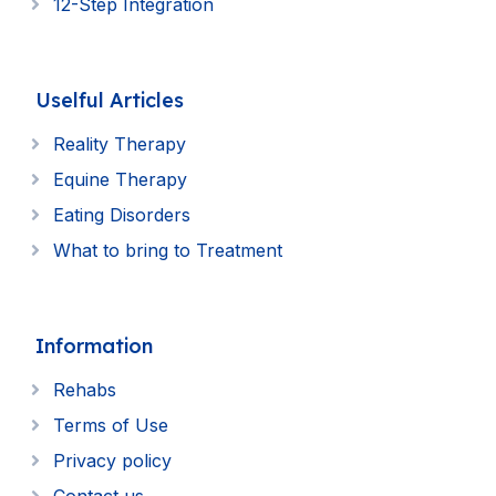
12-Step Integration
Uselful Articles
Reality Therapy
Equine Therapy
Eating Disorders
What to bring to Treatment
Information
Rehabs
Terms of Use
Privacy policy