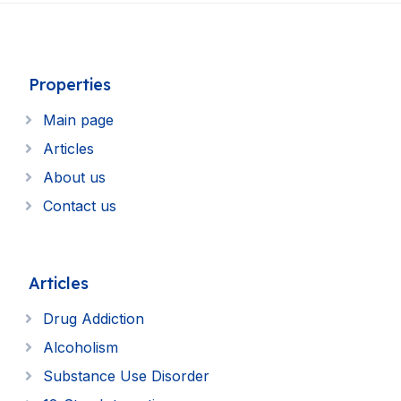
Properties
Main page
Articles
About us
Contact us
Articles
Drug Addiction
Alcoholism
Substance Use Disorder