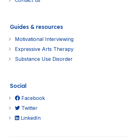
Contact us
Guides & resources
Motivational Interviewing
Expressive Arts Therapy
Substance Use Disorder
Social
Facebook
Twitter
LinkedIn