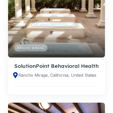
RANCHO MIRAGE
SolutionPoint Behavioral Health
Rancho Mirage, California, United States