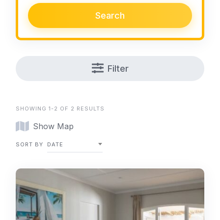
Search
Filter
SHOWING 1-2 OF 2 RESULTS
Show Map
SORT BY
DATE