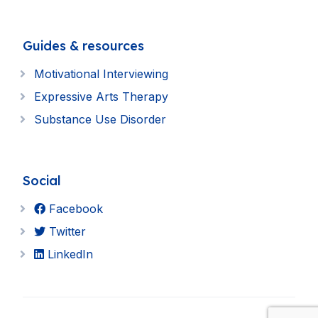
Guides & resources
Motivational Interviewing
Expressive Arts Therapy
Substance Use Disorder
Social
Facebook
Twitter
LinkedIn