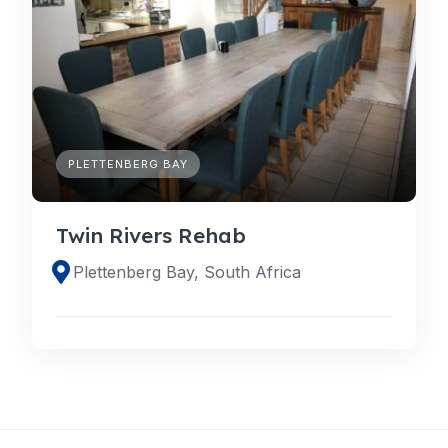
PLETTENBERG BAY
Twin Rivers Rehab
Plettenberg Bay, South Africa