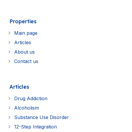
Properties
Main page
Articles
About us
Contact us
Articles
Drug Addiction
Alcoholism
Substance Use Disorder
12-Step Integration