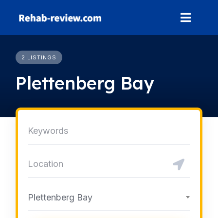
Skip
to
content
2 LISTINGS
Plettenberg Bay
Plettenberg Bay