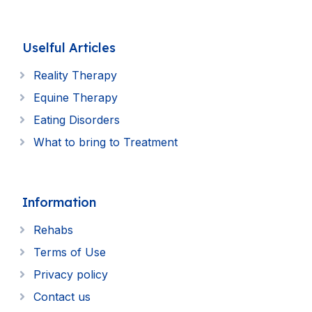
Uselful Articles
Reality Therapy
Equine Therapy
Eating Disorders
What to bring to Treatment
Information
Rehabs
Terms of Use
Privacy policy
Contact us