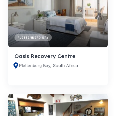
PLETTENBERG BAY
Oasis Recovery Centre
Plettenberg Bay, South Africa