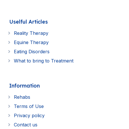
Uselful Articles
Reality Therapy
Equine Therapy
Eating Disorders
What to bring to Treatment
Information
Rehabs
Terms of Use
Privacy policy
Contact us