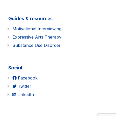
Guides & resources
Motivational Interviewing
Expressive Arts Therapy
Substance Use Disorder
Social
Facebook
Twitter
LinkedIn