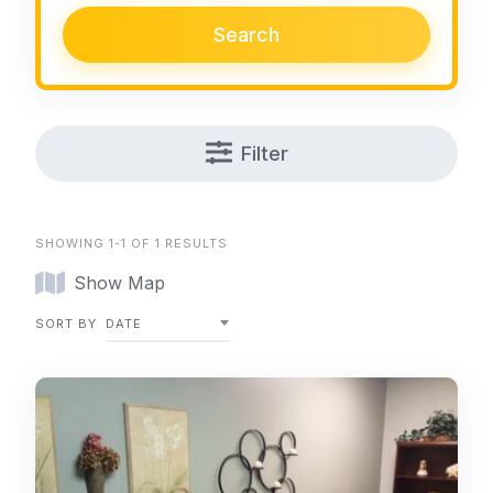
Search
Filter
SHOWING 1-1 OF 1 RESULTS
Show Map
SORT BY
DATE