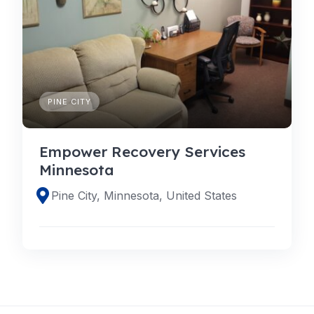
PINE CITY
Empower Recovery Services
Minnesota
Pine City, Minnesota, United States