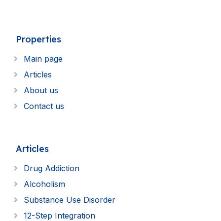
Properties
Main page
Articles
About us
Contact us
Articles
Drug Addiction
Alcoholism
Substance Use Disorder
12-Step Integration