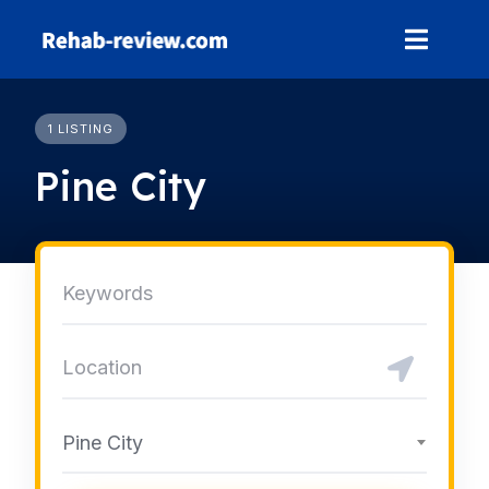
Skip
to
content
1 LISTING
Pine City
Pine City