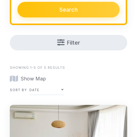
Search
Filter
SHOWING 1-5 OF 5 RESULTS
Show Map
SORT BY
DATE