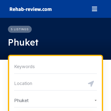
Skip
to
content
5 LISTINGS
Phuket
Phuket