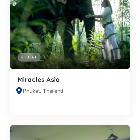
PHUKET
Miracles Asia
Phuket, Thailand