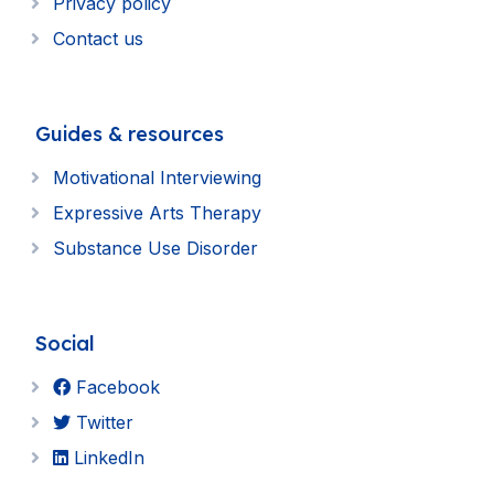
Privacy policy
Contact us
Guides & resources
Motivational Interviewing
Expressive Arts Therapy
Substance Use Disorder
Social
Facebook
Twitter
LinkedIn