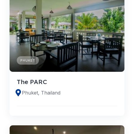
PHUKET
The PARC
Phuket, Thailand