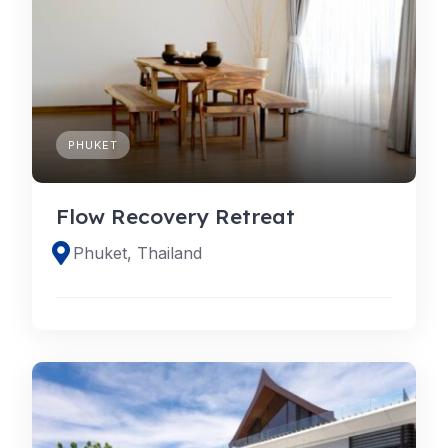
PHUKET
Flow Recovery Retreat
Phuket, Thailand