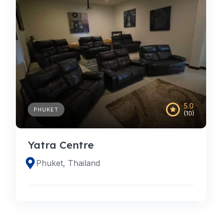
5.0
PHUKET
(10)
Yatra Centre
Phuket, Thailand