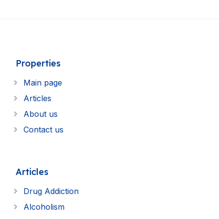
Properties
Main page
Articles
About us
Contact us
Articles
Drug Addiction
Alcoholism