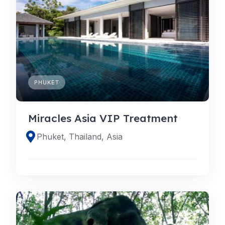
PHUKET
Miracles Asia VIP Treatment
Phuket, Thailand, Asia