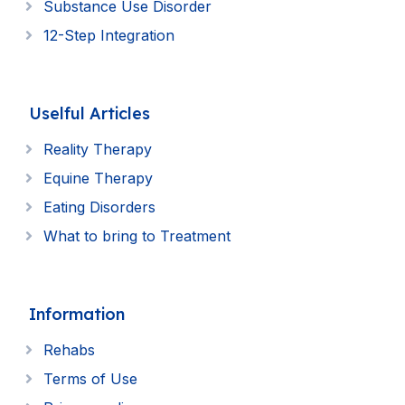
Substance Use Disorder
12-Step Integration
Uselful Articles
Reality Therapy
Equine Therapy
Eating Disorders
What to bring to Treatment
Information
Rehabs
Terms of Use