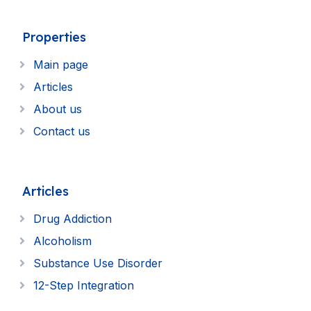
Properties
Main page
Articles
About us
Contact us
Articles
Drug Addiction
Alcoholism
Substance Use Disorder
12-Step Integration