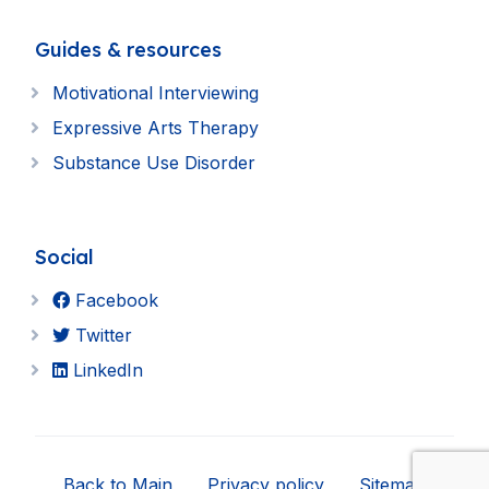
Guides & resources
Motivational Interviewing
Expressive Arts Therapy
Substance Use Disorder
Social
Facebook
Twitter
LinkedIn
Back to Main
Privacy policy
Sitemap