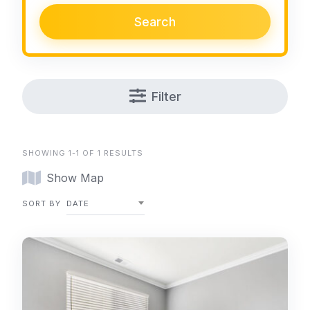
Search
Filter
SHOWING 1-1 OF 1 RESULTS
Show Map
SORT BY
DATE