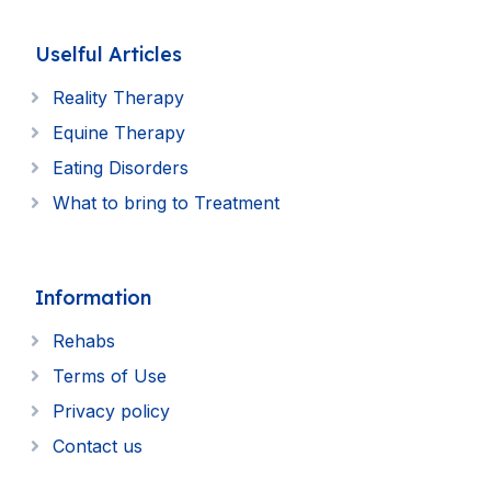
Uselful Articles
Reality Therapy
Equine Therapy
Eating Disorders
What to bring to Treatment
Information
Rehabs
Terms of Use
Privacy policy
Contact us