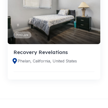
PHELAN
Recovery Revelations
Phelan, California, United States