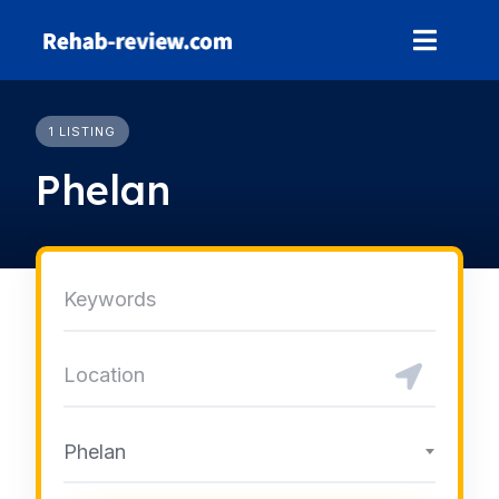
Skip
to
content
1 LISTING
Phelan
Phelan