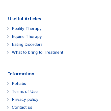
Uselful Articles
Reality Therapy
Equine Therapy
Eating Disorders
What to bring to Treatment
Information
Rehabs
Terms of Use
Privacy policy
Contact us