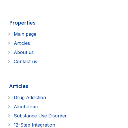
Properties
Main page
Articles
About us
Contact us
Articles
Drug Addiction
Alcoholism
Substance Use Disorder
12-Step Integration