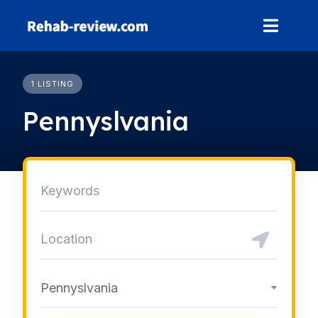
Skip
to
content
1 LISTING
Pennyslvania
Pennyslvania