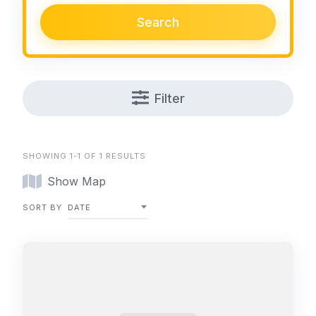
Search
Filter
SHOWING 1-1 OF 1 RESULTS
Show Map
SORT BY
DATE