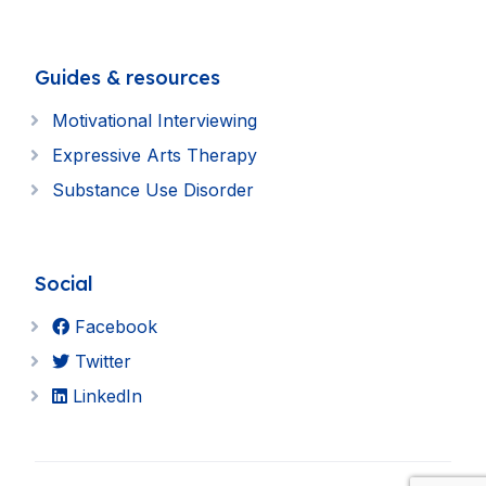
Guides & resources
Motivational Interviewing
Expressive Arts Therapy
Substance Use Disorder
Social
Facebook
Twitter
LinkedIn