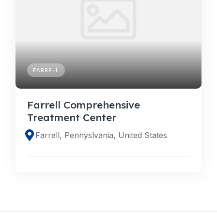
FARRELL
Farrell Comprehensive
Treatment Center
Farrell, Pennyslvania, United States