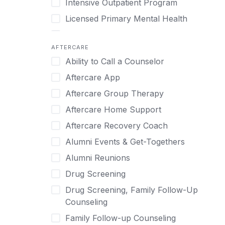
Intensive Outpatient Program
Methamphetamine
Cognitive Behavioral Therapy
Licensed Primary Mental Health
Narcissism
Compulsive self soothing through
substance or behavior use
Medical Detox (off-site)
Neurodiversity
AFTERCARE
Concierge Treatment
Outpatient
Nicotine
Ability to Call a Counselor
Couples
Outpatient Therapy
Obsessive Compulsive Disorder (OCD)
Aftercare App
Couples Counseling
Private Therapy
Opioids
Aftercare Group Therapy
Couples program
Recovery Coaching
Perinatal Mental Health
Aftercare Home Support
Day Treatment
Residential
Personality Disorders
Aftercare Recovery Coach
DBT
Retreat
Pornography
Alumni Events & Get-Togethers
Depression
Sober Living
Post Traumatic Stress Disorder
Alumni Reunions
Detox
Transitional Living
Prescription Drugs
Drug Screening
Detox (off-site)
Virtual
Psychedelics
Drug Screening, Family Follow-Up
Detox (on-site with residential)
Schizophrenia
Counseling
Detox (on-site, non-medical)
Self-Harm
Family Follow-up Counseling