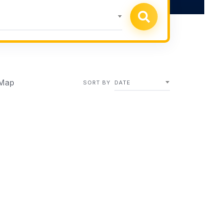
Map
SORT BY
DATE