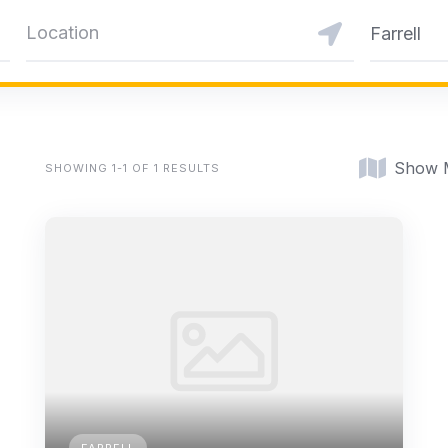
Farrell
Show 
SHOWING 1-1 OF 1 RESULTS
FARRELL