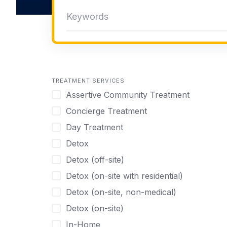
TREATMENT SERVICES
Assertive Community Treatment
Concierge Treatment
Day Treatment
Detox
Detox (off-site)
Detox (on-site with residential)
Detox (on-site, non-medical)
Detox (on-site)
In-Home