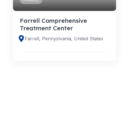
Farrell Comprehensive
Treatment Center
Farrell, Pennyslvania, United States