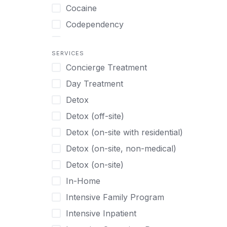
Turkish
Body Image Therapy
Cocaine
Urdu
Boys
Codependency
Vietnamese
Burnout
Compulsive self soothing through
substance or behavior use
Canine Therapy
SERVICES
Concierge Treatment
Depression
Center Pets
Day Treatment
Drug Addiction
Chef-prepared Meals
Detox
Eating Disorders
Children
Detox (off-site)
Ecstasy
Christian
Detox (on-site with residential)
Gambling
Chronic Pain Management
Detox (on-site, non-medical)
Gaming
Chronic Relapse
Detox (on-site)
Grief and Loss
Clients can bring their own pet(s)
In-Home
Heroin
Co-Occurring Disorders
Intensive Family Program
Internet Addiction
Cocaine
Intensive Inpatient
Marijuana
Codependency