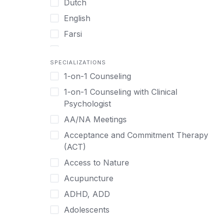
Dutch
English
Farsi
French
SPECIALIZATIONS
German
1-on-1 Counseling
Greek
1-on-1 Counseling with Clinical
Gujarati
Psychologist
Hawaiian-Polynesian
AA/NA Meetings
Hebrew
Acceptance and Commitment Therapy
Hindi
(ACT)
Hmong
Access to Nature
Hungarian
Acupuncture
Indonesian
ADHD, ADD
Italian
Adolescents