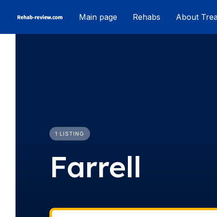
Skip
Main page
Rehabs
About Tre
to
content
1 LISTING
Farrell