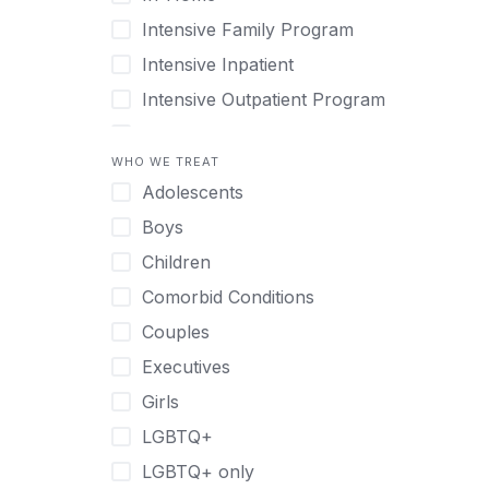
Intensive Family Program
Intensive Inpatient
Intensive Outpatient Program
Interim Services for Clients
WHO WE TREAT
Licensed Primary Mental Health
Adolescents
Medical Detox (off-site)
Boys
Outpatient
Children
Outpatient Therapy
Comorbid Conditions
Private Therapy
Couples
Recovery Coaching
Executives
Residential
Girls
Retreat
LGBTQ+
Sober Living
LGBTQ+ only
Transitional Living