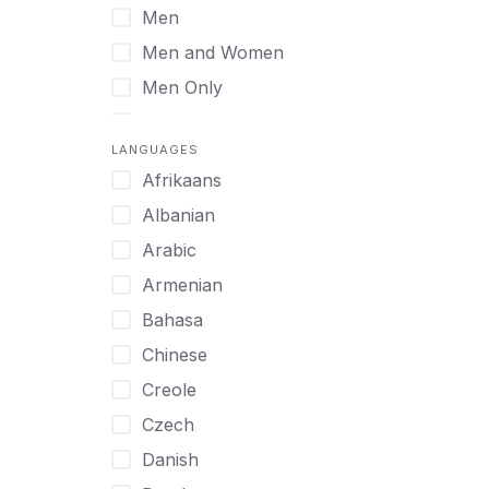
Men
Virtual
Men and Women
Men Only
Midlife Adults
LANGUAGES
Mild Disabilities
Afrikaans
Neurodivergent
Albanian
Older Adults
Arabic
Pregnant Women
Armenian
Professionals
Bahasa
UHNW Clients & Families
Chinese
Veterans
Creole
Women
Czech
Women only
Danish
Young Adults