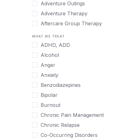
Japanese
Adventure Outings
Korean
Adventure Therapy
Malayalam
Aftercare Group Therapy
Mandarin
Aftercare Recovery Coach
WHAT WE TREAT
Norwegian
Alcohol
ADHD, ADD
Polish
Allow Cell Phones
Alcohol
Portuguese
Anger
Anger
Russian
Animal Therapy
Anxiety
Serbian
Anxiety
Benzodiazepines
Spanish
Art Therapy
Bipolar
Swedish
Ayurveda
Burnout
Tagalog
Benzodiazepines
Chronic Pain Management
Tamil
Biofeedback
Chronic Relapse
Thai
Bipolar
Co-Occurring Disorders