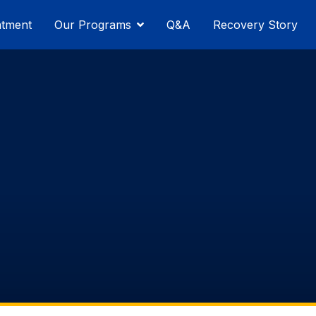
atment
Our Programs
Q&A
Recovery Story