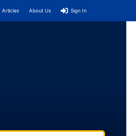
Articles
About Us
Sign In