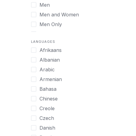
Men
Virtual
Men and Women
Men Only
Midlife Adults
LANGUAGES
Mild Disabilities
Afrikaans
Neurodivergent
Albanian
Older Adults
Arabic
Pregnant Women
Armenian
Professionals
Bahasa
UHNW Clients & Families
Chinese
Veterans
Creole
Women
Czech
Women only
Danish
Young Adults