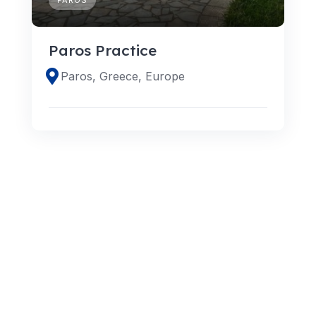
Paros Practice
Paros, Greece, Europe