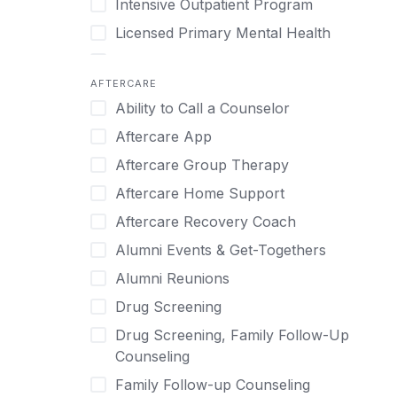
Intensive Outpatient Program
Methamphetamine
Cognitive Behavioral Therapy
Licensed Primary Mental Health
Narcissism
Compulsive self soothing through
substance or behavior use
Medical Detox (off-site)
Neurodiversity
AFTERCARE
Concierge Treatment
Outpatient
Nicotine
Ability to Call a Counselor
Couples
Outpatient Therapy
Obsessive Compulsive Disorder (OCD)
Aftercare App
Couples Counseling
Private Therapy
Opioids
Aftercare Group Therapy
Couples program
Recovery Coaching
Perinatal Mental Health
Aftercare Home Support
Day Treatment
Residential
Personality Disorders
Aftercare Recovery Coach
DBT
Retreat
Pornography
Alumni Events & Get-Togethers
Depression
Sober Living
Post Traumatic Stress Disorder
Alumni Reunions
Detox
Transitional Living
Prescription Drugs
Drug Screening
Detox (off-site)
Virtual
Psychedelics
Drug Screening, Family Follow-Up
Detox (on-site with residential)
Schizophrenia
Counseling
Detox (on-site, non-medical)
Self-Harm
Family Follow-up Counseling