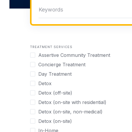
TREATMENT SERVICES
Assertive Community Treatment
Concierge Treatment
Day Treatment
Detox
Detox (off-site)
Detox (on-site with residential)
Detox (on-site, non-medical)
Detox (on-site)
In-Home