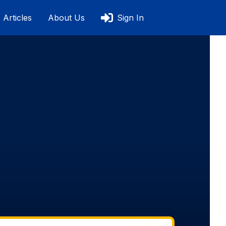
Articles
About Us
Sign In