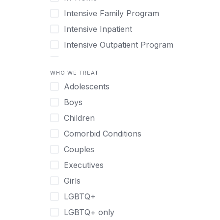
Intensive Family Program
Intensive Inpatient
Intensive Outpatient Program
Interim Services for Clients
WHO WE TREAT
Licensed Primary Mental Health
Adolescents
Medical Detox (off-site)
Boys
Outpatient
Children
Outpatient Therapy
Comorbid Conditions
Private Therapy
Couples
Recovery Coaching
Executives
Residential
Girls
Retreat
LGBTQ+
Sober Living
LGBTQ+ only
Transitional Living