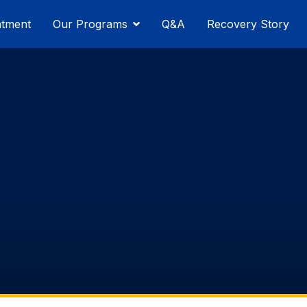
atment
Our Programs
Q&A
Recovery Story