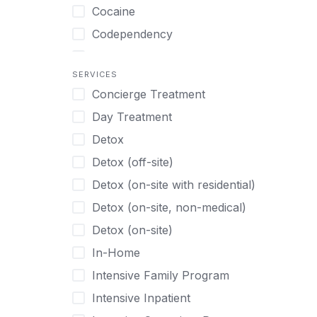
Turkish
Body Image Therapy
Cocaine
Urdu
Boys
Codependency
Vietnamese
Burnout
Compulsive self soothing through
substance or behavior use
Canine Therapy
SERVICES
Concierge Treatment
Depression
Center Pets
Day Treatment
Drug Addiction
Chef-prepared Meals
Detox
Eating Disorders
Children
Detox (off-site)
Ecstasy
Christian
Detox (on-site with residential)
Gambling
Chronic Pain Management
Detox (on-site, non-medical)
Gaming
Chronic Relapse
Detox (on-site)
Grief and Loss
Clients can bring their own pet(s)
In-Home
Heroin
Co-Occurring Disorders
Intensive Family Program
Internet Addiction
Cocaine
Intensive Inpatient
Marijuana
Codependency