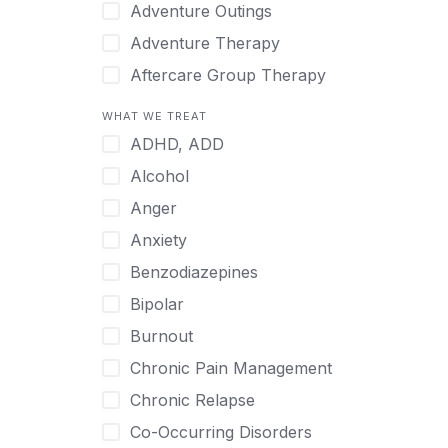
Japanese
Adventure Outings
Korean
Adventure Therapy
Malayalam
Aftercare Group Therapy
Mandarin
Aftercare Recovery Coach
WHAT WE TREAT
Norwegian
Alcohol
ADHD, ADD
Polish
Allow Cell Phones
Alcohol
Portuguese
Anger
Anger
Russian
Animal Therapy
Anxiety
Serbian
Anxiety
Benzodiazepines
Spanish
Art Therapy
Bipolar
Swedish
Ayurveda
Burnout
Tagalog
Benzodiazepines
Chronic Pain Management
Tamil
Biofeedback
Chronic Relapse
Thai
Bipolar
Co-Occurring Disorders