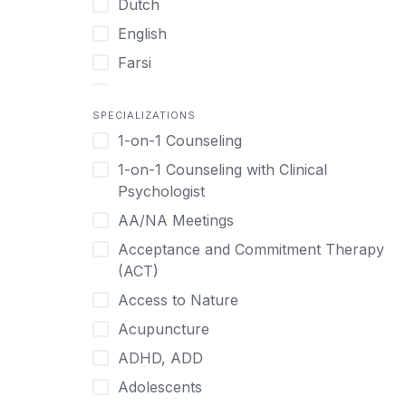
Dutch
English
Farsi
French
SPECIALIZATIONS
German
1-on-1 Counseling
Greek
1-on-1 Counseling with Clinical
Gujarati
Psychologist
Hawaiian-Polynesian
AA/NA Meetings
Hebrew
Acceptance and Commitment Therapy
Hindi
(ACT)
Hmong
Access to Nature
Hungarian
Acupuncture
Indonesian
ADHD, ADD
Italian
Adolescents