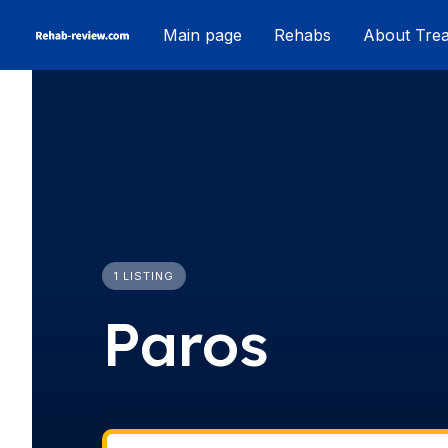
Skip
Main page
Rehabs
About Tre
to
content
1 LISTING
Paros