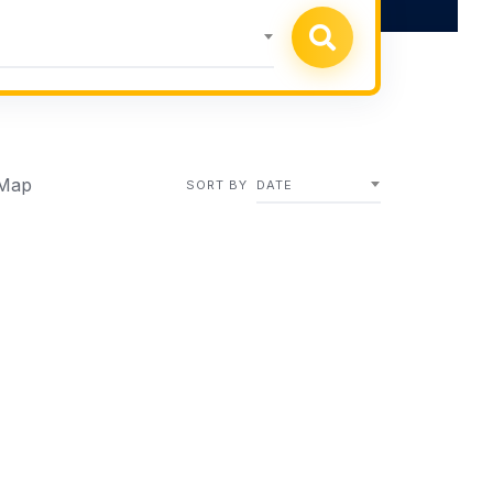
Map
SORT BY
DATE