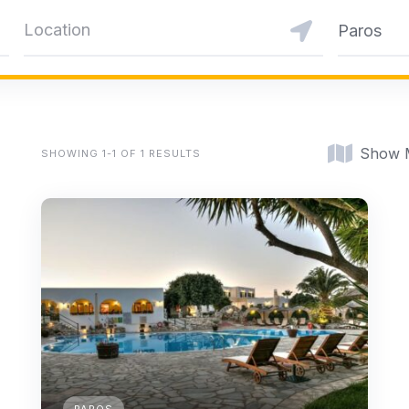
Paros
Show 
SHOWING 1-1 OF 1 RESULTS
PAROS