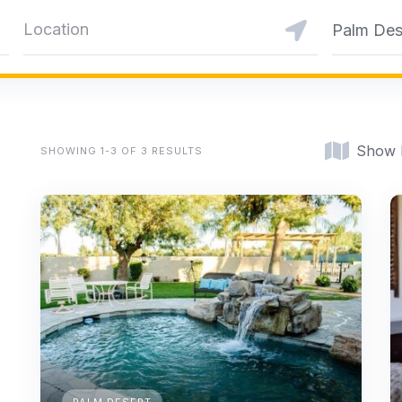
Palm Des
Show
SHOWING 1-3 OF 3 RESULTS
PALM DESERT