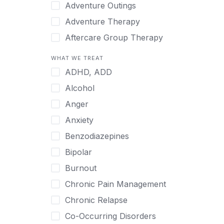
Japanese
Adventure Outings
Korean
Adventure Therapy
Malayalam
Aftercare Group Therapy
Mandarin
Aftercare Recovery Coach
WHAT WE TREAT
Norwegian
Alcohol
ADHD, ADD
Polish
Allow Cell Phones
Alcohol
Portuguese
Anger
Anger
Russian
Animal Therapy
Anxiety
Serbian
Anxiety
Benzodiazepines
Spanish
Art Therapy
Bipolar
Swedish
Ayurveda
Burnout
Tagalog
Benzodiazepines
Chronic Pain Management
Tamil
Biofeedback
Chronic Relapse
Thai
Bipolar
Co-Occurring Disorders