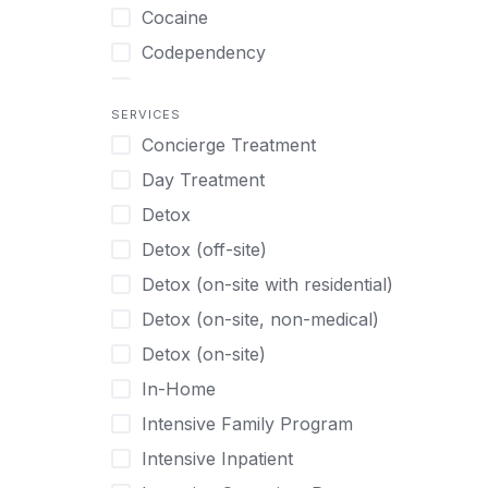
Turkish
Body Image Therapy
Cocaine
Urdu
Boys
Codependency
Vietnamese
Burnout
Compulsive self soothing through
substance or behavior use
Canine Therapy
SERVICES
Concierge Treatment
Depression
Center Pets
Day Treatment
Drug Addiction
Chef-prepared Meals
Detox
Eating Disorders
Children
Detox (off-site)
Ecstasy
Christian
Detox (on-site with residential)
Gambling
Chronic Pain Management
Detox (on-site, non-medical)
Gaming
Chronic Relapse
Detox (on-site)
Grief and Loss
Clients can bring their own pet(s)
In-Home
Heroin
Co-Occurring Disorders
Intensive Family Program
Internet Addiction
Cocaine
Intensive Inpatient
Marijuana
Codependency