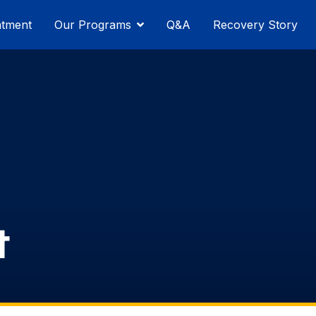
atment
Our Programs
Q&A
Recovery Story
t