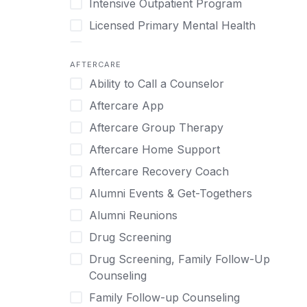
Intensive Outpatient Program
Methamphetamine
Cognitive Behavioral Therapy
Licensed Primary Mental Health
Narcissism
Compulsive self soothing through
substance or behavior use
Medical Detox (off-site)
Neurodiversity
AFTERCARE
Concierge Treatment
Outpatient
Nicotine
Ability to Call a Counselor
Couples
Outpatient Therapy
Obsessive Compulsive Disorder (OCD)
Aftercare App
Couples Counseling
Private Therapy
Opioids
Aftercare Group Therapy
Couples program
Recovery Coaching
Perinatal Mental Health
Aftercare Home Support
Day Treatment
Residential
Personality Disorders
Aftercare Recovery Coach
DBT
Retreat
Pornography
Alumni Events & Get-Togethers
Depression
Sober Living
Post Traumatic Stress Disorder
Alumni Reunions
Detox
Transitional Living
Prescription Drugs
Drug Screening
Detox (off-site)
Virtual
Psychedelics
Drug Screening, Family Follow-Up
Detox (on-site with residential)
Schizophrenia
Counseling
Detox (on-site, non-medical)
Self-Harm
Family Follow-up Counseling