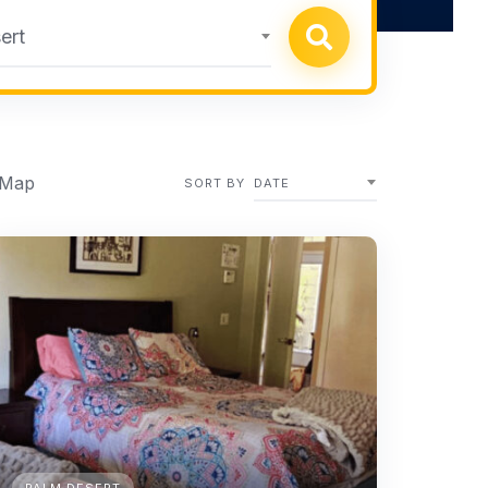
ert
 Map
SORT BY
DATE
PALM DESERT