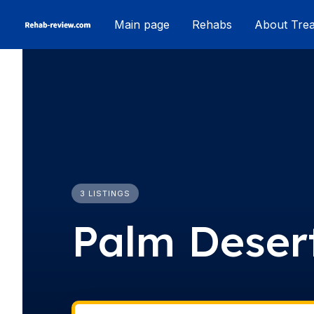
Skip
Main page
Rehabs
About Tre
to
content
3 LISTINGS
Palm Deser