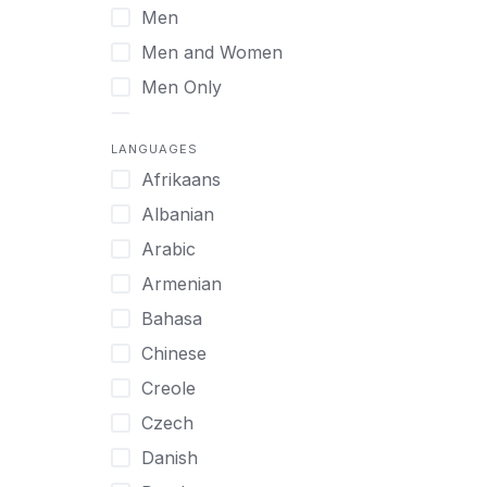
Men
Virtual
Men and Women
Men Only
Midlife Adults
LANGUAGES
Mild Disabilities
Afrikaans
Neurodivergent
Albanian
Older Adults
Arabic
Pregnant Women
Armenian
Professionals
Bahasa
UHNW Clients & Families
Chinese
Veterans
Creole
Women
Czech
Women only
Danish
Young Adults