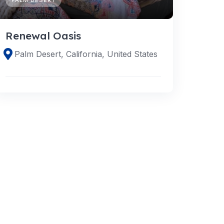
Renewal Oasis
Palm Desert, California, United States