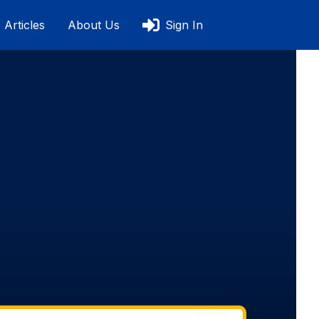
Articles
About Us
Sign In