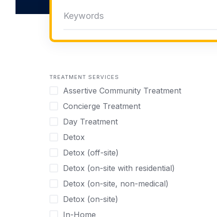
TREATMENT SERVICES
Assertive Community Treatment
Concierge Treatment
Day Treatment
Detox
Detox (off-site)
Detox (on-site with residential)
Detox (on-site, non-medical)
Detox (on-site)
In-Home