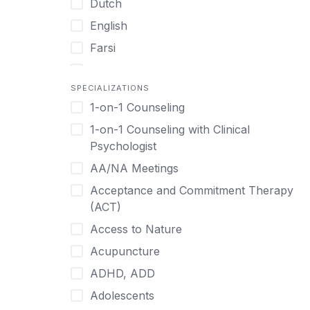
Dutch
English
Farsi
French
SPECIALIZATIONS
German
1-on-1 Counseling
Greek
1-on-1 Counseling with Clinical
Gujarati
Psychologist
Hawaiian-Polynesian
AA/NA Meetings
Hebrew
Acceptance and Commitment Therapy
Hindi
(ACT)
Hmong
Access to Nature
Hungarian
Acupuncture
Indonesian
ADHD, ADD
Italian
Adolescents