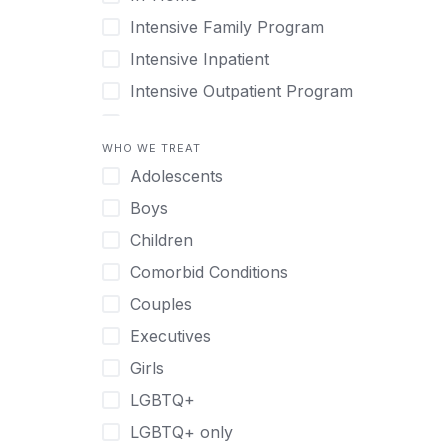
Intensive Family Program
Intensive Inpatient
Intensive Outpatient Program
Interim Services for Clients
WHO WE TREAT
Licensed Primary Mental Health
Adolescents
Medical Detox (off-site)
Boys
Outpatient
Children
Outpatient Therapy
Comorbid Conditions
Private Therapy
Couples
Recovery Coaching
Executives
Residential
Girls
Retreat
LGBTQ+
Sober Living
LGBTQ+ only
Transitional Living