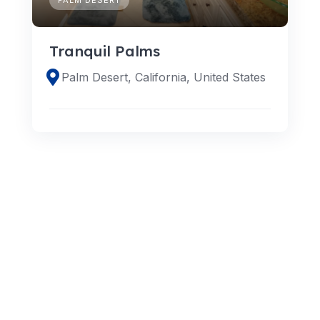
Tranquil Palms
Palm Desert, California, United States