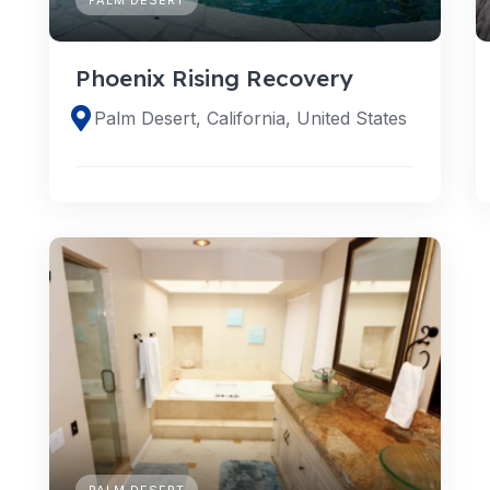
Phoenix Rising Recovery
Palm Desert, California, United States
PALM DESERT