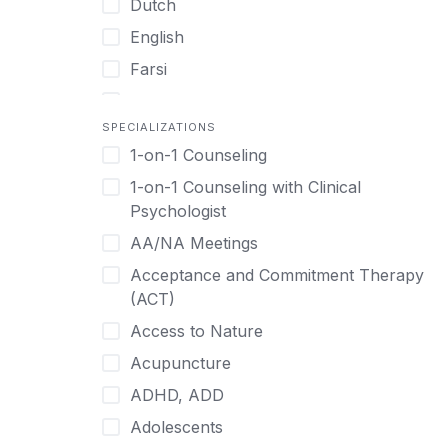
Dutch
English
Farsi
French
SPECIALIZATIONS
German
1-on-1 Counseling
Greek
1-on-1 Counseling with Clinical
Gujarati
Psychologist
Hawaiian-Polynesian
AA/NA Meetings
Hebrew
Acceptance and Commitment Therapy
Hindi
(ACT)
Hmong
Access to Nature
Hungarian
Acupuncture
Indonesian
ADHD, ADD
Italian
Adolescents