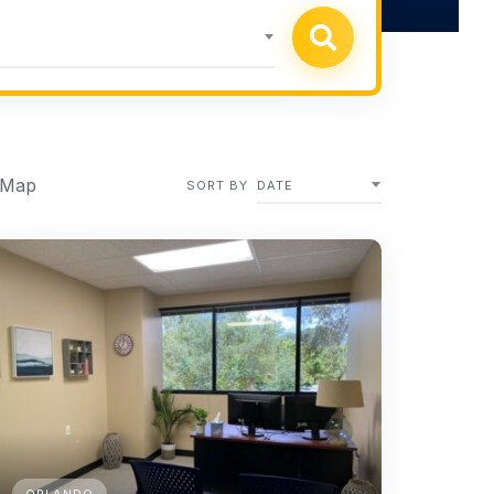
 Map
SORT BY
DATE
ORLANDO