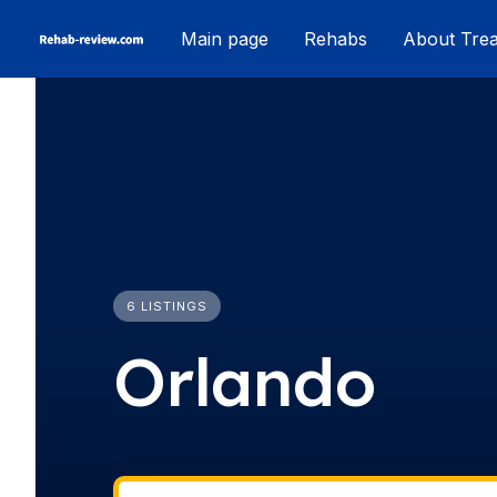
Skip
Main page
Rehabs
About Tre
to
content
6 LISTINGS
Orlando