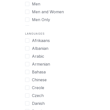
Men
Virtual
Men and Women
Men Only
Midlife Adults
LANGUAGES
Mild Disabilities
Afrikaans
Neurodivergent
Albanian
Older Adults
Arabic
Pregnant Women
Armenian
Professionals
Bahasa
UHNW Clients & Families
Chinese
Veterans
Creole
Women
Czech
Women only
Danish
Young Adults