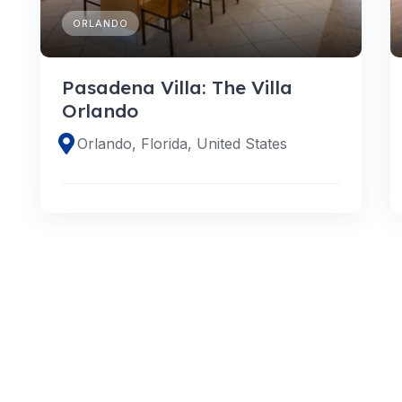
ORLANDO
Pasadena Villa: The Villa
Orlando
Orlando, Florida, United States