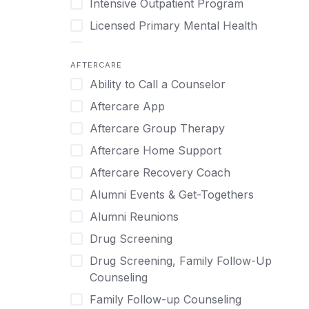
Intensive Outpatient Program
Methamphetamine
Cognitive Behavioral Therapy
Licensed Primary Mental Health
Narcissism
Compulsive self soothing through
substance or behavior use
Medical Detox (off-site)
Neurodiversity
AFTERCARE
Concierge Treatment
Outpatient
Nicotine
Ability to Call a Counselor
Couples
Outpatient Therapy
Obsessive Compulsive Disorder (OCD)
Aftercare App
Couples Counseling
Private Therapy
Opioids
Aftercare Group Therapy
Couples program
Recovery Coaching
Perinatal Mental Health
Aftercare Home Support
Day Treatment
Residential
Personality Disorders
Aftercare Recovery Coach
DBT
Retreat
Pornography
Alumni Events & Get-Togethers
Depression
Sober Living
Post Traumatic Stress Disorder
Alumni Reunions
Detox
Transitional Living
Prescription Drugs
Drug Screening
Detox (off-site)
Virtual
Psychedelics
Drug Screening, Family Follow-Up
Detox (on-site with residential)
Schizophrenia
Counseling
Detox (on-site, non-medical)
Self-Harm
Family Follow-up Counseling