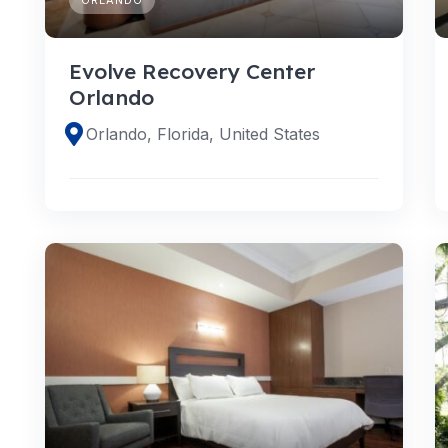
Evolve Recovery Center
Orlando
Orlando, Florida, United States