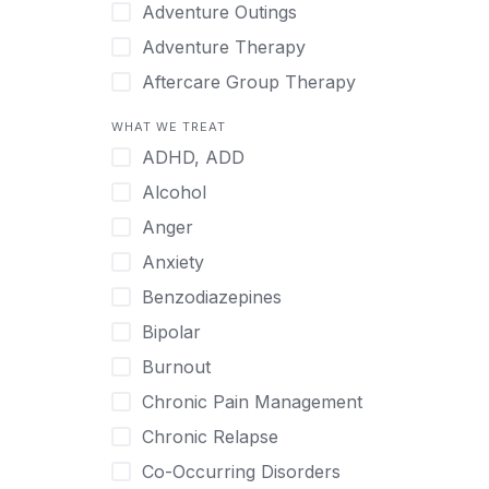
Japanese
Adventure Outings
Korean
Adventure Therapy
Malayalam
Aftercare Group Therapy
Mandarin
Aftercare Recovery Coach
WHAT WE TREAT
Norwegian
Alcohol
ADHD, ADD
Polish
Allow Cell Phones
Alcohol
Portuguese
Anger
Anger
Russian
Animal Therapy
Anxiety
Serbian
Anxiety
Benzodiazepines
Spanish
Art Therapy
Bipolar
Swedish
Ayurveda
Burnout
Tagalog
Benzodiazepines
Chronic Pain Management
Tamil
Biofeedback
Chronic Relapse
Thai
Bipolar
Co-Occurring Disorders