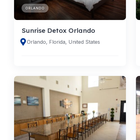
ORLANDO
Sunrise Detox Orlando
Orlando, Florida, United States