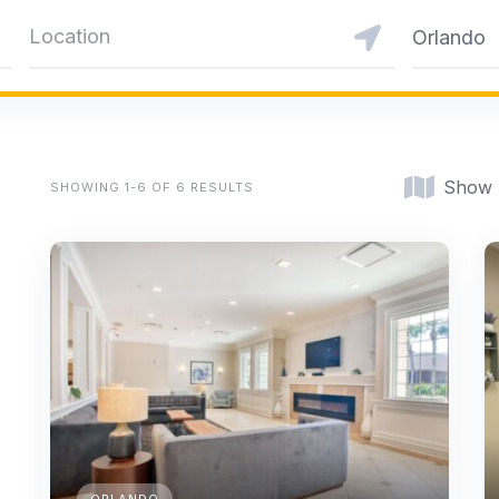
Orlando
Show
SHOWING 1-6 OF 6 RESULTS
ORLANDO