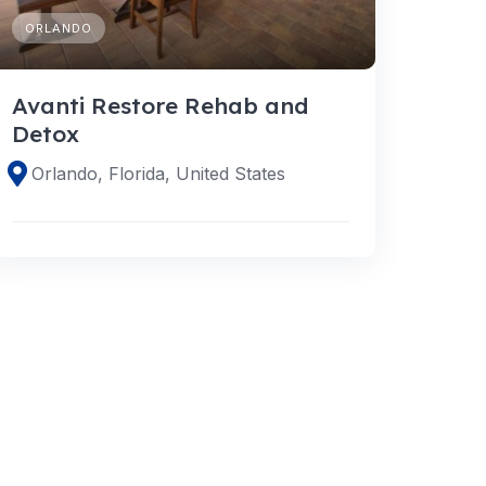
ORLANDO
Avanti Restore Rehab and
Detox
Orlando, Florida, United States