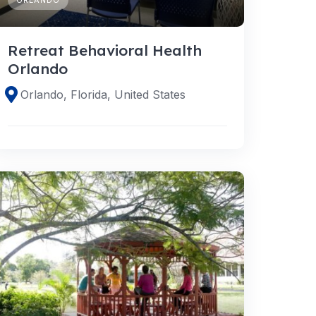
Retreat Behavioral Health
Orlando
Orlando, Florida, United States