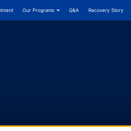
atment
Our Programs
Q&A
Recovery Story