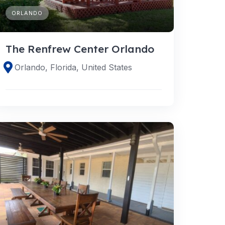
ORLANDO
The Renfrew Center Orlando
Orlando, Florida, United States