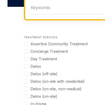
TREATMENT SERVICES
Assertive Community Treatment
Concierge Treatment
Day Treatment
Detox
Detox (off-site)
Detox (on-site with residential)
Detox (on-site, non-medical)
Detox (on-site)
In-Home