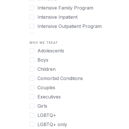
Intensive Family Program
Intensive Inpatient
Intensive Outpatient Program
Interim Services for Clients
WHO WE TREAT
Licensed Primary Mental Health
Adolescents
Medical Detox (off-site)
Boys
Outpatient
Children
Outpatient Therapy
Comorbid Conditions
Private Therapy
Couples
Recovery Coaching
Executives
Residential
Girls
Retreat
LGBTQ+
Sober Living
LGBTQ+ only
Transitional Living