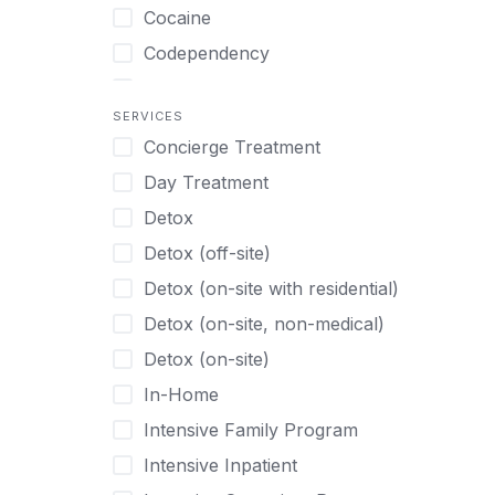
Turkish
Body Image Therapy
Cocaine
Urdu
Boys
Codependency
Vietnamese
Burnout
Compulsive self soothing through
substance or behavior use
Canine Therapy
SERVICES
Concierge Treatment
Depression
Center Pets
Day Treatment
Drug Addiction
Chef-prepared Meals
Detox
Eating Disorders
Children
Detox (off-site)
Ecstasy
Christian
Detox (on-site with residential)
Gambling
Chronic Pain Management
Detox (on-site, non-medical)
Gaming
Chronic Relapse
Detox (on-site)
Grief and Loss
Clients can bring their own pet(s)
In-Home
Heroin
Co-Occurring Disorders
Intensive Family Program
Internet Addiction
Cocaine
Intensive Inpatient
Marijuana
Codependency