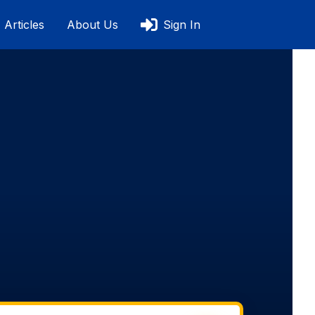
Articles
About Us
Sign In