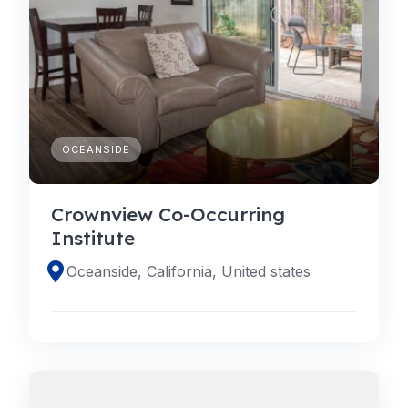
OCEANSIDE
Crownview Co-Occurring
Institute
Oceanside, California, United states