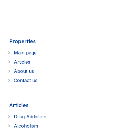
Properties
Main page
Articles
About us
Contact us
Articles
Drug Addiction
Alcoholism