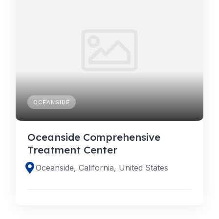
OCEANSIDE
Oceanside Comprehensive
Treatment Center
Oceanside, California, United States