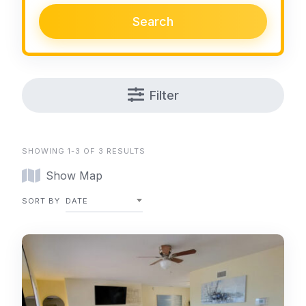
Search
Filter
SHOWING 1-3 OF 3 RESULTS
Show Map
SORT BY
DATE