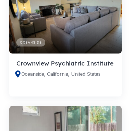
OCEANSIDE
Crownview Psychiatric Institute
Oceanside, California, United States