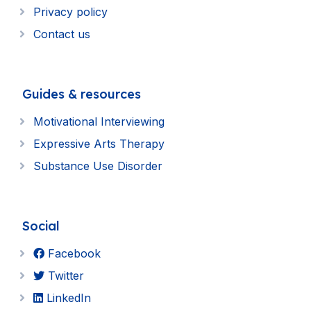
Privacy policy
Contact us
Guides & resources
Motivational Interviewing
Expressive Arts Therapy
Substance Use Disorder
Social
Facebook
Twitter
LinkedIn