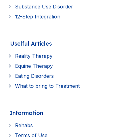
Substance Use Disorder
12-Step Integration
Uselful Articles
Reality Therapy
Equine Therapy
Eating Disorders
What to bring to Treatment
Information
Rehabs
Terms of Use