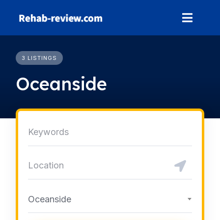
Skip
to
content
3 LISTINGS
Oceanside
Oceanside