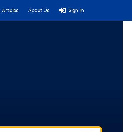
Articles
About Us
Sign In