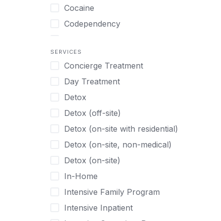
Turkish
Body Image Therapy
Cocaine
Urdu
Boys
Codependency
Vietnamese
Burnout
Compulsive self soothing through
substance or behavior use
Canine Therapy
SERVICES
Concierge Treatment
Depression
Center Pets
Day Treatment
Drug Addiction
Chef-prepared Meals
Detox
Eating Disorders
Children
Detox (off-site)
Ecstasy
Christian
Detox (on-site with residential)
Gambling
Chronic Pain Management
Detox (on-site, non-medical)
Gaming
Chronic Relapse
Detox (on-site)
Grief and Loss
Clients can bring their own pet(s)
In-Home
Heroin
Co-Occurring Disorders
Intensive Family Program
Internet Addiction
Cocaine
Intensive Inpatient
Marijuana
Codependency