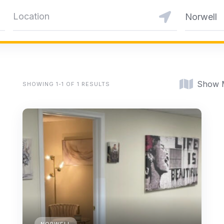
Norwell
Show 
SHOWING 1-1 OF 1 RESULTS
NORWELL