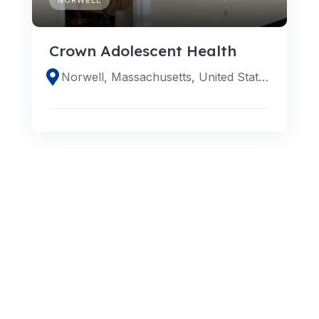
Crown Adolescent Health
Norwell, Massachusetts, United States