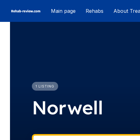
Skip
Main page
Rehabs
About Tre
to
content
1 LISTING
Norwell