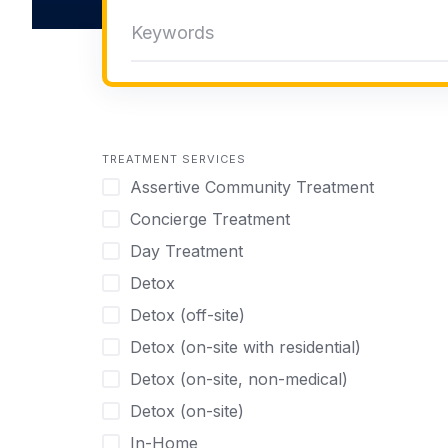
TREATMENT SERVICES
Assertive Community Treatment
Concierge Treatment
Day Treatment
Detox
Detox (off-site)
Detox (on-site with residential)
Detox (on-site, non-medical)
Detox (on-site)
In-Home