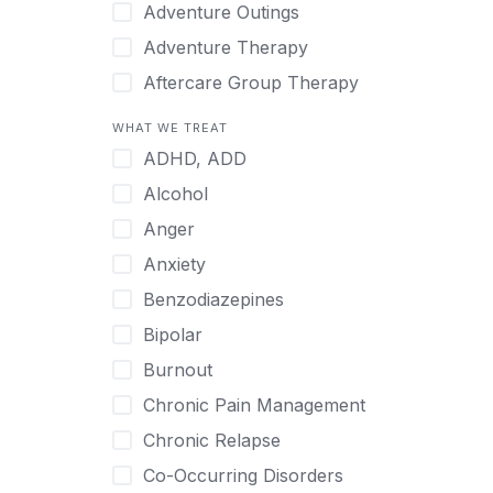
Japanese
Adventure Outings
Korean
Adventure Therapy
Malayalam
Aftercare Group Therapy
Mandarin
Aftercare Recovery Coach
WHAT WE TREAT
Norwegian
Alcohol
ADHD, ADD
Polish
Allow Cell Phones
Alcohol
Portuguese
Anger
Anger
Russian
Animal Therapy
Anxiety
Serbian
Anxiety
Benzodiazepines
Spanish
Art Therapy
Bipolar
Swedish
Ayurveda
Burnout
Tagalog
Benzodiazepines
Chronic Pain Management
Tamil
Biofeedback
Chronic Relapse
Thai
Bipolar
Co-Occurring Disorders