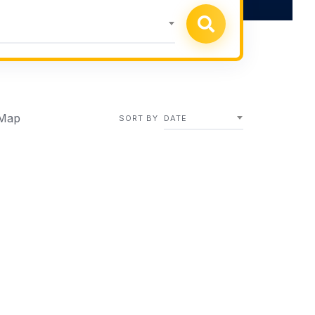
Map
SORT BY
DATE