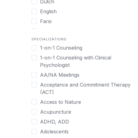
Dutch
English
Farsi
French
SPECIALIZATIONS
German
1-on-1 Counseling
Greek
1-on-1 Counseling with Clinical
Gujarati
Psychologist
Hawaiian-Polynesian
AA/NA Meetings
Hebrew
Acceptance and Commitment Therapy
Hindi
(ACT)
Hmong
Access to Nature
Hungarian
Acupuncture
Indonesian
ADHD, ADD
Italian
Adolescents