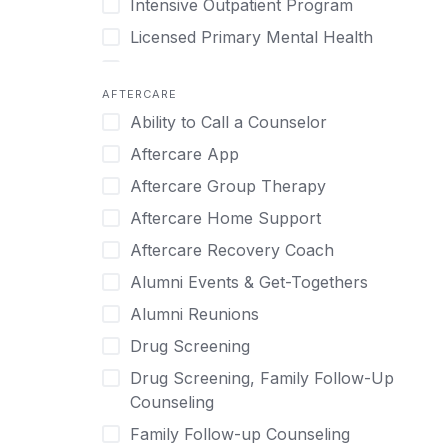
Intensive Outpatient Program
Methamphetamine
Cognitive Behavioral Therapy
Licensed Primary Mental Health
Narcissism
Compulsive self soothing through
substance or behavior use
Medical Detox (off-site)
Neurodiversity
AFTERCARE
Concierge Treatment
Outpatient
Nicotine
Ability to Call a Counselor
Couples
Outpatient Therapy
Obsessive Compulsive Disorder (OCD)
Aftercare App
Couples Counseling
Private Therapy
Opioids
Aftercare Group Therapy
Couples program
Recovery Coaching
Perinatal Mental Health
Aftercare Home Support
Day Treatment
Residential
Personality Disorders
Aftercare Recovery Coach
DBT
Retreat
Pornography
Alumni Events & Get-Togethers
Depression
Sober Living
Post Traumatic Stress Disorder
Alumni Reunions
Detox
Transitional Living
Prescription Drugs
Drug Screening
Detox (off-site)
Virtual
Psychedelics
Drug Screening, Family Follow-Up
Detox (on-site with residential)
Schizophrenia
Counseling
Detox (on-site, non-medical)
Self-Harm
Family Follow-up Counseling