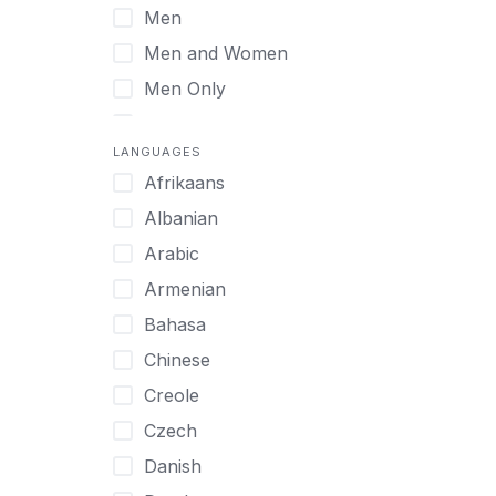
Men
Virtual
Men and Women
Men Only
Midlife Adults
LANGUAGES
Mild Disabilities
Afrikaans
Neurodivergent
Albanian
Older Adults
Arabic
Pregnant Women
Armenian
Professionals
Bahasa
UHNW Clients & Families
Chinese
Veterans
Creole
Women
Czech
Women only
Danish
Young Adults