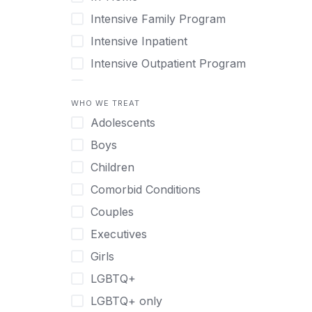
Intensive Family Program
Intensive Inpatient
Intensive Outpatient Program
Interim Services for Clients
WHO WE TREAT
Licensed Primary Mental Health
Adolescents
Medical Detox (off-site)
Boys
Outpatient
Children
Outpatient Therapy
Comorbid Conditions
Private Therapy
Couples
Recovery Coaching
Executives
Residential
Girls
Retreat
LGBTQ+
Sober Living
LGBTQ+ only
Transitional Living