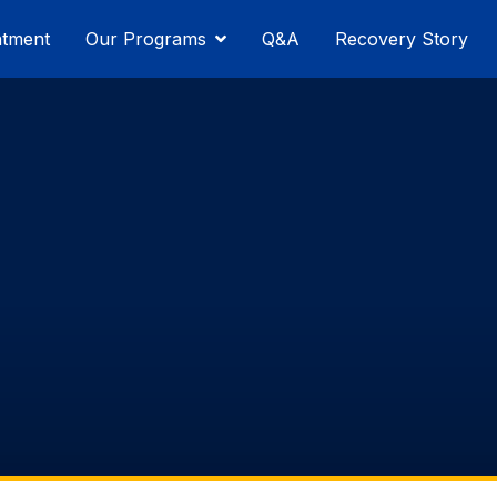
atment
Our Programs
Q&A
Recovery Story