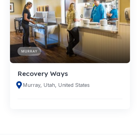
MURRAY
Recovery Ways
Murray, Utah, United States