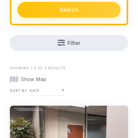
Search
Filter
SHOWING 1-2 OF 2 RESULTS
Show Map
SORT BY
DATE