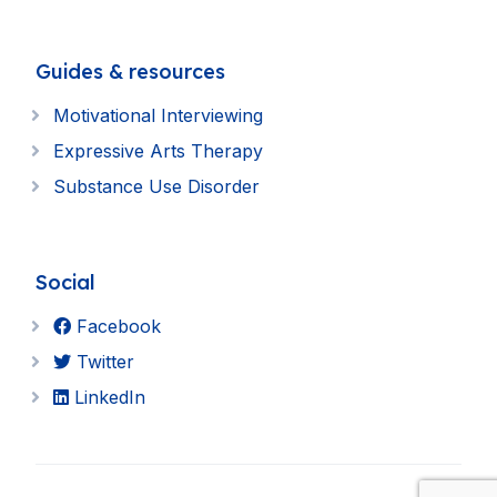
Guides & resources
Motivational Interviewing
Expressive Arts Therapy
Substance Use Disorder
Social
Facebook
Twitter
LinkedIn