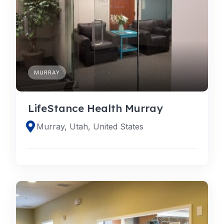
MURRAY
LifeStance Health Murray
Murray, Utah, United States