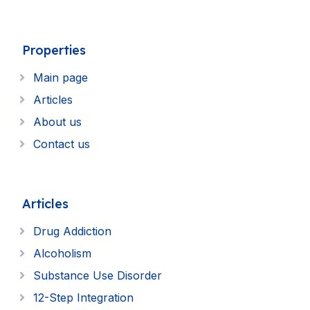
Properties
Main page
Articles
About us
Contact us
Articles
Drug Addiction
Alcoholism
Substance Use Disorder
12-Step Integration