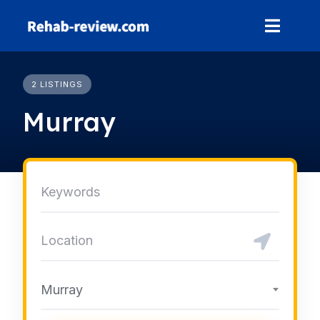
Skip
to
content
2 LISTINGS
Murray
Murray