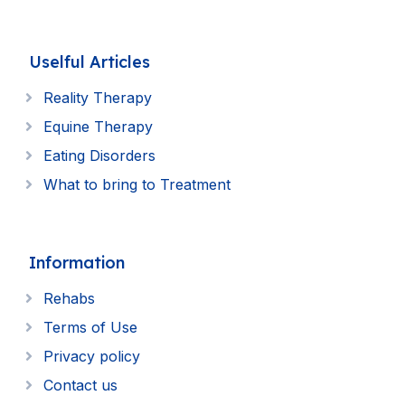
Uselful Articles
Reality Therapy
Equine Therapy
Eating Disorders
What to bring to Treatment
Information
Rehabs
Terms of Use
Privacy policy
Contact us