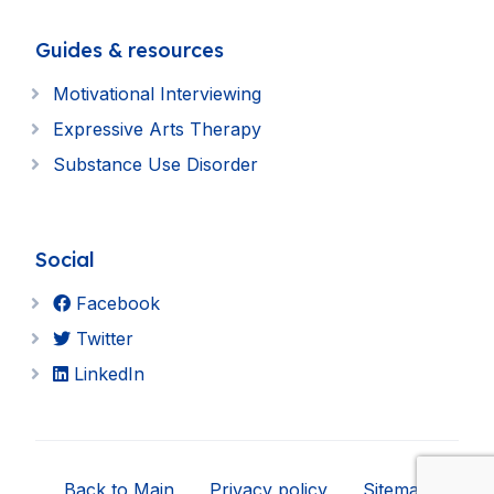
Guides & resources
Motivational Interviewing
Expressive Arts Therapy
Substance Use Disorder
Social
Facebook
Twitter
LinkedIn
Back to Main
Privacy policy
Sitemap