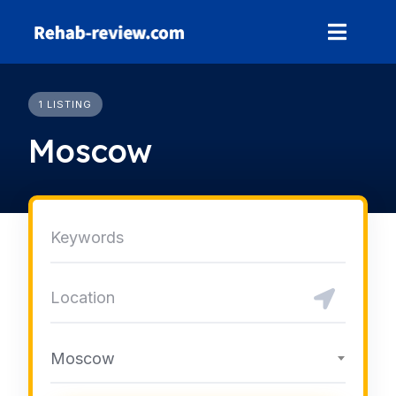
Skip
to
content
1 LISTING
Moscow
Moscow