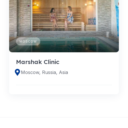
MOSCOW
Marshak Clinic
Moscow, Russia, Asia