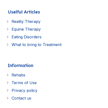
Uselful Articles
Reality Therapy
Equine Therapy
Eating Disorders
What to bring to Treatment
Information
Rehabs
Terms of Use
Privacy policy
Contact us