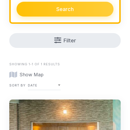
Search
Filter
SHOWING 1-1 OF 1 RESULTS
Show Map
SORT BY
DATE