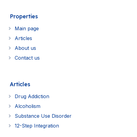
Properties
Main page
Articles
About us
Contact us
Articles
Drug Addiction
Alcoholism
Substance Use Disorder
12-Step Integration