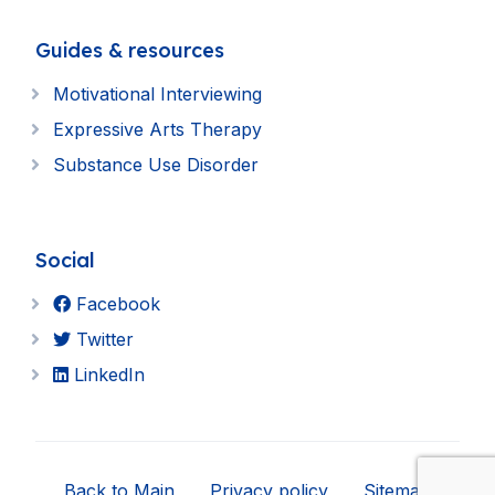
Guides & resources
Motivational Interviewing
Expressive Arts Therapy
Substance Use Disorder
Social
Facebook
Twitter
LinkedIn
Back to Main
Privacy policy
Sitemap