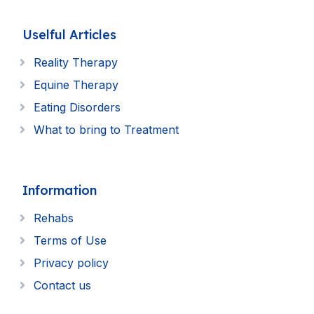
Uselful Articles
Reality Therapy
Equine Therapy
Eating Disorders
What to bring to Treatment
Information
Rehabs
Terms of Use
Privacy policy
Contact us