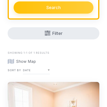
Search
Filter
SHOWING 1-1 OF 1 RESULTS
Show Map
SORT BY
DATE