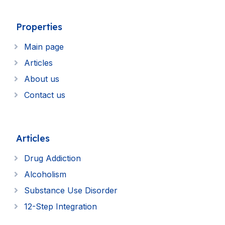
Properties
Main page
Articles
About us
Contact us
Articles
Drug Addiction
Alcoholism
Substance Use Disorder
12-Step Integration