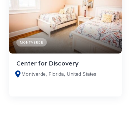
MONTVERDE
Center for Discovery
Montverde, Florida, United States