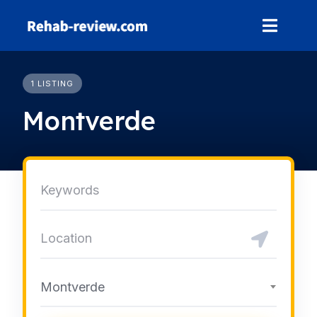
Skip
to
content
1 LISTING
Montverde
Montverde